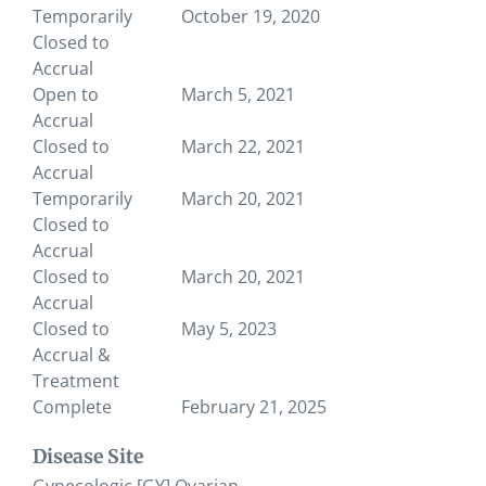
Temporarily
October 19, 2020
Closed to
Accrual
Open to
March 5, 2021
Accrual
Closed to
March 22, 2021
Accrual
Temporarily
March 20, 2021
Closed to
Accrual
Closed to
March 20, 2021
Accrual
Closed to
May 5, 2023
Accrual &
Treatment
Complete
February 21, 2025
Disease Site