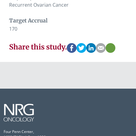
Recurrent Ovarian Cancer
Target Accrual
170
Share this study.
Four Penn Center,