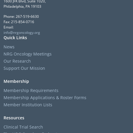
1600 JFK Blvd, Suite 1020,
Philadelphia, PA 19103
Phone: 267-519-6630
Fax: 215-854-0716
Email:
info@nrgoncology.org
Quick Links
News
NRG Oncology Meetings
Our Research
Support Our Mission
Membership
Membership Requirements
Membership Applications & Roster Forms
Member Institution Lists
Resources
Clinical Trial Search