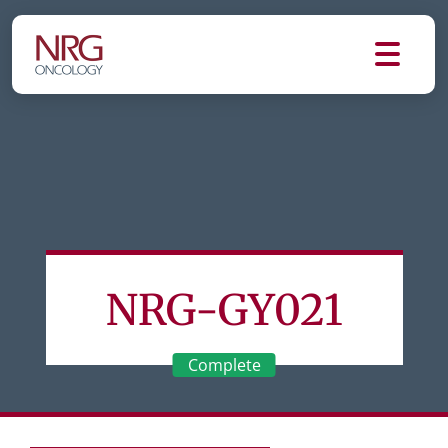
NRG-GY021
Complete