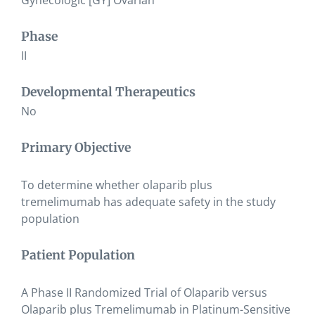
Gynecologic [GY] Ovarian
Phase
II
Developmental Therapeutics
No
Primary Objective
To determine whether olaparib plus
tremelimumab has adequate safety in the study
population
Patient Population
A Phase II Randomized Trial of Olaparib versus
Olaparib plus Tremelimumab in Platinum-Sensitive