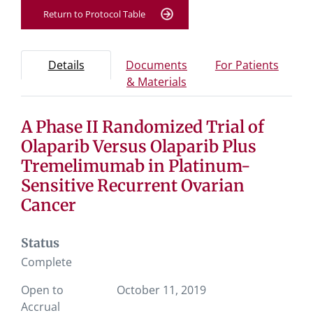
Return to Protocol Table
Protocol Information
Use Tab key to navigate between tabs, Enter or Space t
- Protocol overview and study information
- Info
Details
Documents
For Patients
- Study documents and 
& Materials
A Phase II Randomized Trial of
Tab containing protocol details, study design, and eligibil
Tab containing study documents, informed consent for
Olaparib Versus Olaparib Plus
Tab containing information for potential study particip
Tremelimumab in Platinum-
Sensitive Recurrent Ovarian
Cancer
Status
Complete
Open to
October 11, 2019
Accrual