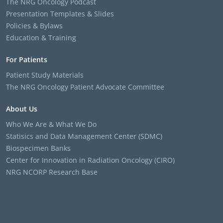
The NRG Oncology Podcast
Presentation Templates & Slides
Policies & Bylaws
Education & Training
For Patients
Patient Study Materials
The NRG Oncology Patient Advocate Committee
About Us
Who We Are & What We Do
Statisics and Data Management Center (SDMC)
Biospecimen Banks
Center for Innovation in Radiation Oncology (CIRO)
NRG NCORP Research Base