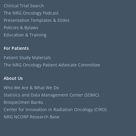
Clinical Trial Search
The NRG Oncology Podcast
Presentation Templates & Slides
Policies & Bylaws
Education & Training
For Patients
Patient Study Materials
The NRG Oncology Patient Advocate Committee
About Us
Who We Are & What We Do
Statisics and Data Management Center (SDMC)
Biospecimen Banks
Center for Innovation in Radiation Oncology (CIRO)
NRG NCORP Research Base