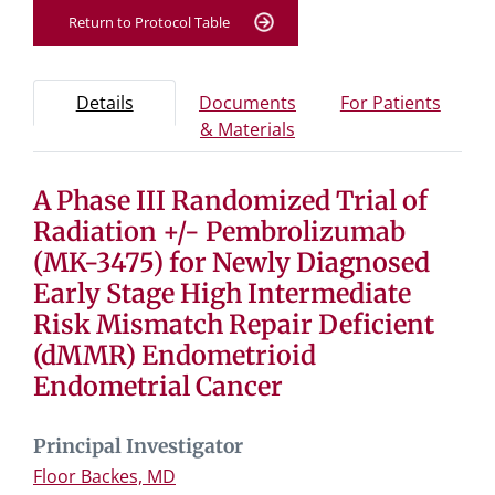
Return to Protocol Table
Protocol Information
Use Tab key to navigate between tabs, Enter or Space t
- Protocol overview and study information
- Info
Details
Documents
For Patients
- Study documents and 
& Materials
A Phase III Randomized Trial of
Tab containing protocol details, study design, and eligibil
Tab containing study documents, informed consent for
Radiation +/- Pembrolizumab
Tab containing information for potential study particip
(MK-3475) for Newly Diagnosed
Early Stage High Intermediate
Risk Mismatch Repair Deficient
(dMMR) Endometrioid
Endometrial Cancer
Principal Investigator
Floor Backes, MD