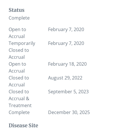
Status
Complete
Open to
February 7, 2020
Accrual
Temporarily
February 7, 2020
Closed to
Accrual
Open to
February 18, 2020
Accrual
Closed to
August 29, 2022
Accrual
Closed to
September 5, 2023
Accrual &
Treatment
Complete
December 30, 2025
Disease Site