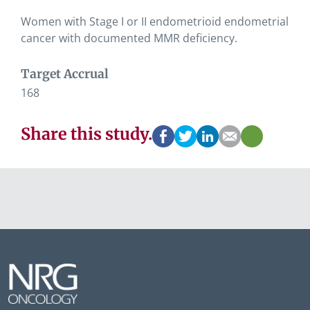
Women with Stage I or II endometrioid endometrial
cancer with documented MMR deficiency.
Target Accrual
168
Share this study.