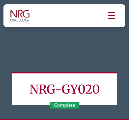
NRG-GY020
Complete