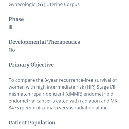
Gynecologic [GY] Uterine Corpus
Phase
III
Developmental Therapeutics
No
Primary Objective
To compare the 3-year recurrence-free survival of
women with high intermediate risk (HIR) Stage I/II
mismatch repair deficient (dMMR) endometrioid
endometrial cancer treated with radiation and MK-
3475 (pembrolizumab) versus radiation alone.
Patient Population