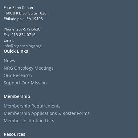
Four Penn Center,
1600 JFK Blvd, Suite 1020,
Philadelphia, PA 19103
Phone: 267-519-6630
Fax: 215-854-0716
Email:
info@nrgoncology.org
Quick Links
News
NRG Oncology Meetings
Our Research
Support Our Mission
Membership
Membership Requirements
Membership Applications & Roster Forms
Member Institution Lists
Resources