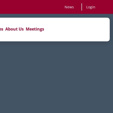
News
Login
es
About Us
Meetings