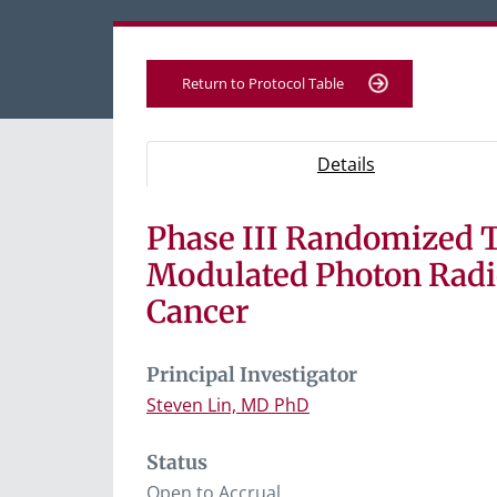
Return to Protocol Table
Protocol Information
Use Tab key to navigate between tabs, Ent
- Protocol ove
Details
Phase III Randomized T
Tab containing protocol details, study desig
Tab containing study documents, informe
Modulated Photon Radi
Tab containing information for potential s
Cancer
Principal Investigator
Steven Lin, MD PhD
Status
Open to Accrual