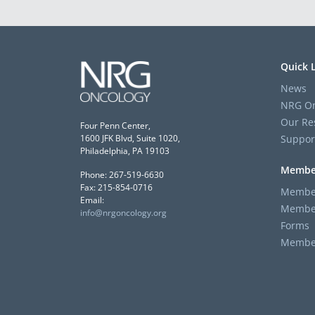
Quick 
News
NRG On
Our Re
Four Penn Center,
Suppor
1600 JFK Blvd, Suite 1020,
Philadelphia, PA 19103
Membe
Phone: 267-519-6630
Fax: 215-854-0716
Member
Email:
Member
info@nrgoncology.org
Forms
Member 