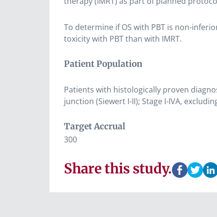
therapy (IMRT) as part of planned protoco
To determine if OS with PBT is non-inferi
toxicity with PBT than with IMRT.
Patient Population
Patients with histologically proven diag
junction (Siewert I-II); Stage I-IVA, exclu
Target Accrual
300
Share this study.