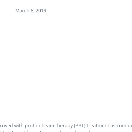
March 6, 2019
improved with proton beam therapy (PBT) treatment as compa