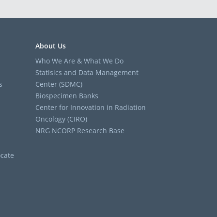
About Us
Who We Are & What We Do
Statisics and Data Management
s
Center (SDMC)
Biospecimen Banks
Center for Innovation in Radiation
Oncology (CIRO)
NRG NCORP Research Base
cate