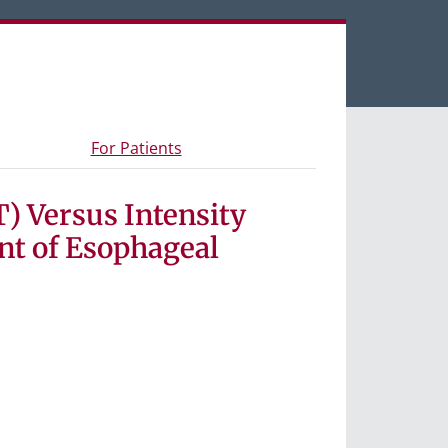
een tabs.
s and materials
- Information for study participants
For Patients
) Versus Intensity
nt of Esophageal