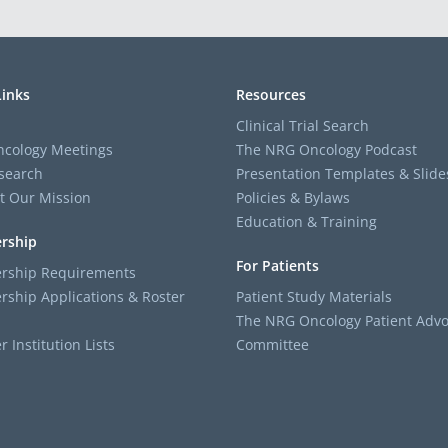
Links
Resources
Clinical Trial Search
cology Meetings
The NRG Oncology Podcast
search
Presentation Templates & Slide
t Our Mission
Policies & Bylaws
Education & Training
rship
For Patients
ship Requirements
ship Applications & Roster
Patient Study Materials
The NRG Oncology Patient Advo
Institution Lists
Committee