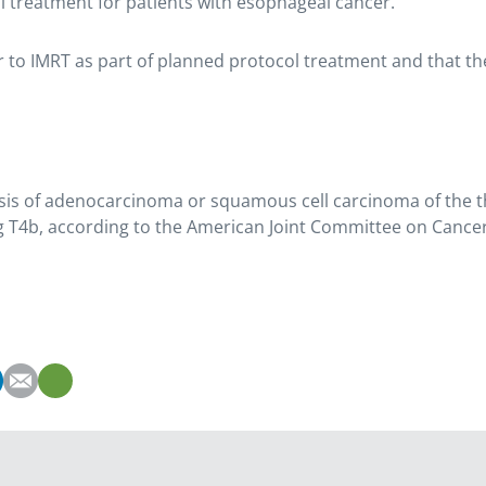
l treatment for patients with esophageal cancer.
or to IMRT as part of planned protocol treatment and that t
nosis of adenocarcinoma or squamous cell carcinoma of the
ding T4b, according to the American Joint Committee on Cancer