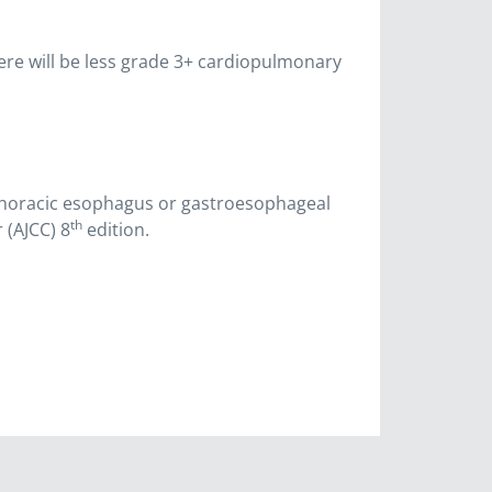
here will be less grade 3+ cardiopulmonary
 thoracic esophagus or gastroesophageal
th
 (AJCC) 8
edition.