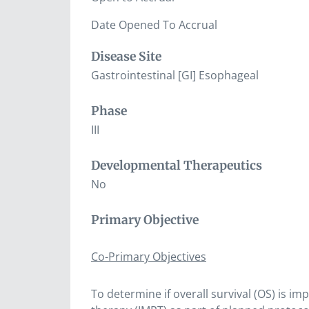
Date Opened To Accrual
Disease Site
Gastrointestinal [GI] Esophageal
Phase
III
Developmental Therapeutics
No
Primary Objective
Co-Primary Objectives
To determine if overall survival (OS) is 