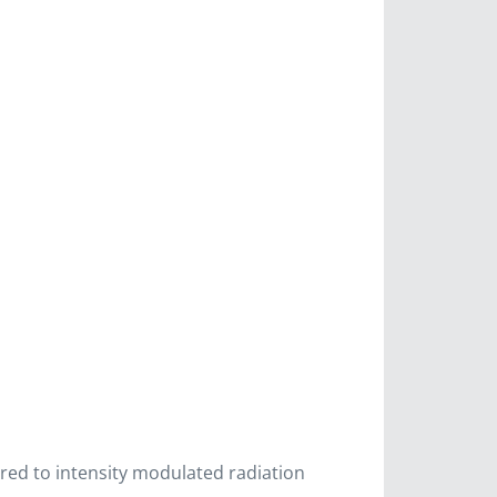
red to intensity modulated radiation