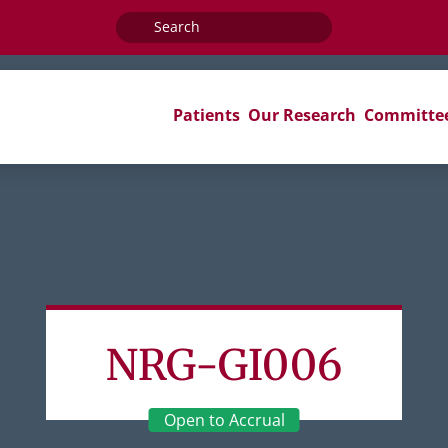
Search
for:
Patients
Our Research
Committe
NRG-GI006
Open to Accrual