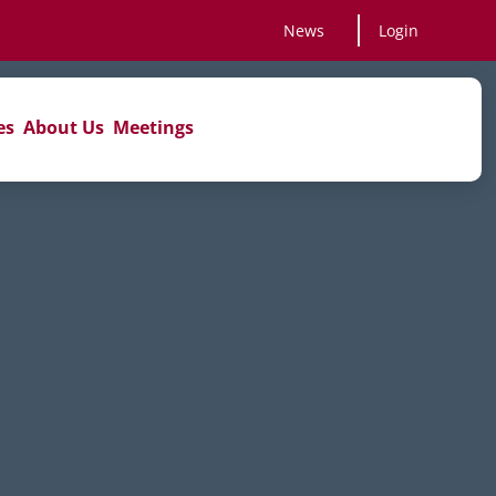
News
Login
es
About Us
Meetings