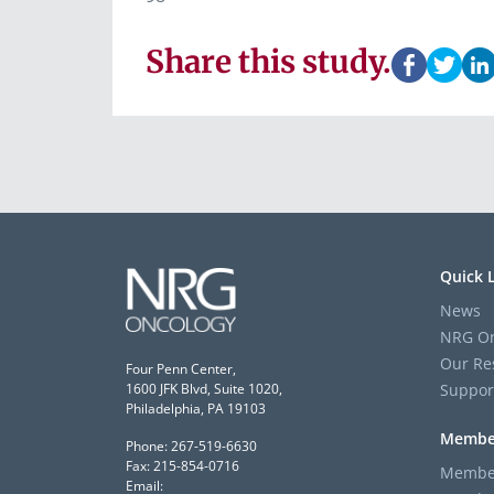
Share this study.
Quick 
News
NRG On
Our Re
Four Penn Center,
Suppor
1600 JFK Blvd, Suite 1020,
Philadelphia, PA 19103
Membe
Phone: 267-519-6630
Fax: 215-854-0716
Member
Email: