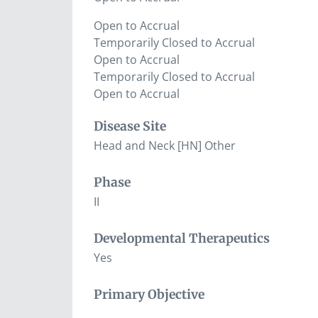
Open to Accrual
Temporarily Closed to Accrual
Open to Accrual
Temporarily Closed to Accrual
Open to Accrual
Disease Site
Head and Neck [HN] Other
Phase
II
Developmental Therapeutics
Yes
Primary Objective