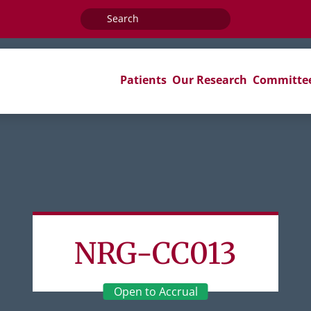
Search
for:
Patients
Our Research
Committe
NRG-CC013
Open to Accrual