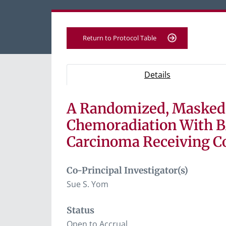
Return to Protocol Table
Protocol Information
Use Tab key to navigate between tabs, Ent
- Protocol ove
Details
A Randomized, Masked, 
Tab containing protocol details, study desig
Tab containing study documents, informe
Chemoradiation With B
Tab containing information for potential s
Carcinoma Receiving C
Co-Principal Investigator(s)
Sue S. Yom
Status
Open to Accrual