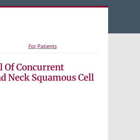
een tabs.
s and materials
- Information for study participants
For Patients
l Of Concurrent
nd Neck Squamous Cell