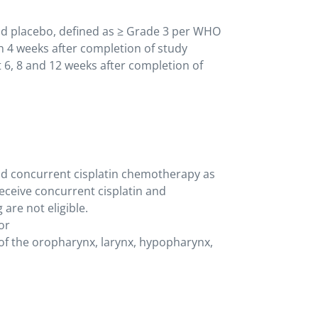
d placebo, defined as ≥ Grade 3 per WHO
gh 4 weeks after completion of study
 6, 8 and 12 weeks after completion of
nd concurrent cisplatin chemotherapy as
receive concurrent cisplatin and
 are not eligible.
or
of the oropharynx, larynx, hypopharynx,