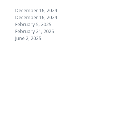
December 16, 2024
December 16, 2024
February 5, 2025
February 21, 2025
June 2, 2025