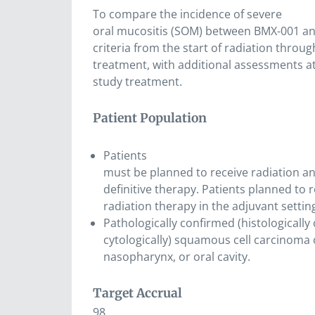
To compare the incidence of severe
oral mucositis (SOM) between BMX-001 an
criteria from the start of radiation throu
treatment, with additional assessments at
study treatment.
Patient Population
Patients
must be planned to receive radiation a
definitive therapy. Patients planned to 
radiation therapy in the adjuvant setting
Pathologically confirmed (histologically 
cytologically) squamous cell carcinoma 
nasopharynx, or oral cavity.
Target Accrual
98