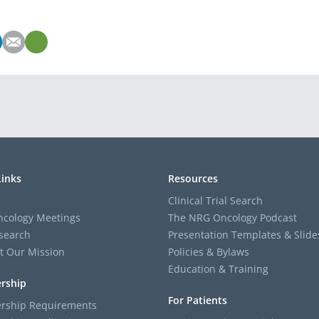
Links
Resources
Clinical Trial Search
cology Meetings
The NRG Oncology Podcast
search
Presentation Templates & Slide
t Our Mission
Policies & Bylaws
Education & Training
rship
For Patients
ship Requirements