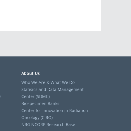
About Us
Who We Are & What We Do
Statisics and Data Management
s
Center (SDMC)
Biospecimen Banks
Center for Innovation in Radiation
Oncology (CIRO)
NRG NCORP Research Base