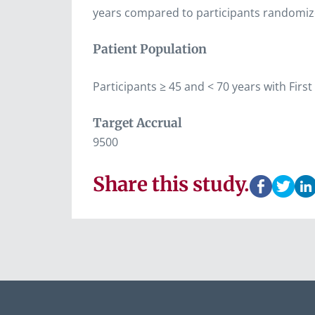
years compared to participants randomize
Patient Population
Participants ≥ 45 and < 70 years with Fir
Target Accrual
9500
Share this study.