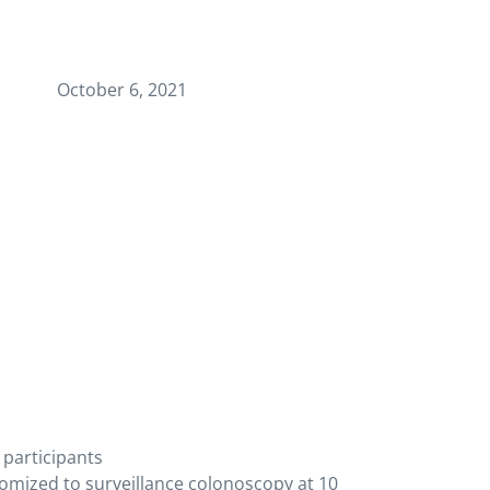
October 6, 2021
 participants
mized to surveillance colonoscopy at 10