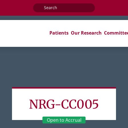
Search
for:
Patients
Our Research
Committe
NRG-CC005
Open to Accrual