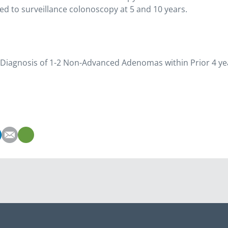
d to surveillance colonoscopy at 5 and 10 years.
st Diagnosis of 1-2 Non-Advanced Adenomas within Prior 4 ye