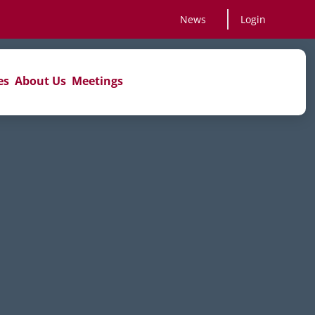
News
Login
es
About Us
Meetings