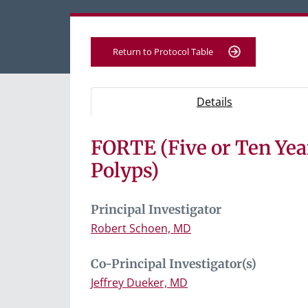
Return to Protocol Table
Protocol Information
Use Tab key to navigate between tabs, Ent
- Protocol ove
Details
FORTE (Five or Ten Ye
Tab containing protocol details, study desig
Tab containing study documents, informe
Polyps)
Tab containing information for potential s
Principal Investigator
Robert Schoen, MD
Co-Principal Investigator(s)
Jeffrey Dueker, MD