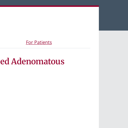
een tabs.
s and materials
- Information for study participants
For Patients
nced Adenomatous