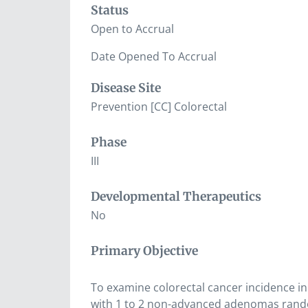
Status
Open to Accrual
Date Opened To Accrual
Disease Site
Prevention [CC] Colorectal
Phase
III
Developmental Therapeutics
No
Primary Objective
To examine colorectal cancer incidence in
with 1 to 2 non-advanced adenomas rando