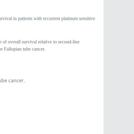
rvival in patients with recurrent platinum sensitive
of overall survival relative to second-line
or Fallopian tube cancer.
tube cancer.