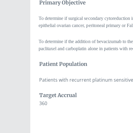
Primary Objective
To determine if surgical secondary cytoreduction in
epithelial ovarian cancer, peritoneal primary or Fa
To determine if the addition of bevacizumab to the
paclitaxel and carboplatin alone in patients with re
Patient Population
Patients with recurrent platinum sensitive
Target Accrual
360