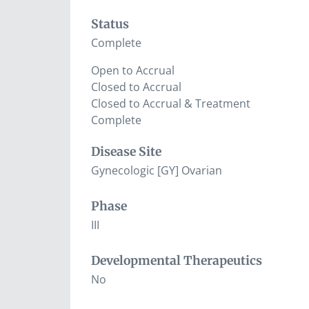
Status
Complete
Open to Accrual
Closed to Accrual
Closed to Accrual & Treatment
Complete
Disease Site
Gynecologic [GY] Ovarian
Phase
III
Developmental Therapeutics
No