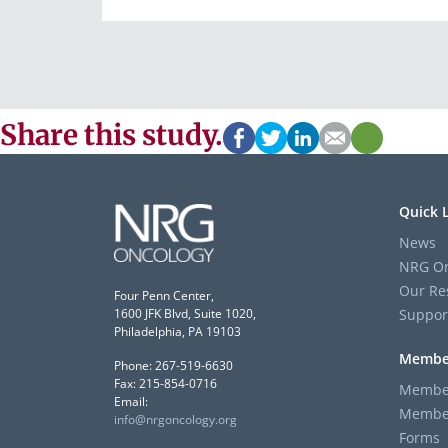
Share this study.
Quick 
News
NRG On
Our Re
Four Penn Center,
Suppor
1600 JFK Blvd, Suite 1020,
Philadelphia, PA 19103
Membe
Phone: 267-519-6630
Fax: 215-854-0716
Member
Email:
Member
info@nrgoncology.org
Forms