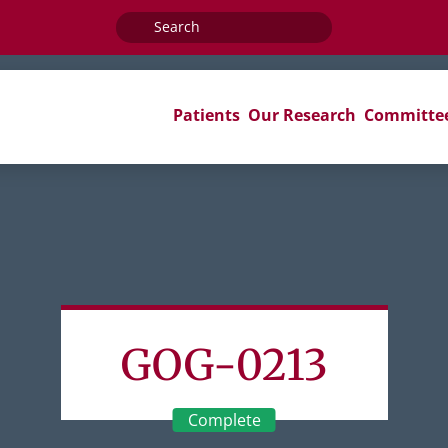
Search
for:
Patients
Our Research
Committe
GOG-0213
Complete