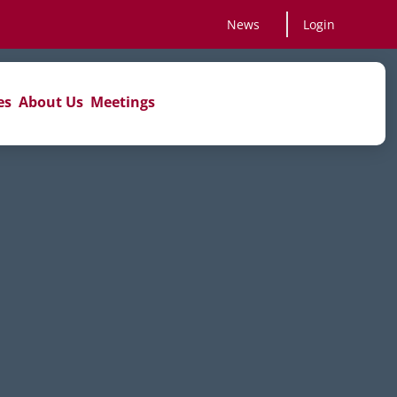
News
Login
es
About Us
Meetings