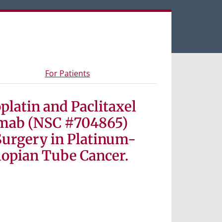
een tabs.
s and materials
- Information for study participants
For Patients
platin and Paclitaxel
umab (NSC #704865)
Surgery in Platinum-
lopian Tube Cancer.