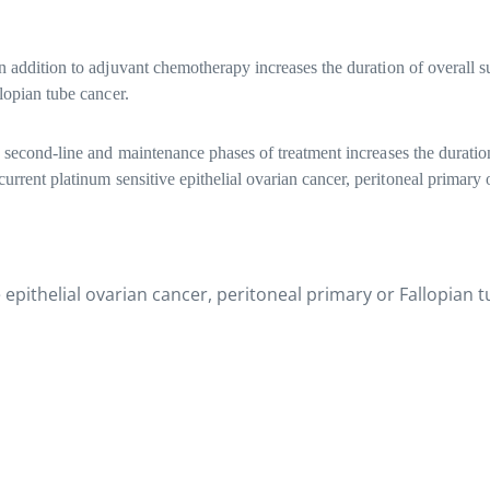
 addition to adjuvant chemotherapy increases the duration of overall su
llopian tube cancer.
 second-line and maintenance phases of treatment increases the duration 
current platinum sensitive epithelial ovarian cancer, peritoneal primary 
 epithelial ovarian cancer, peritoneal primary or Fallopian 