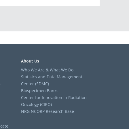
About Us
Who We Are & What We Do
Statisics and Data Management
s
Center (SDMC)
Biospecimen Banks
Center for Innovation in Radiation
Oncology (CIRO)
NRG NCORP Research Base
cate