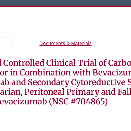
er or Space to activate a tab, and arrow keys to move betw
rview and study information
- Study document
Documents & Materials
Controlled Clinical Trial of Carbo
n, and eligibility criteria
d consent forms, and study materials
e or in Combination with Bevaciz
tudy participants
ab and Secondary Cytoreductive 
arian, Peritoneal Primary and Fal
Bevacizumab (NSC #704865)