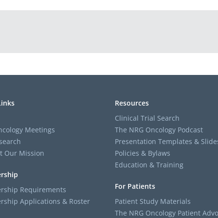
Links
Resources
Clinical Trial Search
cology Meetings
The NRG Oncology Podcast
search
Presentation Templates & Slide
t Our Mission
Policies & Bylaws
Education & Training
rship
For Patients
ship Requirements
ship Applications & Roster
Patient Study Materials
The NRG Oncology Patient Advo