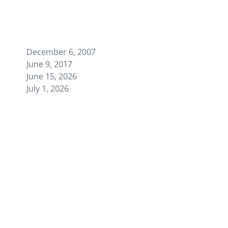
December 6, 2007
June 9, 2017
June 15, 2026
July 1, 2026