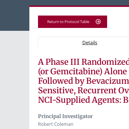
Return to Protocol Table
Protocol Information
Use Tab key to navigate between tabs, Ent
- Protocol ove
Details
A Phase III Randomized 
Tab containing protocol details, study desig
Tab containing study documents, informe
(or Gemcitabine) Alon
Tab containing information for potential s
Followed by Bevacizum
Sensitive, Recurrent Ov
NCI-Supplied Agents: 
Principal Investigator
Robert Coleman