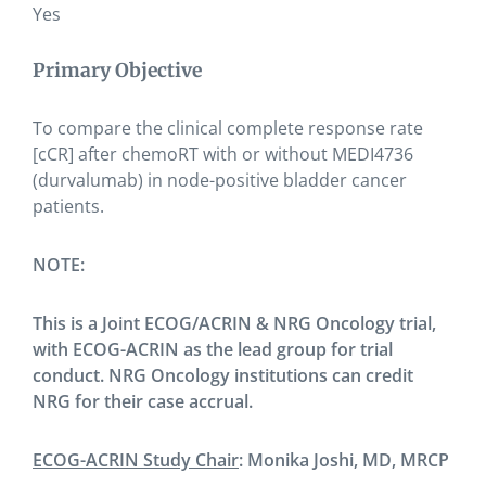
Yes
Primary Objective
To compare the clinical complete response rate
[cCR] after chemoRT with or without MEDI4736
(durvalumab) in node-positive bladder cancer
patients.
NOTE:
This is a Joint ECOG/ACRIN & NRG Oncology trial,
with ECOG-ACRIN as the lead group for trial
conduct. NRG Oncology institutions can credit
NRG for their case accrual.
ECOG-ACRIN Study Chair
: Monika Joshi, MD, MRCP