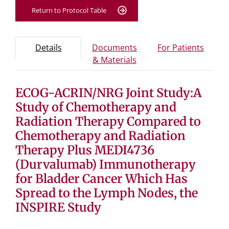
Return to Protocol Table
Protocol Information
Use Tab key to navigate between tabs, Enter or Space t
- Protocol overview and study information
- Info
Details
Documents
For Patients
- Study documents and 
& Materials
ECOG-ACRIN/NRG Joint Study:A
Tab containing protocol details, study design, and eligibil
Tab containing study documents, informed consent for
Study of Chemotherapy and
Tab containing information for potential study particip
Radiation Therapy Compared to
Chemotherapy and Radiation
Therapy Plus MEDI4736
(Durvalumab) Immunotherapy
for Bladder Cancer Which Has
Spread to the Lymph Nodes, the
INSPIRE Study