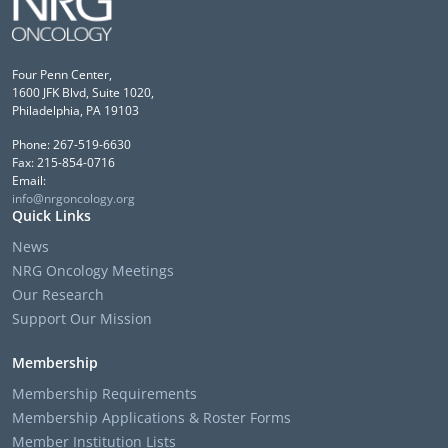
Four Penn Center,
1600 JFK Blvd, Suite 1020,
Philadelphia, PA 19103
Phone: 267-519-6630
Fax: 215-854-0716
Email:
info@nrgoncology.org
Quick Links
News
NRG Oncology Meetings
Our Research
Support Our Mission
Membership
Membership Requirements
Membership Applications & Roster Forms
Member Institution Lists