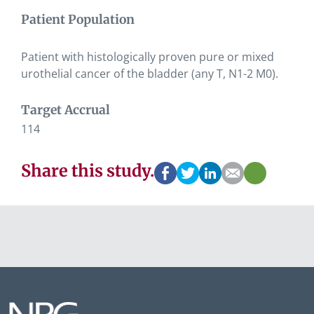
Patient Population
Patient with histologically proven pure or mixed
urothelial cancer of the bladder (any T, N1-2 M0).
Target Accrual
114
Share this study.