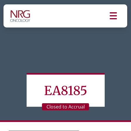
EA8185
Closed to Accrual