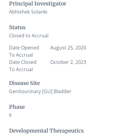
Principal Investigator
Abhishek Solanki
Status
Closed to Accrual
Date Opened
August 25, 2020
To Accrual
Date Closed
October 2, 2023
To Accrual
Disease Site
Genitourinary [GU] Bladder
Phase
II
Developmental Therapeutics