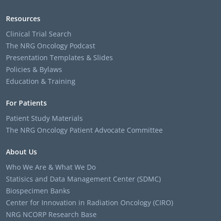
Resources
Clinical Trial Search
The NRG Oncology Podcast
Presentation Templates & Slides
Policies & Bylaws
Education & Training
For Patients
Patient Study Materials
The NRG Oncology Patient Advocate Committee
About Us
Who We Are & What We Do
Statisics and Data Management Center (SDMC)
Biospecimen Banks
Center for Innovation in Radiation Oncology (CIRO)
NRG NCORP Research Base