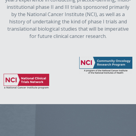
institutional phase II and III trials sponsored primarily
by the National Cancer Institute (NCI), as well as a
history of undertaking the kind of phase I trials and
translational biological studies that will be imperative
for future clinical cancer research.