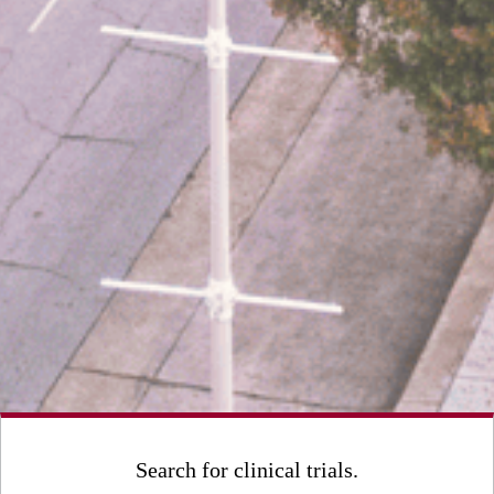
Search for clinical trials.