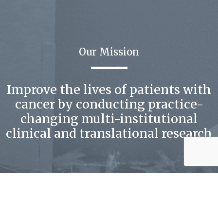
Our Mission
Improve the lives of patients with
cancer by conducting practice-
changing multi-institutional
clinical and translational research