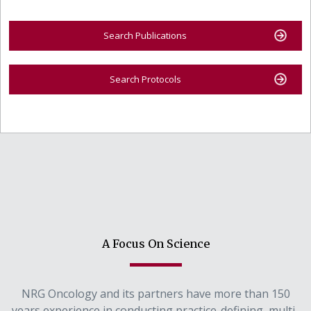
Search Publications
Search Protocols
A Focus On Science
NRG Oncology and its partners have more than 150
years experience in conducting practice-defining, multi-