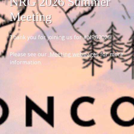
NRG 2026 Summer
Meeting
Thank you for joining us for #NRG2026!
Please see our
Meeting webpages
for more
information.