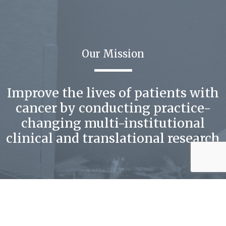
Our Mission
Improve the lives of patients with
cancer by conducting practice-
changing multi-institutional
clinical and translational research