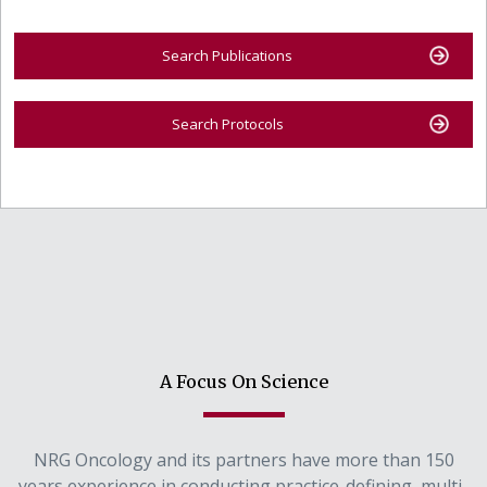
Search Publications
Search Protocols
A Focus On Science
NRG Oncology and its partners have more than 150
years experience in conducting practice-defining, multi-