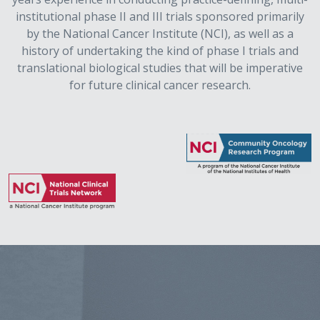
institutional phase II and III trials sponsored primarily
by the National Cancer Institute (NCI), as well as a
history of undertaking the kind of phase I trials and
translational biological studies that will be imperative
for future clinical cancer research.