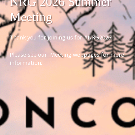
NRG 2026 Summer
Meeting
Thank you for joining us for #NRG2026!
Please see our
Meeting webpages
for more
information.