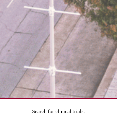
Search for clinical trials.