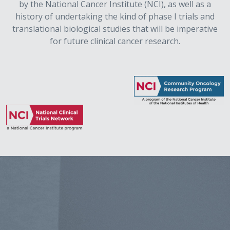
by the National Cancer Institute (NCI), as well as a
history of undertaking the kind of phase I trials and
translational biological studies that will be imperative
for future clinical cancer research.