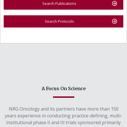
Search Publications
Search Protocols
A Focus On Science
NRG Oncology and its partners have more than 150
years experience in conducting practice-defining, multi-
institutional phase II and III trials sponsored primarily