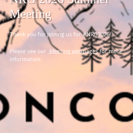
Meeting
Thank you for joining us for #NRG2026!
Please see our
Meeting webpages
for more
information.