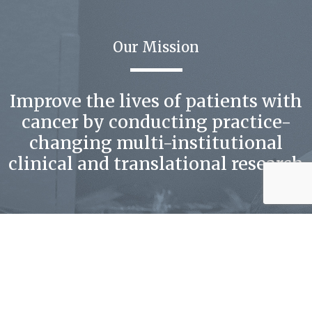
Our Mission
Improve the lives of patients with
cancer by conducting practice-
changing multi-institutional
clinical and translational research