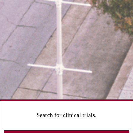
Search for clinical trials.