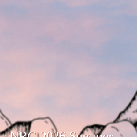
NRG 2026 Summer