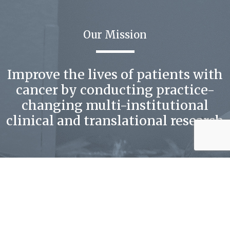
Our Mission
Improve the lives of patients with
cancer by conducting practice-
changing multi-institutional
clinical and translational research