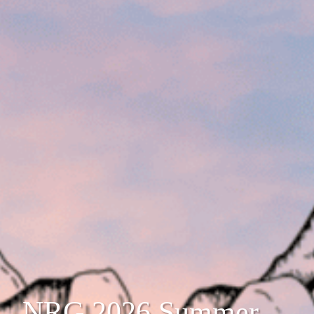
NRG 2026 Summer