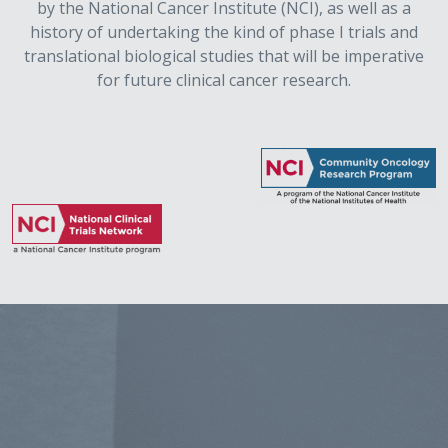
by the National Cancer Institute (NCI), as well as a
history of undertaking the kind of phase I trials and
translational biological studies that will be imperative
for future clinical cancer research.