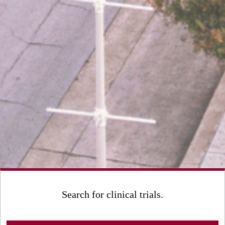
Search for clinical trials.