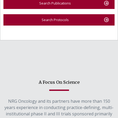
Search Publications
Search Protocols
A Focus On Science
NRG Oncology and its partners have more than 150
years experience in conducting practice-defining, multi-
institutional phase II and III trials sponsored primarily