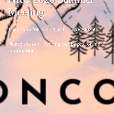
Meeting
Thank you for joining us for #NRG2026!
Please see our
Meeting webpages
for more
information.