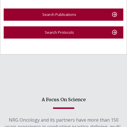
Search Publications
Search Protocols
A Focus On Science
NRG Oncology and its partners have more than 150
years experience in conducting practice-defining, multi-