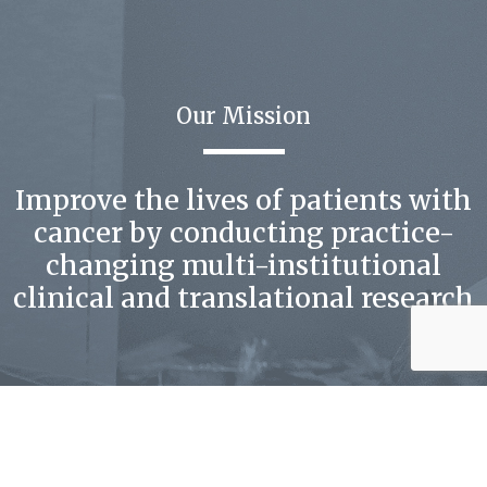
Our Mission
Improve the lives of patients with
cancer by conducting practice-
changing multi-institutional
clinical and translational research