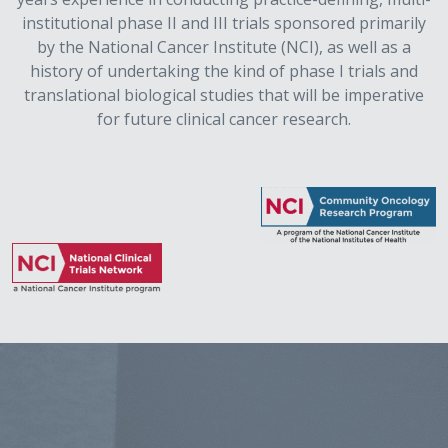
institutional phase II and III trials sponsored primarily
by the National Cancer Institute (NCI), as well as a
history of undertaking the kind of phase I trials and
translational biological studies that will be imperative
for future clinical cancer research.