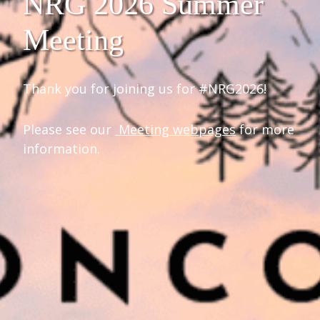
NRG 2026 Summer
Meeting
Thank you for joining us for #NRG2026!
Please see our
Meeting webpages
for more
information.