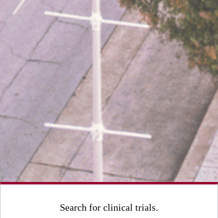
Search for clinical trials.