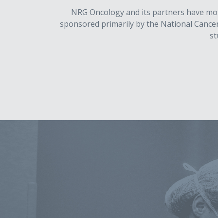
NRG Oncology and its partners have more 
sponsored primarily by the National Cancer I
st