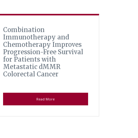
Combination
Immunotherapy and
Chemotherapy Improves
Progression-Free Survival
for Patients with
Metastatic dMMR
Colorectal Cancer
Read More