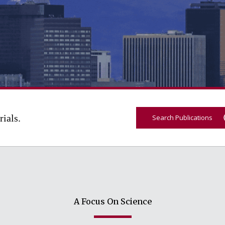
rials.
Search Publications
A Focus On Science