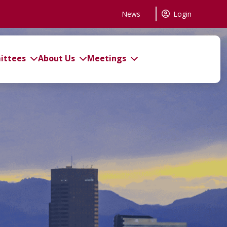
News
Login
ttees
About Us
Meetings