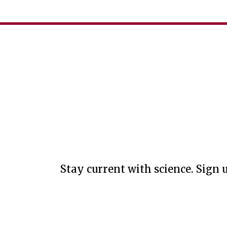
Stay current with science. Sign u