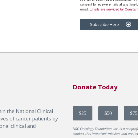
consent to receive emails at any time 
email.
Emails are serviced by Constant
Subscribe Here
Donate Today
in the National Clinical
$25
$50
$75
ves of cancer patients by
nal clinical and
NRG Oncology Foundation, Inc, is a nonprof
conduct this important mission, and are tax-