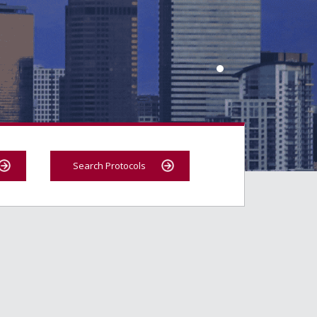
Search Protocols