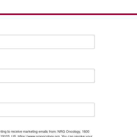
enting to receive marketing emails from: NRG Oncology, 1600
A, 19103, US, https://www.nrgoncology.org. You can revoke your