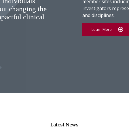
 individuals
member sites includin
out changing the
investigators represen
and disciplines.
pactful clinical
Learn More
Latest News