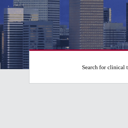
Search for clinical t