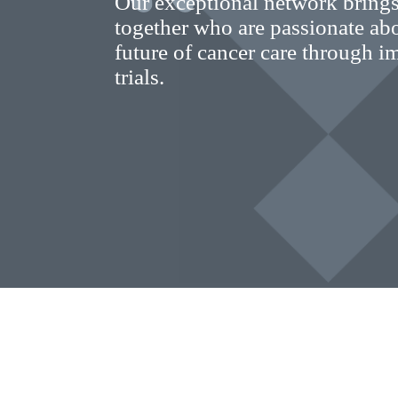
Our exceptional network brings
together who are passionate ab
future of cancer care through im
trials.