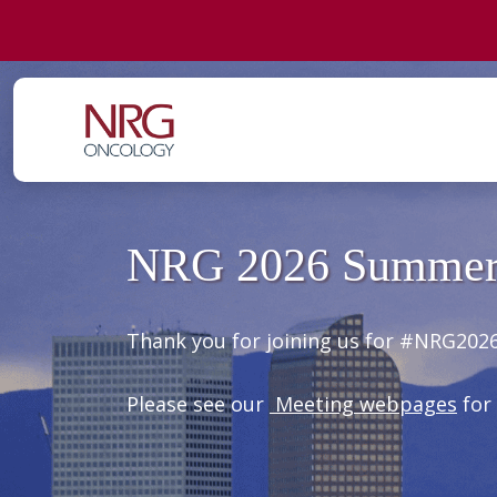
NRG 2026 Summer
Thank you for joining us for #NRG2026
Please see our
Meeting webpages
for