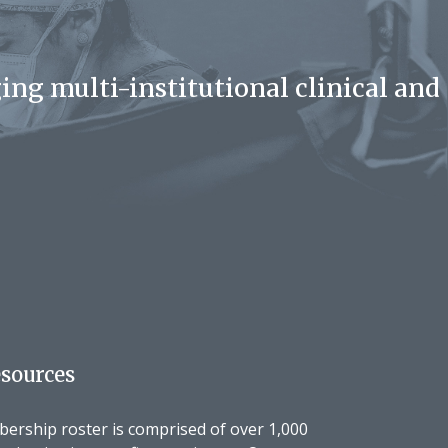
ing multi-institutional clinical and
sources
rship roster is comprised of over 1,000