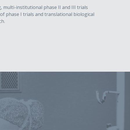
lti-institutional phase II and III trials
f phase I trials and translational biological
ch.