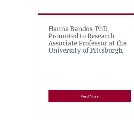
Hanna Bandos, PhD,
Promoted to Research
Associate Professor at the
University of Pittsburgh
Read More