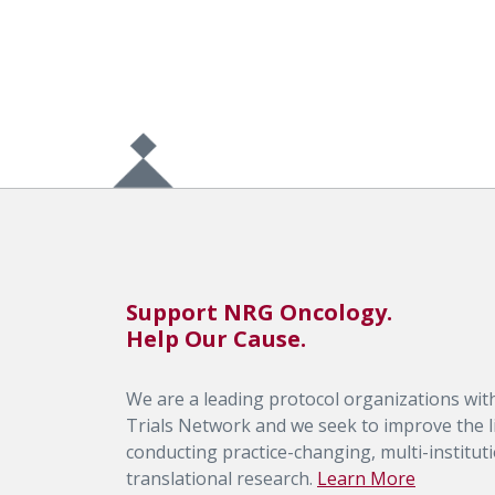
Support NRG Oncology.
Help Our Cause.
We are a leading protocol organizations with
Trials Network and we seek to improve the li
conducting practice-changing, multi-institutio
translational research.
Learn More