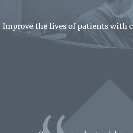
Improve the lives of patients with 