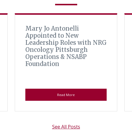
Mary Jo Antonelli
Appointed to New
Leadership Roles with NRG
Oncology Pittsburgh
Operations & NSABP
Foundation
Read More
See All Posts