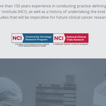
than 150 years experience in conducting practice-defining, mu
nstitute (NCI), as well as a history of undertaking the kind o
udies that will be imperative for future clinical cancer resear