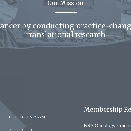
Our Mission
cancer by conducting practice-chang
translational research
Membership Re
DR. ROBERT S. MANNEL
NRG Oncology’s membe