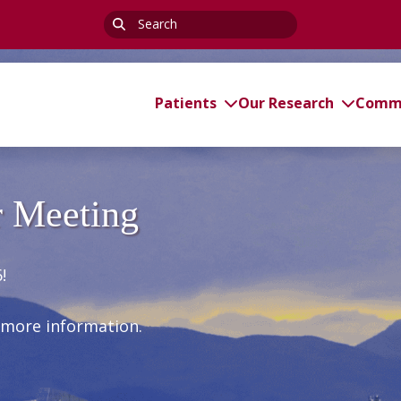
Search
for:
Patients
Our Research
Commi
 Meeting
!
 more information.