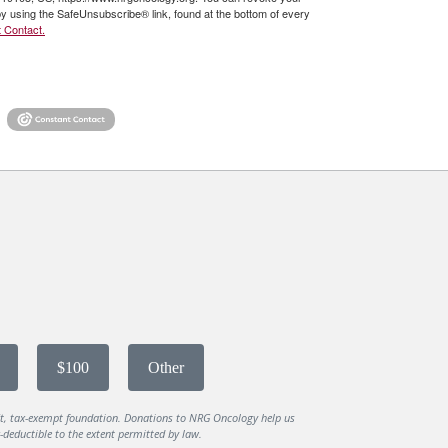
by using the SafeUnsubscribe® link, found at the bottom of every
 Contact.
$100
Other
it, tax-exempt foundation. Donations to NRG Oncology help us
deductible to the extent permitted by law.