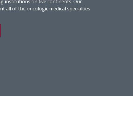
g institutions on five continents. Our
t all of the oncologic medical specialties