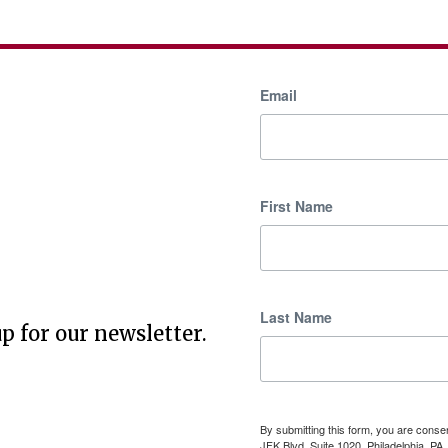
Email
First Name
Last Name
p for our newsletter.
By submitting this form, you are cons
JFK Blvd, Suite 1020, Philadelphia, P