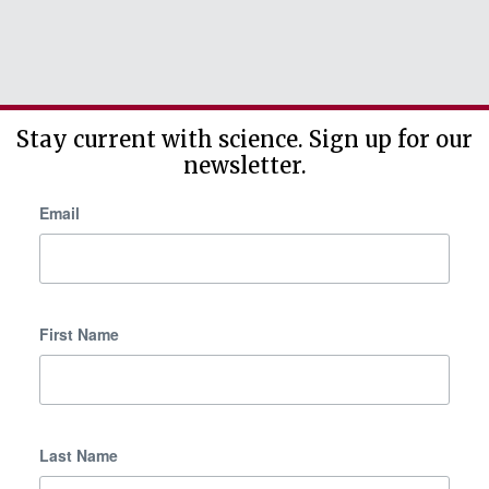
Stay current with science. Sign up for our
newsletter.
Email
First Name
Last Name