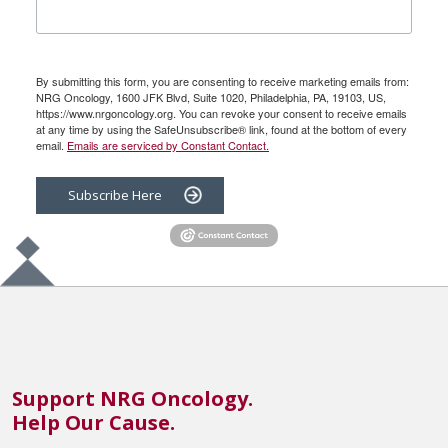
By submitting this form, you are consenting to receive marketing emails from:
NRG Oncology, 1600 JFK Blvd, Suite 1020, Philadelphia, PA, 19103, US,
https://www.nrgoncology.org. You can revoke your consent to receive emails
at any time by using the SafeUnsubscribe® link, found at the bottom of every
email.
Emails are serviced by Constant Contact.
Subscribe Here
Support NRG Oncology.
Help Our Cause.