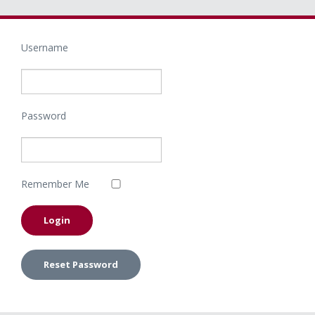
Username
Password
Remember Me
Reset Password