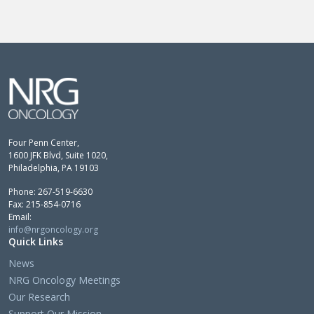
Four Penn Center,
1600 JFK Blvd, Suite 1020,
Philadelphia, PA 19103
Phone: 267-519-6630
Fax: 215-854-0716
Email:
info@nrgoncology.org
Quick Links
News
NRG Oncology Meetings
Our Research
Support Our Mission