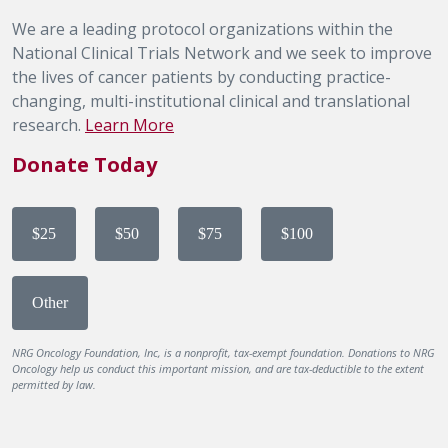
We are a leading protocol organizations within the
National Clinical Trials Network and we seek to improve
the lives of cancer patients by conducting practice-
changing, multi-institutional clinical and translational
research.
Learn More
Donate Today
$25
$50
$75
$100
Other
NRG Oncology Foundation, Inc, is a nonprofit, tax-exempt foundation. Donations to NRG
Oncology help us conduct this important mission, and are tax-deductible to the extent
permitted by law.