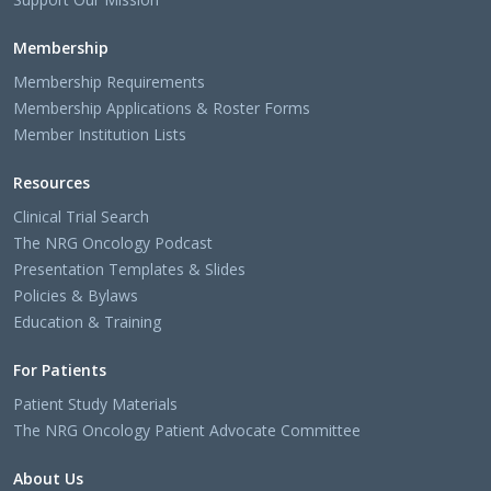
Membership
Membership Requirements
Membership Applications & Roster Forms
Member Institution Lists
Resources
Clinical Trial Search
The NRG Oncology Podcast
Presentation Templates & Slides
Policies & Bylaws
Education & Training
For Patients
Patient Study Materials
The NRG Oncology Patient Advocate Committee
About Us