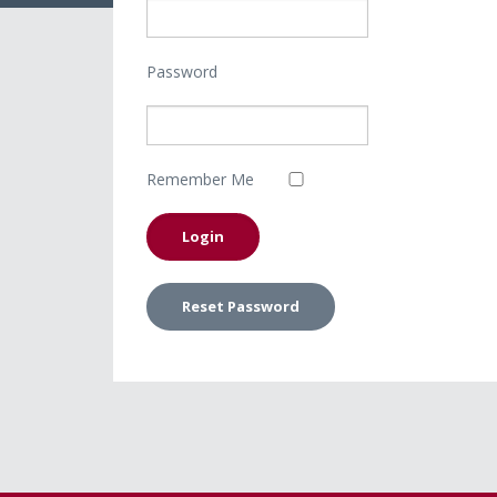
Password
Remember Me
Reset Password