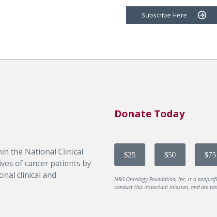
Subscribe Here
Donate Today
in the National Clinical
$25
$50
$75
ves of cancer patients by
nal clinical and
NRG Oncology Foundation, Inc, is a nonprof
conduct this important mission, and are tax-