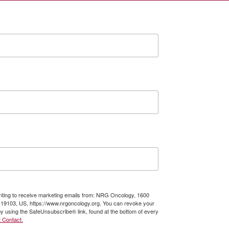
enting to receive marketing emails from: NRG Oncology, 1600
A, 19103, US, https://www.nrgoncology.org. You can revoke your
by using the SafeUnsubscribe® link, found at the bottom of every
 Contact.