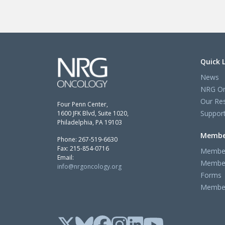
Quick 
News
NRG On
Our Re
Four Penn Center,
Support
1600 JFK Blvd, Suite 1020,
Philadelphia, PA 19103
Membe
Phone: 267-519-6630
Fax: 215-854-0716
Member
Email:
Member
info@nrgoncology.org
Forms
Member 