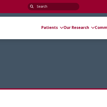
Search
for:
Patients
Our Research
Commi