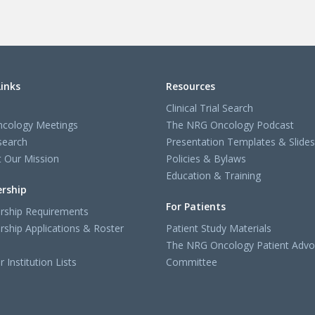
Links
Resources
Clinical Trial Search
cology Meetings
The NRG Oncology Podcast
search
Presentation Templates & Slides
 Our Mission
Policies & Bylaws
Education & Training
rship
For Patients
ship Requirements
ship Applications & Roster
Patient Study Materials
The NRG Oncology Patient Advo
Institution Lists
Committee