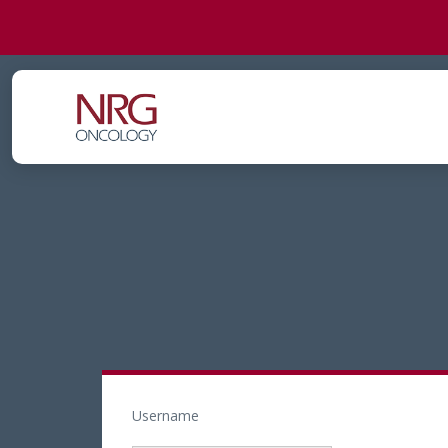
Username