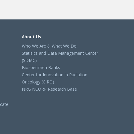
About Us
Who We Are & What We Do
Statisics and Data Management Center
(SDMC)
Biospecimen Banks
Center for Innovation in Radiation
Oncology (CIRO)
NRG NCORP Research Base
cate