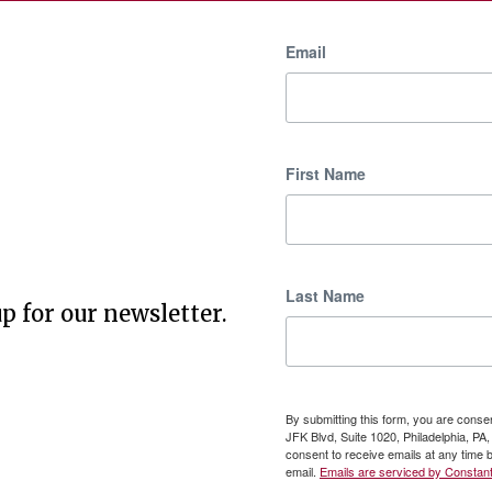
Email
First Name
Last Name
p for our newsletter.
By submitting this form, you are cons
JFK Blvd, Suite 1020, Philadelphia, P
consent to receive emails at any time 
email.
Emails are serviced by Constant