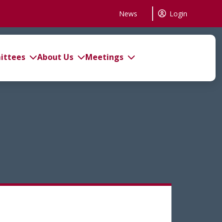
News
Login
ttees
About Us
Meetings