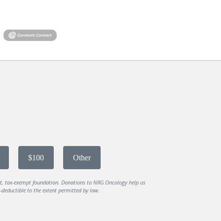
$100
Other
it, tax-exempt foundation. Donations to NRG Oncology help us
deductible to the extent permitted by law.