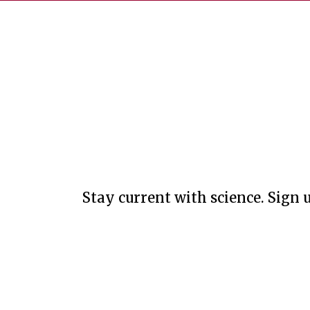
Stay current with science. Sign u