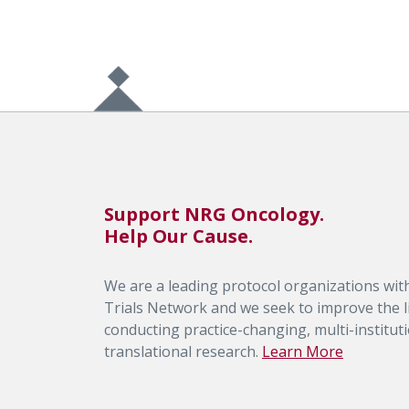
Support NRG Oncology.
Help Our Cause.
We are a leading protocol organizations with
Trials Network and we seek to improve the li
conducting practice-changing, multi-institutio
translational research.
Learn More