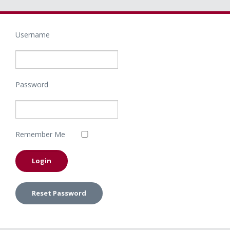
Username
Password
Remember Me
Reset Password