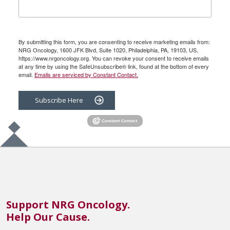
By submitting this form, you are consenting to receive marketing emails from:
NRG Oncology, 1600 JFK Blvd, Suite 1020, Philadelphia, PA, 19103, US,
https://www.nrgoncology.org. You can revoke your consent to receive emails
at any time by using the SafeUnsubscribe® link, found at the bottom of every
email.
Emails are serviced by Constant Contact.
Subscribe Here
Support NRG Oncology.
Help Our Cause.