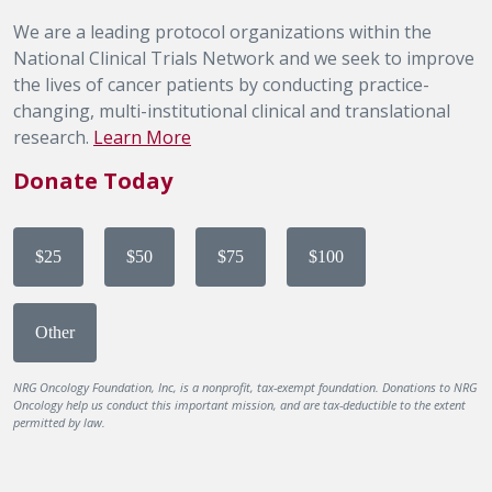
We are a leading protocol organizations within the
National Clinical Trials Network and we seek to improve
the lives of cancer patients by conducting practice-
changing, multi-institutional clinical and translational
research.
Learn More
Donate Today
$25
$50
$75
$100
Other
NRG Oncology Foundation, Inc, is a nonprofit, tax-exempt foundation. Donations to NRG
Oncology help us conduct this important mission, and are tax-deductible to the extent
permitted by law.