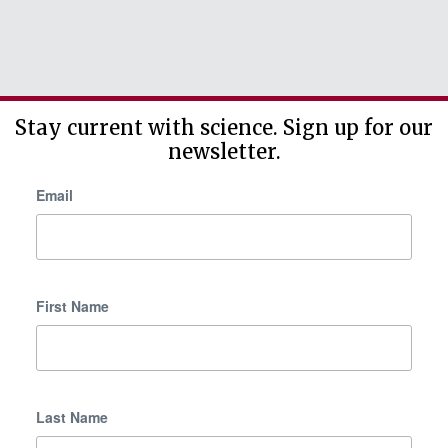
Stay current with science. Sign up for our
newsletter.
Email
First Name
Last Name