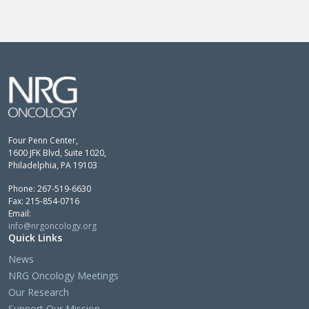
Four Penn Center,
1600 JFK Blvd, Suite 1020,
Philadelphia, PA 19103
Phone: 267-519-6630
Fax: 215-854-0716
Email:
info@nrgoncology.org
Quick Links
News
NRG Oncology Meetings
Our Research
Support Our Mission