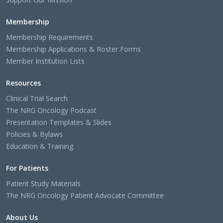
Membership
Membership Requirements
Membership Applications & Roster Forms
Member Institution Lists
Resources
Clinical Trial Search
The NRG Oncology Podcast
Presentation Templates & Slides
Policies & Bylaws
Education & Training
For Patients
Patient Study Materials
The NRG Oncology Patient Advocate Committee
About Us