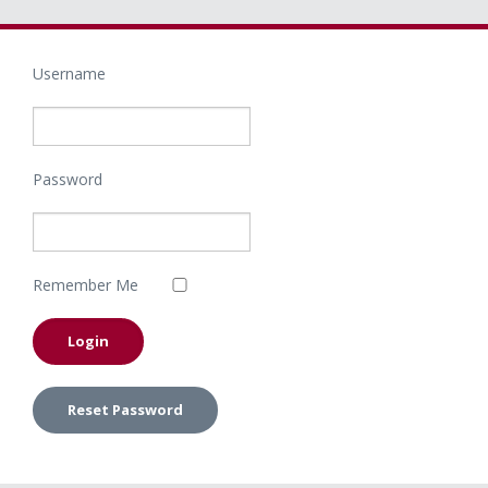
Username
Password
Remember Me
Reset Password