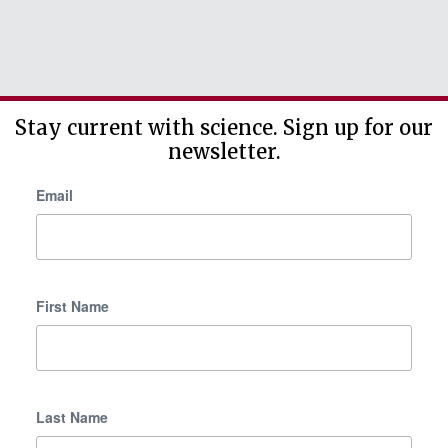
Stay current with science. Sign up for our
newsletter.
Email
First Name
Last Name