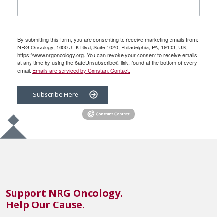
By submitting this form, you are consenting to receive marketing emails from:
NRG Oncology, 1600 JFK Blvd, Suite 1020, Philadelphia, PA, 19103, US,
https://www.nrgoncology.org. You can revoke your consent to receive emails
at any time by using the SafeUnsubscribe® link, found at the bottom of every
email.
Emails are serviced by Constant Contact.
Subscribe Here
Support NRG Oncology.
Help Our Cause.