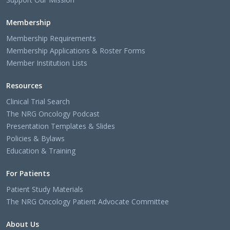
Membership
Membership Requirements
Membership Applications & Roster Forms
Member Institution Lists
Resources
Clinical Trial Search
The NRG Oncology Podcast
Presentation Templates & Slides
Policies & Bylaws
Education & Training
For Patients
Patient Study Materials
The NRG Oncology Patient Advocate Committee
About Us