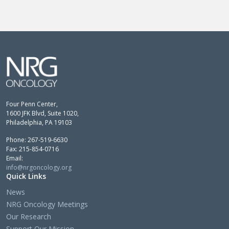
Four Penn Center,
1600 JFK Blvd, Suite 1020,
Philadelphia, PA 19103
Phone: 267-519-6630
Fax: 215-854-0716
Email:
info@nrgoncology.org
Quick Links
News
NRG Oncology Meetings
Our Research
Support Our Mission