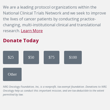
We are a leading protocol organizations within the
National Clinical Trials Network and we seek to improve
the lives of cancer patients by conducting practice-
changing, multi-institutional clinical and translational
research.
Learn More
Donate Today
$25
$50
$75
$100
Other
NRG Oncology Foundation, Inc, is a nonprofit, tax-exempt foundation. Donations to NRG
Oncology help us conduct this important mission, and are tax-deductible to the extent
permitted by law.