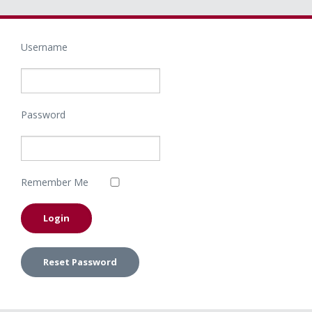
Username
Password
Remember Me
Reset Password