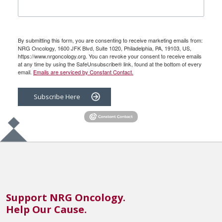
By submitting this form, you are consenting to receive marketing emails from:
NRG Oncology, 1600 JFK Blvd, Suite 1020, Philadelphia, PA, 19103, US,
https://www.nrgoncology.org. You can revoke your consent to receive emails
at any time by using the SafeUnsubscribe® link, found at the bottom of every
email.
Emails are serviced by Constant Contact.
Subscribe Here
Support NRG Oncology.
Help Our Cause.