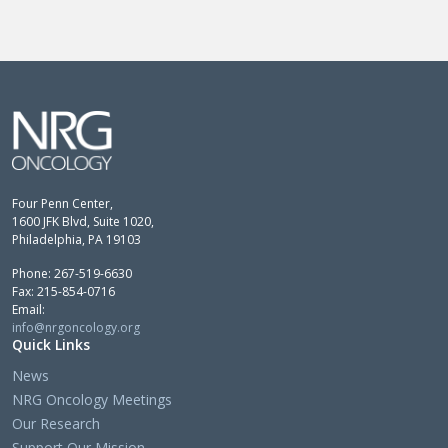
Four Penn Center,
1600 JFK Blvd, Suite 1020,
Philadelphia, PA 19103
Phone: 267-519-6630
Fax: 215-854-0716
Email:
info@nrgoncology.org
Quick Links
News
NRG Oncology Meetings
Our Research
Support Our Mission