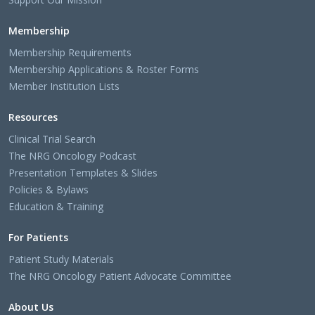
Membership
Membership Requirements
Membership Applications & Roster Forms
Member Institution Lists
Resources
Clinical Trial Search
The NRG Oncology Podcast
Presentation Templates & Slides
Policies & Bylaws
Education & Training
For Patients
Patient Study Materials
The NRG Oncology Patient Advocate Committee
About Us