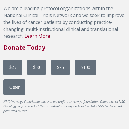
We are a leading protocol organizations within the
National Clinical Trials Network and we seek to improve
the lives of cancer patients by conducting practice-
changing, multi-institutional clinical and translational
research.
Learn More
Donate Today
$25
$50
$75
$100
Other
NRG Oncology Foundation, Inc, is a nonprofit, tax-exempt foundation. Donations to NRG
Oncology help us conduct this important mission, and are tax-deductible to the extent
permitted by law.