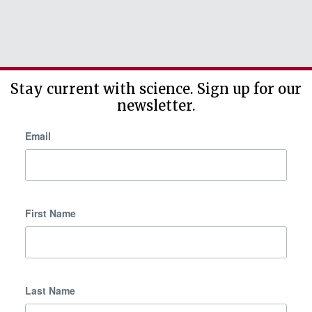
Stay current with science. Sign up for our
newsletter.
Email
First Name
Last Name