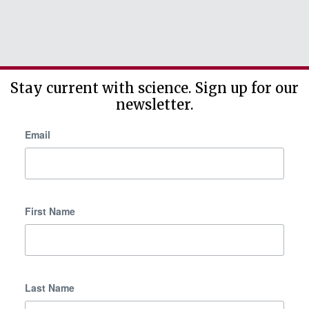
Stay current with science. Sign up for our
newsletter.
Email
First Name
Last Name