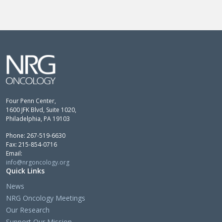
Four Penn Center,
1600 JFK Blvd, Suite 1020,
Philadelphia, PA 19103
Phone: 267-519-6630
Fax: 215-854-0716
Email:
info@nrgoncology.org
Quick Links
News
NRG Oncology Meetings
Our Research
Support Our Mission