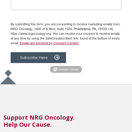
By submitting this form, you are consenting to receive marketing emails from:
NRG Oncology, 1600 JFK Blvd, Suite 1020, Philadelphia, PA, 19103, US,
https://www.nrgoncology.org. You can revoke your consent to receive emails
at any time by using the SafeUnsubscribe® link, found at the bottom of every
email.
Emails are serviced by Constant Contact.
Subscribe Here
Support NRG Oncology.
Help Our Cause.