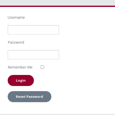
Username
Password
Remember Me
Reset Password