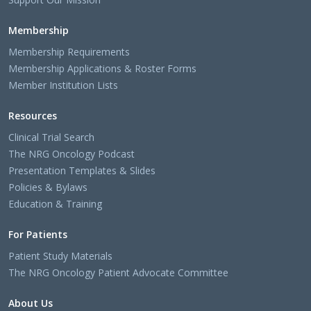
Membership
Membership Requirements
Membership Applications & Roster Forms
Member Institution Lists
Resources
Clinical Trial Search
The NRG Oncology Podcast
Presentation Templates & Slides
Policies & Bylaws
Education & Training
For Patients
Patient Study Materials
The NRG Oncology Patient Advocate Committee
About Us