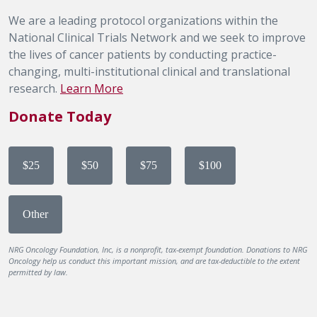
We are a leading protocol organizations within the
National Clinical Trials Network and we seek to improve
the lives of cancer patients by conducting practice-
changing, multi-institutional clinical and translational
research.
Learn More
Donate Today
$25
$50
$75
$100
Other
NRG Oncology Foundation, Inc, is a nonprofit, tax-exempt foundation. Donations to NRG
Oncology help us conduct this important mission, and are tax-deductible to the extent
permitted by law.