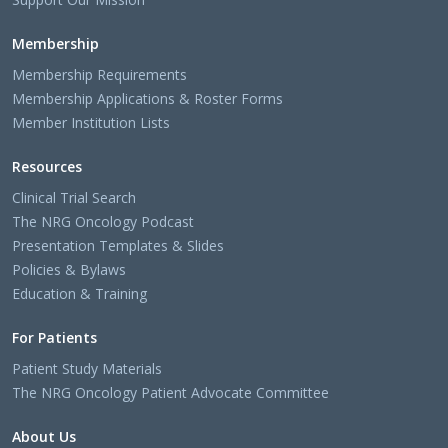
Membership
Membership Requirements
Membership Applications & Roster Forms
Member Institution Lists
Resources
Clinical Trial Search
The NRG Oncology Podcast
Presentation Templates & Slides
Policies & Bylaws
Education & Training
For Patients
Patient Study Materials
The NRG Oncology Patient Advocate Committee
About Us