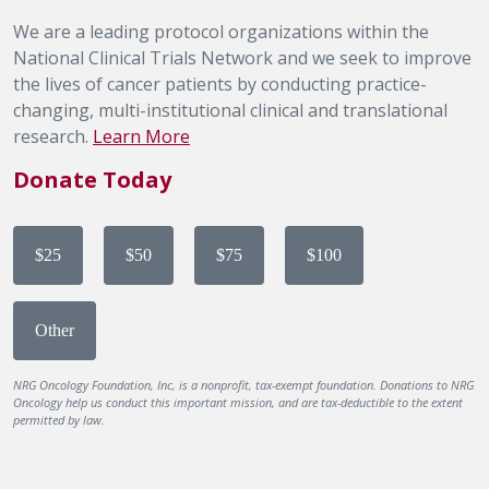
We are a leading protocol organizations within the
National Clinical Trials Network and we seek to improve
the lives of cancer patients by conducting practice-
changing, multi-institutional clinical and translational
research.
Learn More
Donate Today
$25
$50
$75
$100
Other
NRG Oncology Foundation, Inc, is a nonprofit, tax-exempt foundation. Donations to NRG
Oncology help us conduct this important mission, and are tax-deductible to the extent
permitted by law.