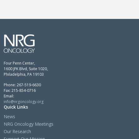
Four Penn Center,
1600 JFK Blvd, Suite 1020,
Philadelphia, PA 19103
Phone: 267-519-6630
Fax: 215-854-0716
Email:
info@nrgoncology.org
Quick Links
News
NRG Oncology Meetings
Our Research
Support Our Mission