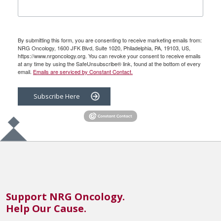
By submitting this form, you are consenting to receive marketing emails from:
NRG Oncology, 1600 JFK Blvd, Suite 1020, Philadelphia, PA, 19103, US,
https://www.nrgoncology.org. You can revoke your consent to receive emails
at any time by using the SafeUnsubscribe® link, found at the bottom of every
email.
Emails are serviced by Constant Contact.
Subscribe Here
Support NRG Oncology.
Help Our Cause.