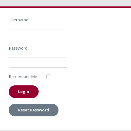
Username
Password
Remember Me
Reset Password