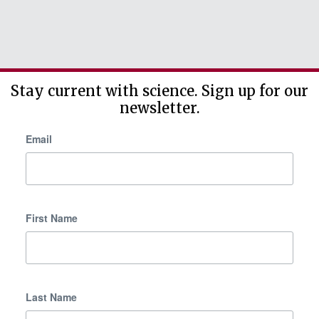
Stay current with science. Sign up for our
newsletter.
Email
First Name
Last Name