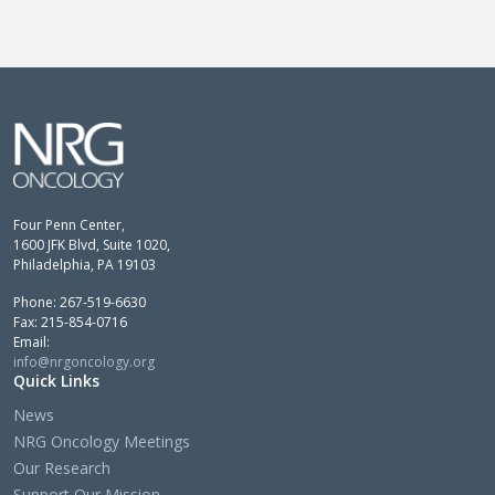
Four Penn Center,
1600 JFK Blvd, Suite 1020,
Philadelphia, PA 19103
Phone: 267-519-6630
Fax: 215-854-0716
Email:
info@nrgoncology.org
Quick Links
News
NRG Oncology Meetings
Our Research
Support Our Mission