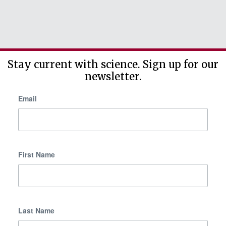
Stay current with science. Sign up for our
newsletter.
Email
First Name
Last Name