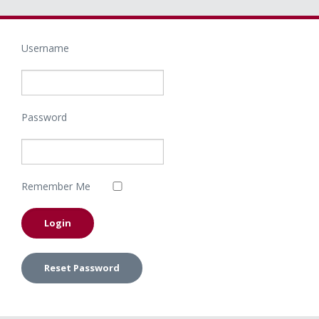
Username
Password
Remember Me
Reset Password