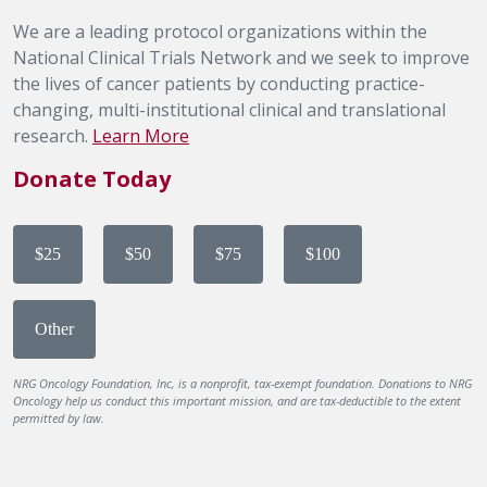
We are a leading protocol organizations within the
National Clinical Trials Network and we seek to improve
the lives of cancer patients by conducting practice-
changing, multi-institutional clinical and translational
research.
Learn More
Donate Today
$25
$50
$75
$100
Other
NRG Oncology Foundation, Inc, is a nonprofit, tax-exempt foundation. Donations to NRG
Oncology help us conduct this important mission, and are tax-deductible to the extent
permitted by law.