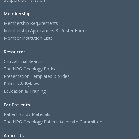
Membership
Membership Requirements
Membership Applications & Roster Forms
Member Institution Lists
Resources
Clinical Trial Search
The NRG Oncology Podcast
Presentation Templates & Slides
Policies & Bylaws
Education & Training
For Patients
Patient Study Materials
The NRG Oncology Patient Advocate Committee
About Us