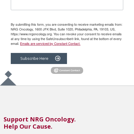
By submitting this form, you are consenting to receive marketing emails from:
NRG Oncology, 1600 JFK Blvd, Suite 1020, Philadelphia, PA, 19103, US,
https://www.nrgoncology.org. You can revoke your consent to receive emails
at any time by using the SafeUnsubscribe® link, found at the bottom of every
email.
Emails are serviced by Constant Contact.
Subscribe Here
Support NRG Oncology.
Help Our Cause.