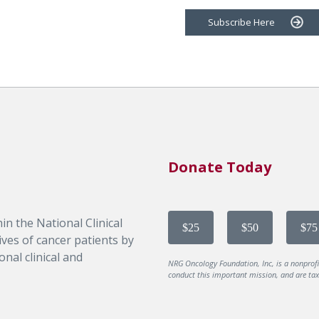
Subscribe Here
Donate Today
in the National Clinical
$25
$50
$75
ves of cancer patients by
nal clinical and
NRG Oncology Foundation, Inc, is a nonprof
conduct this important mission, and are tax-