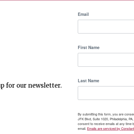
Email
First Name
Last Name
p for our newsletter.
By submitting this form, you are cons
JFK Blvd, Suite 1020, Philadelphia, P
consent to receive emails at any time 
email.
Emails are serviced by Constant