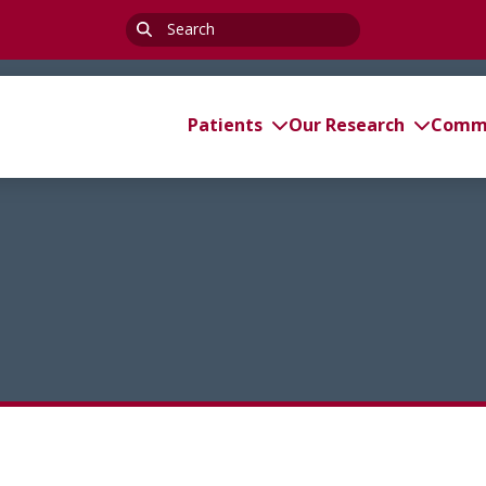
Search
for:
Patients
Our Research
Commi