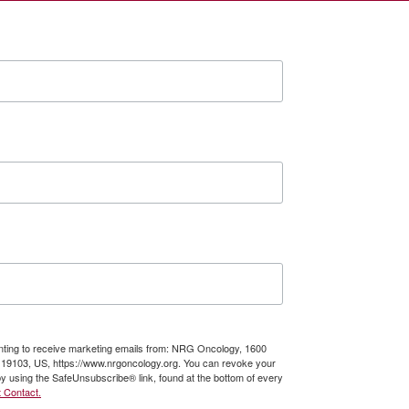
enting to receive marketing emails from: NRG Oncology, 1600
A, 19103, US, https://www.nrgoncology.org. You can revoke your
by using the SafeUnsubscribe® link, found at the bottom of every
 Contact.