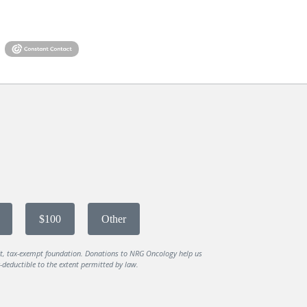
$100
Other
it, tax-exempt foundation. Donations to NRG Oncology help us
deductible to the extent permitted by law.