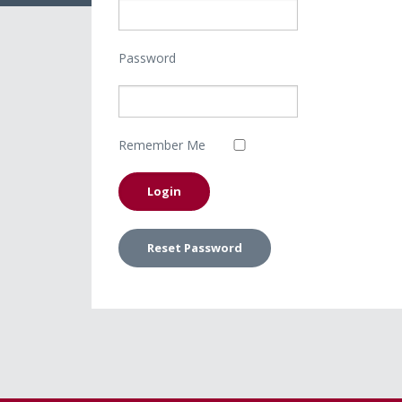
Password
Remember Me
Reset Password