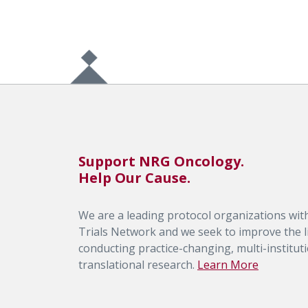
Support NRG Oncology.
Help Our Cause.
We are a leading protocol organizations with
Trials Network and we seek to improve the li
conducting practice-changing, multi-institutio
translational research.
Learn More