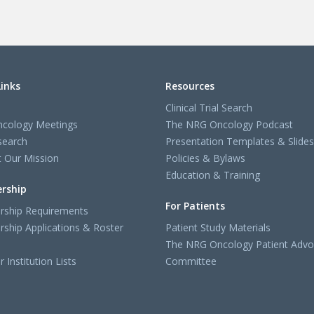
Links
Resources
Clinical Trial Search
cology Meetings
The NRG Oncology Podcast
search
Presentation Templates & Slides
 Our Mission
Policies & Bylaws
Education & Training
rship
For Patients
ship Requirements
ship Applications & Roster
Patient Study Materials
The NRG Oncology Patient Advo
Institution Lists
Committee