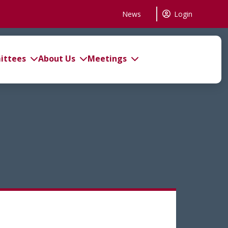
News
Login
ttees
About Us
Meetings