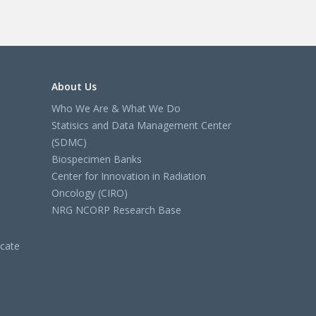
About Us
Who We Are & What We Do
Statisics and Data Management Center
(SDMC)
Biospecimen Banks
Center for Innovation in Radiation
Oncology (CIRO)
NRG NCORP Research Base
cate