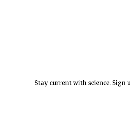
Stay current with science. Sign u