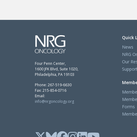
Quick 
News
NRG On
Our Re
Four Penn Center,
Support
1600 JFK Blvd, Suite 1020,
Philadelphia, PA 19103
Membe
Phone: 267-519-6630
Fax: 215-854-0716
Member
Email:
Member
info@nrgoncology.org
Forms
Member 