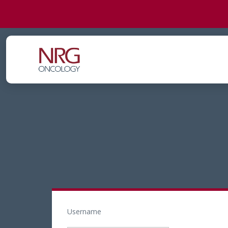
Username