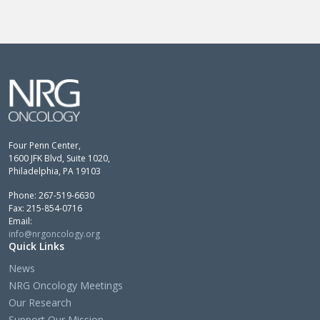
Four Penn Center,
1600 JFK Blvd, Suite 1020,
Philadelphia, PA 19103
Phone: 267-519-6630
Fax: 215-854-0716
Email:
info@nrgoncology.org
Quick Links
News
NRG Oncology Meetings
Our Research
Support Our Mission