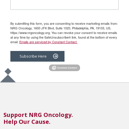
By submitting this form, you are consenting to receive marketing emails from:
NRG Oncology, 1600 JFK Blvd, Suite 1020, Philadelphia, PA, 19103, US,
https://www.nrgoncology.org. You can revoke your consent to receive emails
at any time by using the SafeUnsubscribe® link, found at the bottom of every
email.
Emails are serviced by Constant Contact.
Subscribe Here
Support NRG Oncology.
Help Our Cause.