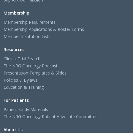
Membership
Membership Requirements
Membership Applications & Roster Forms
Member Institution Lists
Resources
Clinical Trial Search
The NRG Oncology Podcast
Presentation Templates & Slides
Policies & Bylaws
Education & Training
For Patients
Patient Study Materials
The NRG Oncology Patient Advocate Committee
About Us