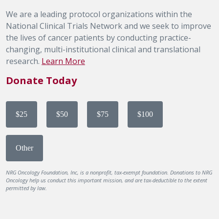
We are a leading protocol organizations within the
National Clinical Trials Network and we seek to improve
the lives of cancer patients by conducting practice-
changing, multi-institutional clinical and translational
research.
Learn More
Donate Today
$25
$50
$75
$100
Other
NRG Oncology Foundation, Inc, is a nonprofit, tax-exempt foundation. Donations to NRG
Oncology help us conduct this important mission, and are tax-deductible to the extent
permitted by law.