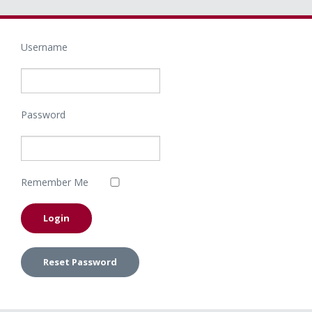
Username
Password
Remember Me
Reset Password