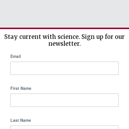
Stay current with science. Sign up for our
newsletter.
Email
First Name
Last Name