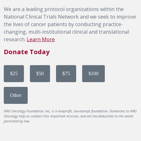
We are a leading protocol organizations within the
National Clinical Trials Network and we seek to improve
the lives of cancer patients by conducting practice-
changing, multi-institutional clinical and translational
research.
Learn More
Donate Today
$25
$50
$75
$100
Other
NRG Oncology Foundation, Inc, is a nonprofit, tax-exempt foundation. Donations to NRG
Oncology help us conduct this important mission, and are tax-deductible to the extent
permitted by law.