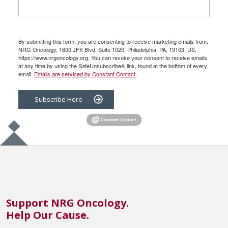
By submitting this form, you are consenting to receive marketing emails from:
NRG Oncology, 1600 JFK Blvd, Suite 1020, Philadelphia, PA, 19103, US,
https://www.nrgoncology.org. You can revoke your consent to receive emails
at any time by using the SafeUnsubscribe® link, found at the bottom of every
email.
Emails are serviced by Constant Contact.
Subscribe Here
Support NRG Oncology.
Help Our Cause.