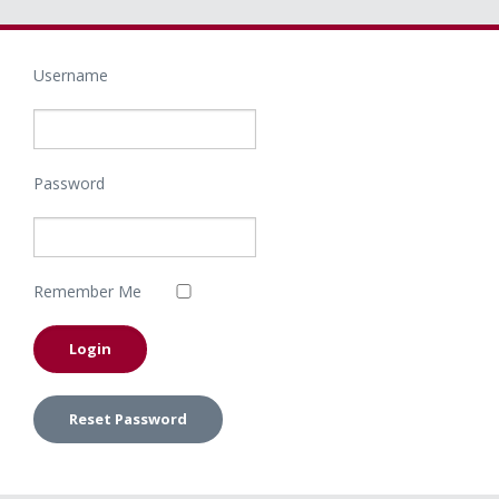
Username
Password
Remember Me
Reset Password