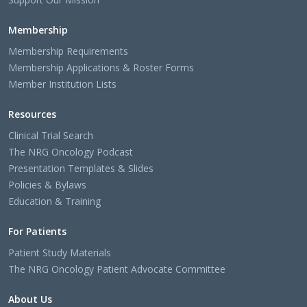
Membership
Membership Requirements
Membership Applications & Roster Forms
Member Institution Lists
Resources
Clinical Trial Search
The NRG Oncology Podcast
Presentation Templates & Slides
Policies & Bylaws
Education & Training
For Patients
Patient Study Materials
The NRG Oncology Patient Advocate Committee
About Us