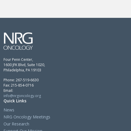
Four Penn Center,
1600 JFK Blvd, Suite 1020,
Philadelphia, PA 19103
Phone: 267-519-6630
Fax: 215-854-0716
Email:
info@nrgoncology.org
Quick Links
News
NRG Oncology Meetings
Our Research
Support Our Mission