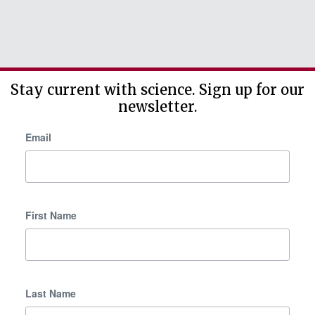
Stay current with science. Sign up for our
newsletter.
Email
First Name
Last Name