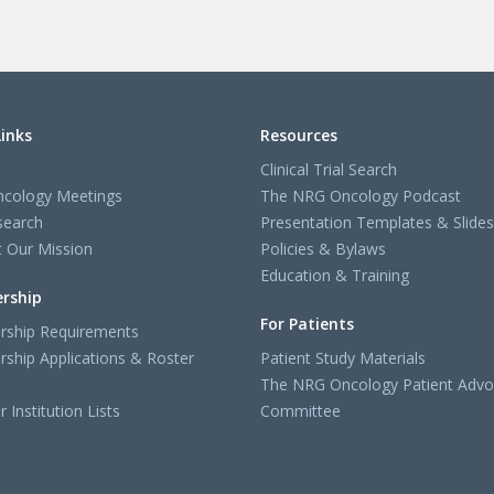
Links
Resources
Clinical Trial Search
cology Meetings
The NRG Oncology Podcast
search
Presentation Templates & Slides
 Our Mission
Policies & Bylaws
Education & Training
rship
For Patients
ship Requirements
ship Applications & Roster
Patient Study Materials
The NRG Oncology Patient Advo
Institution Lists
Committee