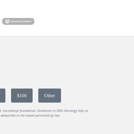
$100
Other
it, tax-exempt foundation. Donations to NRG Oncology help us
deductible to the extent permitted by law.