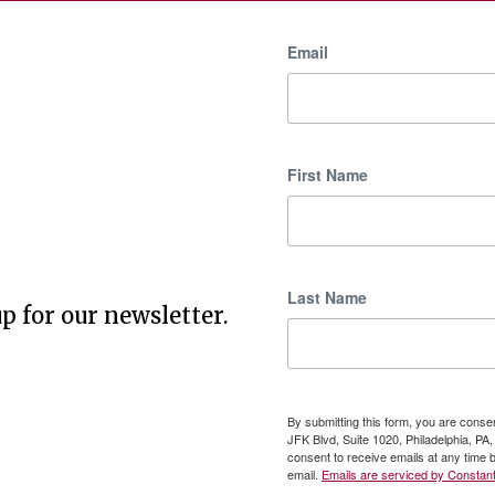
Email
First Name
Last Name
p for our newsletter.
By submitting this form, you are cons
JFK Blvd, Suite 1020, Philadelphia, P
consent to receive emails at any time 
email.
Emails are serviced by Constant