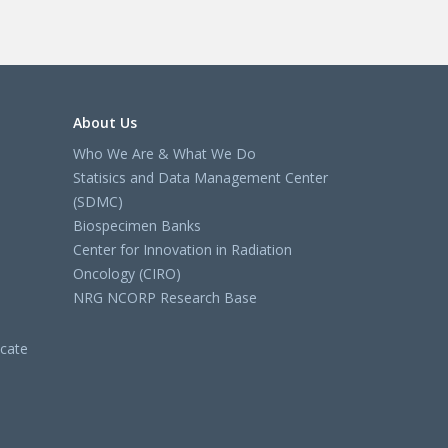
About Us
Who We Are & What We Do
Statisics and Data Management Center
(SDMC)
Biospecimen Banks
Center for Innovation in Radiation
Oncology (CIRO)
NRG NCORP Research Base
cate