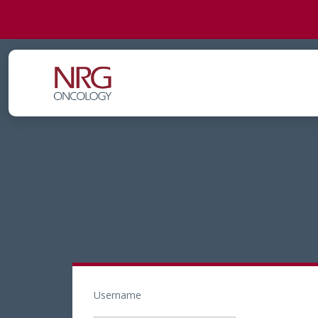
Username