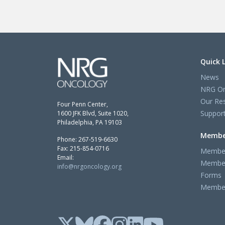
Quick 
News
NRG On
Our Re
Four Penn Center,
Support
1600 JFK Blvd, Suite 1020,
Philadelphia, PA 19103
Membe
Phone: 267-519-6630
Fax: 215-854-0716
Member
Email:
Member
info@nrgoncology.org
Forms
Member 