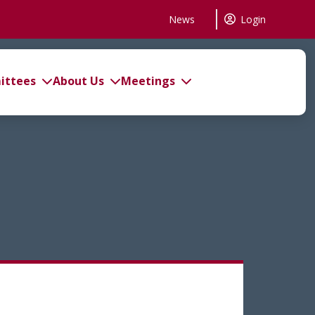
News
Login
ttees
About Us
Meetings