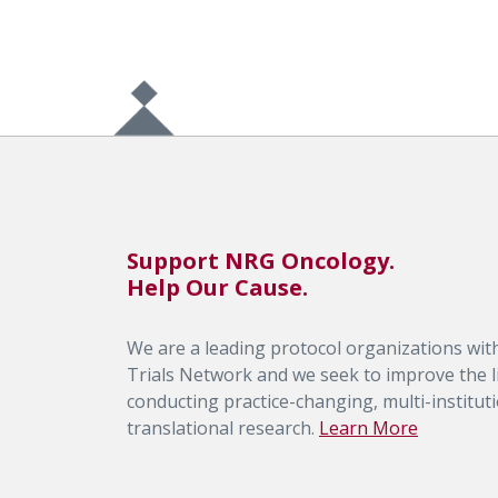
Support NRG Oncology.
Help Our Cause.
We are a leading protocol organizations with
Trials Network and we seek to improve the li
conducting practice-changing, multi-institutio
translational research.
Learn More