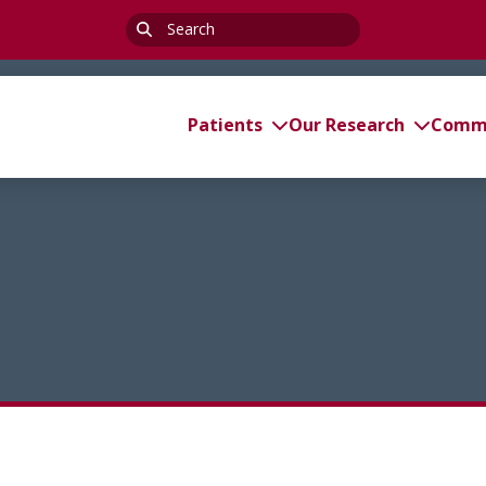
Search
for:
Patients
Our Research
Commi