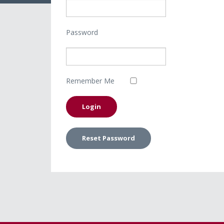
Password
Remember Me
Reset Password