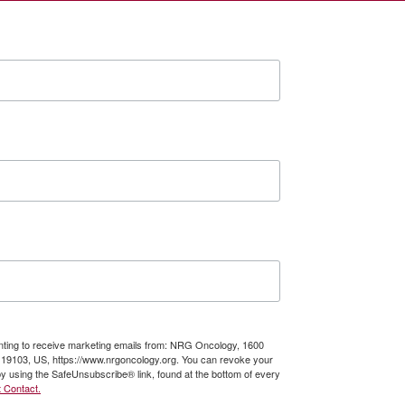
enting to receive marketing emails from: NRG Oncology, 1600
A, 19103, US, https://www.nrgoncology.org. You can revoke your
by using the SafeUnsubscribe® link, found at the bottom of every
 Contact.