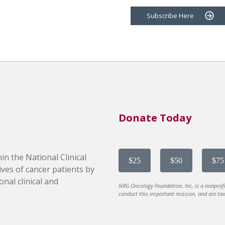
Subscribe Here
Donate Today
in the National Clinical
$25
$50
$75
ves of cancer patients by
nal clinical and
NRG Oncology Foundation, Inc, is a nonprof
conduct this important mission, and are tax-