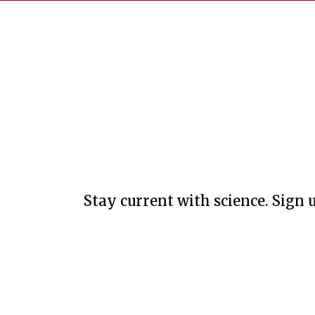
Stay current with science. Sign u