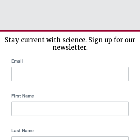
Stay current with science. Sign up for our
newsletter.
Email
First Name
Last Name