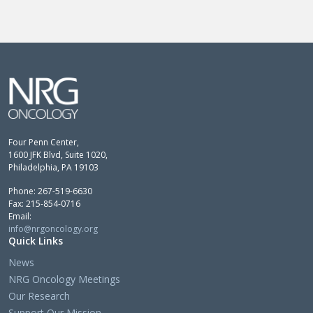
Four Penn Center,
1600 JFK Blvd, Suite 1020,
Philadelphia, PA 19103
Phone: 267-519-6630
Fax: 215-854-0716
Email:
info@nrgoncology.org
Quick Links
News
NRG Oncology Meetings
Our Research
Support Our Mission