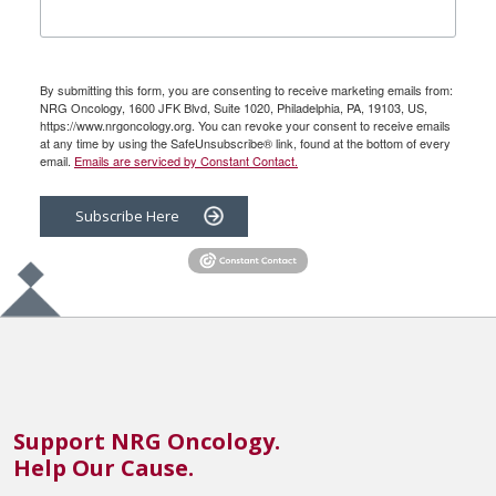
By submitting this form, you are consenting to receive marketing emails from:
NRG Oncology, 1600 JFK Blvd, Suite 1020, Philadelphia, PA, 19103, US,
https://www.nrgoncology.org. You can revoke your consent to receive emails
at any time by using the SafeUnsubscribe® link, found at the bottom of every
email.
Emails are serviced by Constant Contact.
Subscribe Here
Support NRG Oncology.
Help Our Cause.