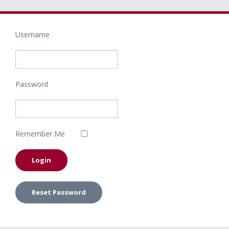
Username
Password
Remember Me
Reset Password