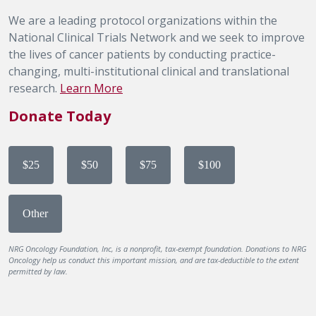
We are a leading protocol organizations within the
National Clinical Trials Network and we seek to improve
the lives of cancer patients by conducting practice-
changing, multi-institutional clinical and translational
research.
Learn More
Donate Today
$25
$50
$75
$100
Other
NRG Oncology Foundation, Inc, is a nonprofit, tax-exempt foundation. Donations to NRG
Oncology help us conduct this important mission, and are tax-deductible to the extent
permitted by law.