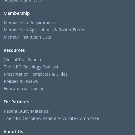
Membership
Membership Requirements
Membership Applications & Roster Forms
Member Institution Lists
Resources
Clinical Trial Search
The NRG Oncology Podcast
Presentation Templates & Slides
Policies & Bylaws
Education & Training
For Patients
Patient Study Materials
The NRG Oncology Patient Advocate Committee
About Us