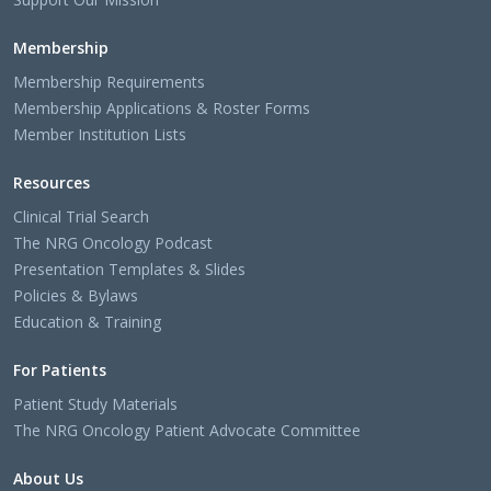
Membership
Membership Requirements
Membership Applications & Roster Forms
Member Institution Lists
Resources
Clinical Trial Search
The NRG Oncology Podcast
Presentation Templates & Slides
Policies & Bylaws
Education & Training
For Patients
Patient Study Materials
The NRG Oncology Patient Advocate Committee
About Us