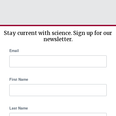
Stay current with science. Sign up for our
newsletter.
Email
First Name
Last Name