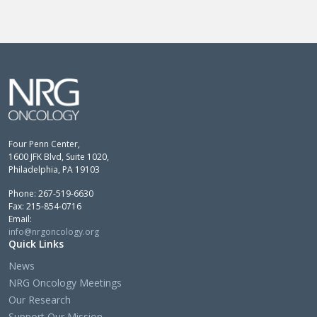
Four Penn Center,
1600 JFK Blvd, Suite 1020,
Philadelphia, PA 19103
Phone: 267-519-6630
Fax: 215-854-0716
Email:
info@nrgoncology.org
Quick Links
News
NRG Oncology Meetings
Our Research
Support Our Mission