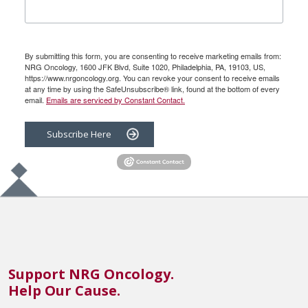
By submitting this form, you are consenting to receive marketing emails from:
NRG Oncology, 1600 JFK Blvd, Suite 1020, Philadelphia, PA, 19103, US,
https://www.nrgoncology.org. You can revoke your consent to receive emails
at any time by using the SafeUnsubscribe® link, found at the bottom of every
email.
Emails are serviced by Constant Contact.
Subscribe Here
Support NRG Oncology.
Help Our Cause.