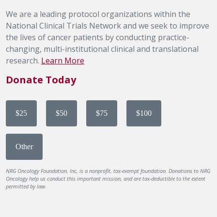
We are a leading protocol organizations within the
National Clinical Trials Network and we seek to improve
the lives of cancer patients by conducting practice-
changing, multi-institutional clinical and translational
research.
Learn More
Donate Today
$25
$50
$75
$100
Other
NRG Oncology Foundation, Inc, is a nonprofit, tax-exempt foundation. Donations to NRG
Oncology help us conduct this important mission, and are tax-deductible to the extent
permitted by law.