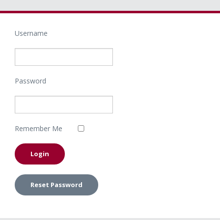
Username
Password
Remember Me
Reset Password