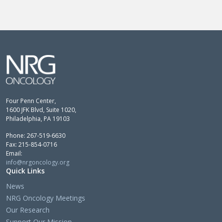
Four Penn Center,
1600 JFK Blvd, Suite 1020,
Philadelphia, PA 19103
Phone: 267-519-6630
Fax: 215-854-0716
Email:
info@nrgoncology.org
Quick Links
News
NRG Oncology Meetings
Our Research
Support Our Mission