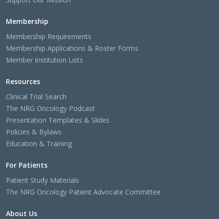
Membership
Membership Requirements
Membership Applications & Roster Forms
Member Institution Lists
Resources
Clinical Trial Search
The NRG Oncology Podcast
Presentation Templates & Slides
Policies & Bylaws
Education & Training
For Patients
Patient Study Materials
The NRG Oncology Patient Advocate Committee
About Us