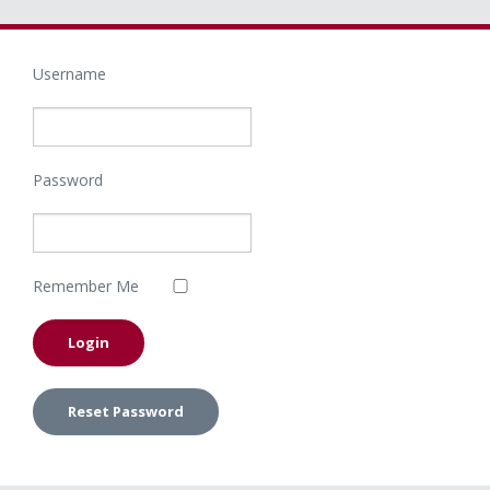
Username
Password
Remember Me
Reset Password