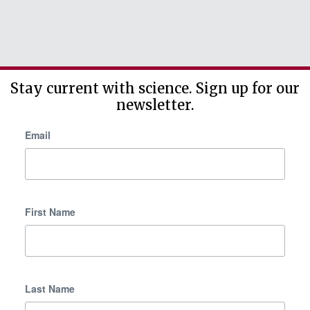
Stay current with science. Sign up for our
newsletter.
Email
First Name
Last Name