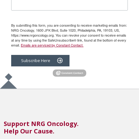
By submitting this form, you are consenting to receive marketing emails from:
NRG Oncology, 1600 JFK Blvd, Suite 1020, Philadelphia, PA, 19103, US,
https://www.nrgoncology.org. You can revoke your consent to receive emails
at any time by using the SafeUnsubscribe® link, found at the bottom of every
email.
Emails are serviced by Constant Contact.
Subscribe Here
Support NRG Oncology.
Help Our Cause.