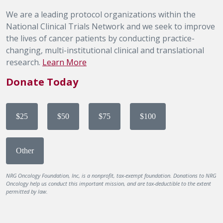
We are a leading protocol organizations within the
National Clinical Trials Network and we seek to improve
the lives of cancer patients by conducting practice-
changing, multi-institutional clinical and translational
research.
Learn More
Donate Today
$25
$50
$75
$100
Other
NRG Oncology Foundation, Inc, is a nonprofit, tax-exempt foundation. Donations to NRG
Oncology help us conduct this important mission, and are tax-deductible to the extent
permitted by law.