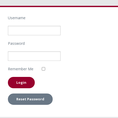
Username
Password
Remember Me
Reset Password