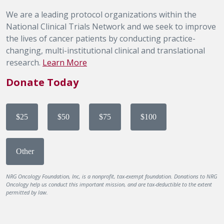
We are a leading protocol organizations within the
National Clinical Trials Network and we seek to improve
the lives of cancer patients by conducting practice-
changing, multi-institutional clinical and translational
research.
Learn More
Donate Today
$25
$50
$75
$100
Other
NRG Oncology Foundation, Inc, is a nonprofit, tax-exempt foundation. Donations to NRG
Oncology help us conduct this important mission, and are tax-deductible to the extent
permitted by law.