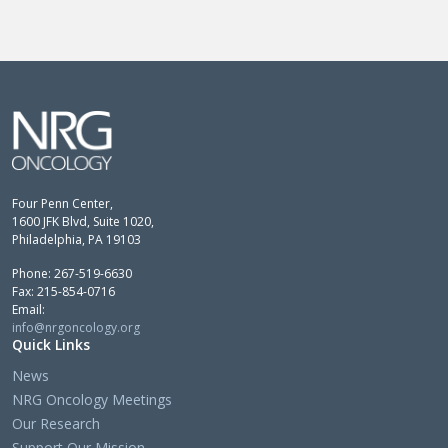
Four Penn Center,
1600 JFK Blvd, Suite 1020,
Philadelphia, PA 19103
Phone: 267-519-6630
Fax: 215-854-0716
Email:
info@nrgoncology.org
Quick Links
News
NRG Oncology Meetings
Our Research
Support Our Mission