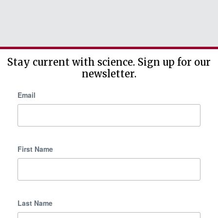
Stay current with science. Sign up for our
newsletter.
Email
First Name
Last Name