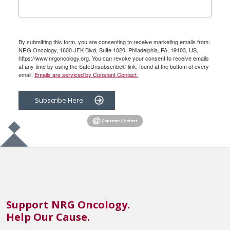
By submitting this form, you are consenting to receive marketing emails from:
NRG Oncology, 1600 JFK Blvd, Suite 1020, Philadelphia, PA, 19103, US,
https://www.nrgoncology.org. You can revoke your consent to receive emails
at any time by using the SafeUnsubscribe® link, found at the bottom of every
email.
Emails are serviced by Constant Contact.
Subscribe Here
Support NRG Oncology.
Help Our Cause.