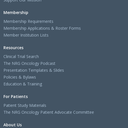
Membership
Membership Requirements
Membership Applications & Roster Forms
Member Institution Lists
Resources
Clinical Trial Search
The NRG Oncology Podcast
Presentation Templates & Slides
Policies & Bylaws
Education & Training
For Patients
Patient Study Materials
The NRG Oncology Patient Advocate Committee
About Us