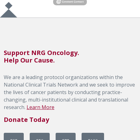
Support NRG Oncology.
Help Our Cause.
We are a leading protocol organizations within the
National Clinical Trials Network and we seek to improve
the lives of cancer patients by conducting practice-
changing, multi-institutional clinical and translational
research.
Learn More
Donate Today