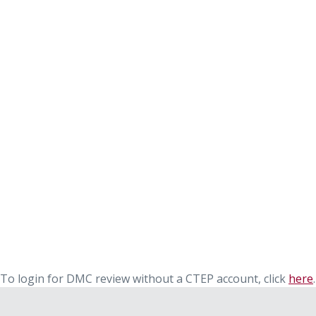
To login for DMC review without a CTEP account, click
here
.