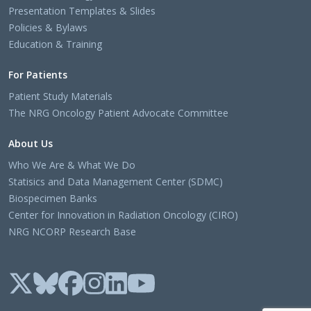
Presentation Templates & Slides
Policies & Bylaws
Education & Training
For Patients
Patient Study Materials
The NRG Oncology Patient Advocate Committee
About Us
Who We Are & What We Do
Statisics and Data Management Center (SDMC)
Biospecimen Banks
Center for Innovation in Radiation Oncology (CIRO)
NRG NCORP Research Base