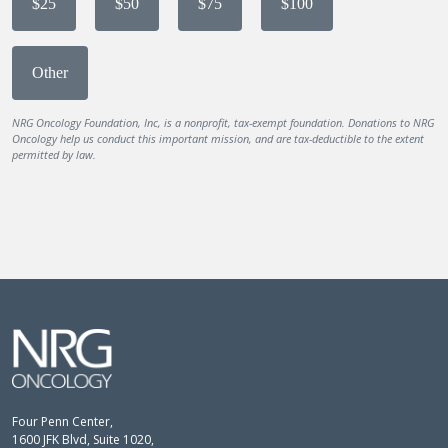
$25
$50
$75
$100
Other
NRG Oncology Foundation, Inc, is a nonprofit, tax-exempt foundation. Donations to NRG
Oncology help us conduct this important mission, and are tax-deductible to the extent
permitted by law.
Four Penn Center,
1600 JFK Blvd, Suite 1020,