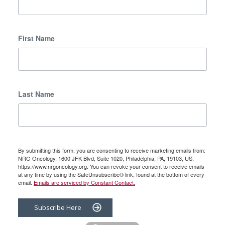
First Name
Last Name
By submitting this form, you are consenting to receive marketing emails from:
NRG Oncology, 1600 JFK Blvd, Suite 1020, Philadelphia, PA, 19103, US,
https://www.nrgoncology.org. You can revoke your consent to receive emails
at any time by using the SafeUnsubscribe® link, found at the bottom of every
email.
Emails are serviced by Constant Contact.
Subscribe Here