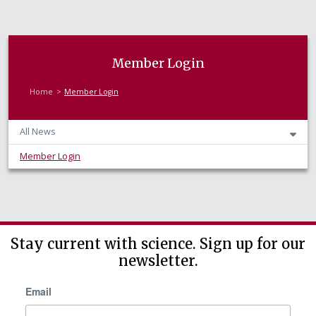
Member Login
Home
Member Login
All News
Member Login
Stay current with science. Sign up for our
newsletter.
Email