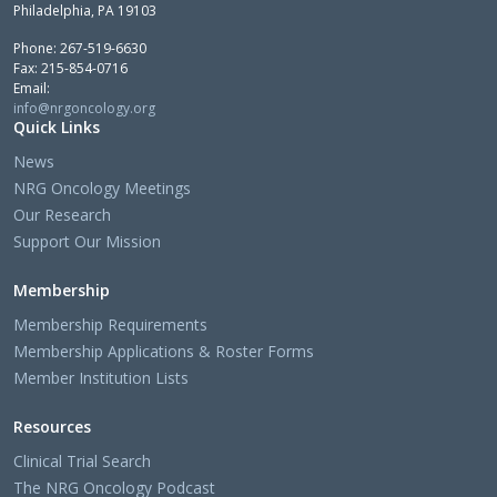
Philadelphia, PA 19103
Phone: 267-519-6630
Fax: 215-854-0716
Email:
info@nrgoncology.org
Quick Links
News
NRG Oncology Meetings
Our Research
Support Our Mission
Membership
Membership Requirements
Membership Applications & Roster Forms
Member Institution Lists
Resources
Clinical Trial Search
The NRG Oncology Podcast