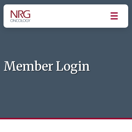
Member Login