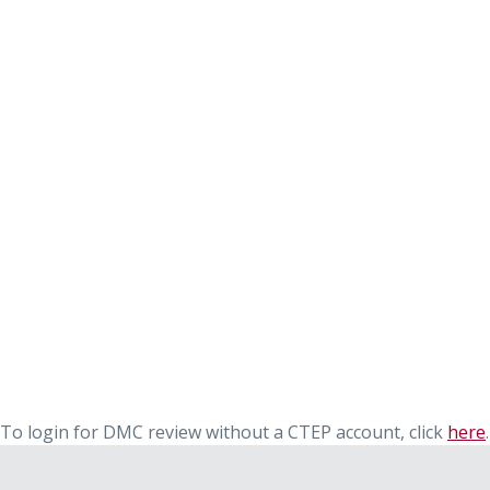
To login for DMC review without a CTEP account, click
here
.