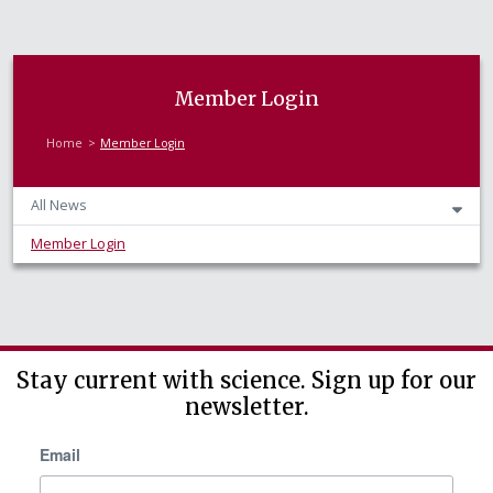
Member Login
Home
Member Login
All News
Member Login
Stay current with science. Sign up for our
newsletter.
Email