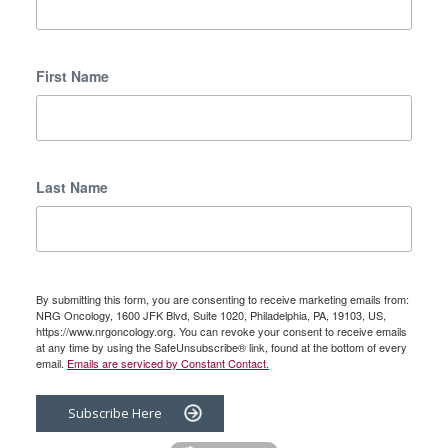
First Name
Last Name
By submitting this form, you are consenting to receive marketing emails from:
NRG Oncology, 1600 JFK Blvd, Suite 1020, Philadelphia, PA, 19103, US,
https://www.nrgoncology.org. You can revoke your consent to receive emails
at any time by using the SafeUnsubscribe® link, found at the bottom of every
email.
Emails are serviced by Constant Contact.
Subscribe Here