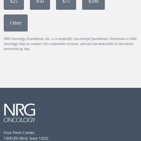
$25
$50
$75
$100
Other
NRG Oncology Foundation, Inc, is a nonprofit, tax-exempt foundation. Donations to NRG
Oncology help us conduct this important mission, and are tax-deductible to the extent
permitted by law.
Four Penn Center,
1600 JFK Blvd, Suite 1020,