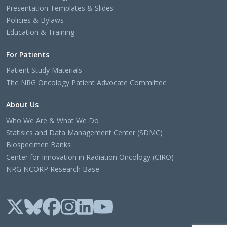
Presentation Templates & Slides
Policies & Bylaws
Education & Training
For Patients
Patient Study Materials
The NRG Oncology Patient Advocate Committee
About Us
Who We Are & What We Do
Statisics and Data Management Center (SDMC)
Biospecimen Banks
Center for Innovation in Radiation Oncology (CIRO)
NRG NCORP Research Base