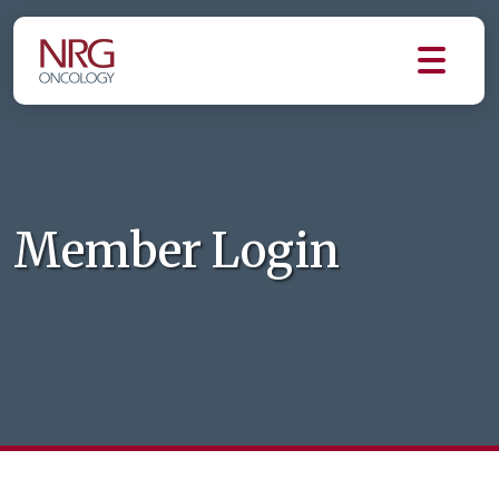
Member Login