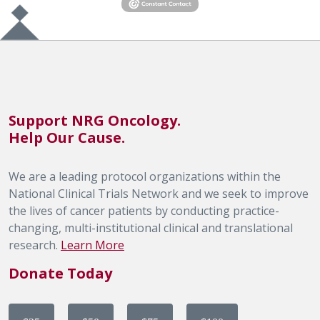
Support NRG Oncology.
Help Our Cause.
We are a leading protocol organizations within the
National Clinical Trials Network and we seek to improve
the lives of cancer patients by conducting practice-
changing, multi-institutional clinical and translational
research.
Learn More
Donate Today