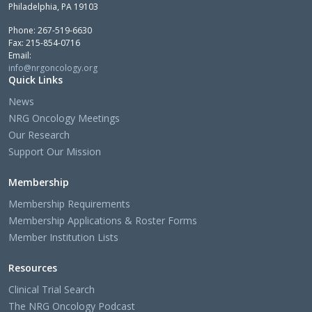
Philadelphia, PA 19103
Phone: 267-519-6630
Fax: 215-854-0716
Email:
info@nrgoncology.org
Quick Links
News
NRG Oncology Meetings
Our Research
Support Our Mission
Membership
Membership Requirements
Membership Applications & Roster Forms
Member Institution Lists
Resources
Clinical Trial Search
The NRG Oncology Podcast