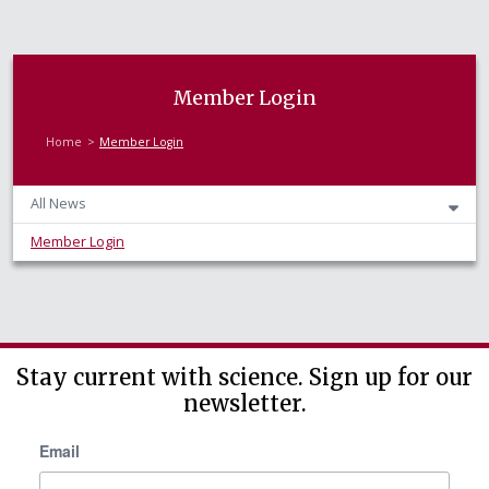
Member Login
Home
Member Login
All News
Member Login
Stay current with science. Sign up for our
newsletter.
Email