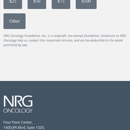
$25
$50
$75
$100
Other
NRG Oncology Foundation, Inc, is a nonprofit, tax-exempt foundation. Donations to NRG
Oncology help us conduct this important mission, and are tax-deductible to the extent
permitted by law.
Four Penn Center,
1600 JFK Blvd, Suite 1020,