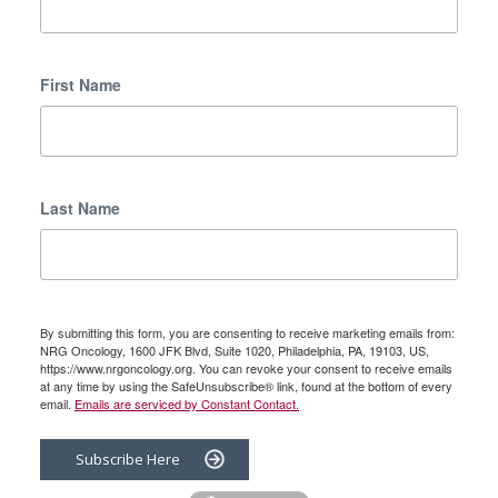
First Name
Last Name
By submitting this form, you are consenting to receive marketing emails from:
NRG Oncology, 1600 JFK Blvd, Suite 1020, Philadelphia, PA, 19103, US,
https://www.nrgoncology.org. You can revoke your consent to receive emails
at any time by using the SafeUnsubscribe® link, found at the bottom of every
email.
Emails are serviced by Constant Contact.
Subscribe Here