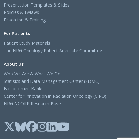
Presentation Templates & Slides
Policies & Bylaws
Education & Training
For Patients
Patient Study Materials
The NRG Oncology Patient Advocate Committee
About Us
Who We Are & What We Do
Statisics and Data Management Center (SDMC)
Biospecimen Banks
Center for Innovation in Radiation Oncology (CIRO)
NRG NCORP Research Base