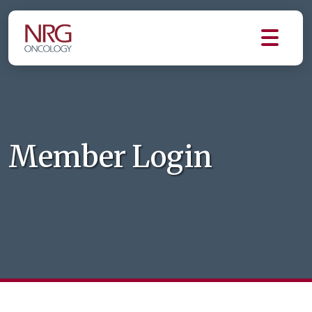
Member Login