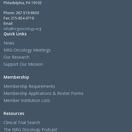
Philadelphia, PA 19103
Phone: 267-519-6630
Fax: 215-854-0716
Email:
info@nrgoncology.org
Quick Links
News
NRG Oncology Meetings
Our Research
Support Our Mission
Membership
Membership Requirements
Membership Applications & Roster Forms
Member Institution Lists
Resources
Clinical Trial Search
The NRG Oncology Podcast