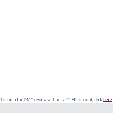
To login for DMC review without a CTEP account, click
here
.