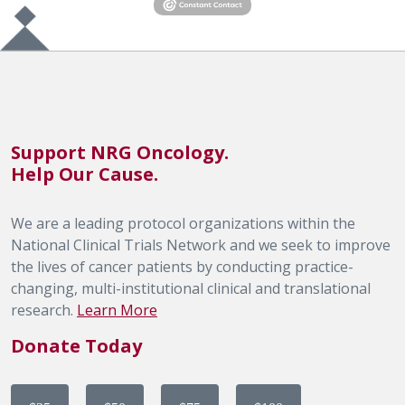
Support NRG Oncology.
Help Our Cause.
We are a leading protocol organizations within the
National Clinical Trials Network and we seek to improve
the lives of cancer patients by conducting practice-
changing, multi-institutional clinical and translational
research.
Learn More
Donate Today