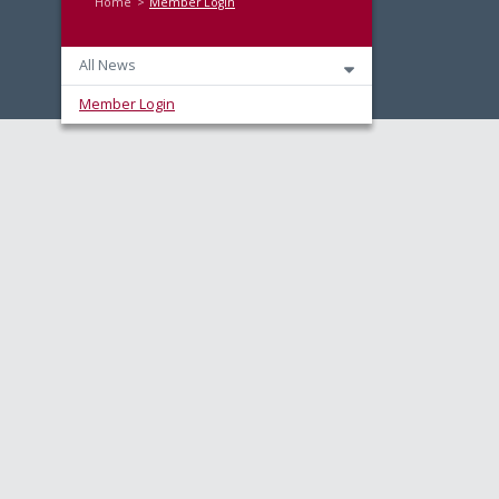
Home
Member Login
All News
Member Login