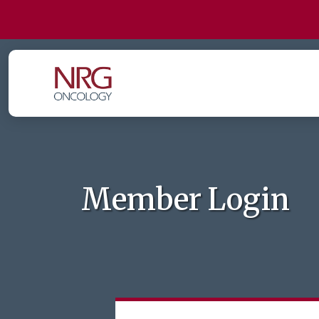
Member Login