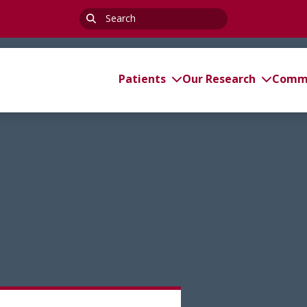
Search
for:
Patients
Our Research
Commi