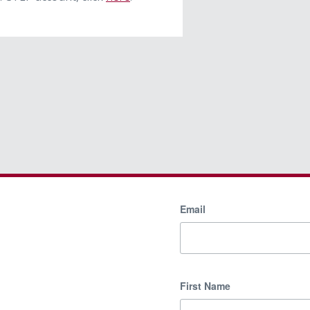
Email
First Name