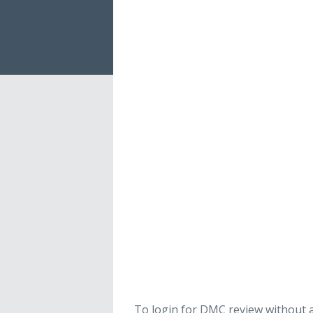
To login for DMC review without a