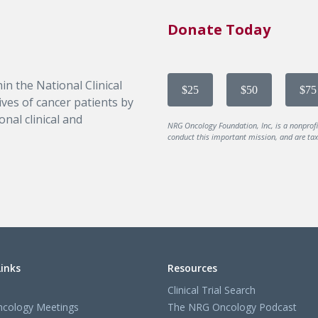
Donate Today
in the National Clinical
$25
$50
$75
ves of cancer patients by
nal clinical and
NRG Oncology Foundation, Inc, is a nonprof
conduct this important mission, and are tax-
Links
Resources
Clinical Trial Search
cology Meetings
The NRG Oncology Podcast