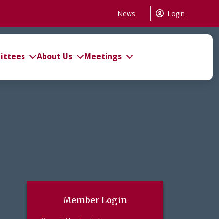
News
Login
ttees
About Us
Meetings
Member Login