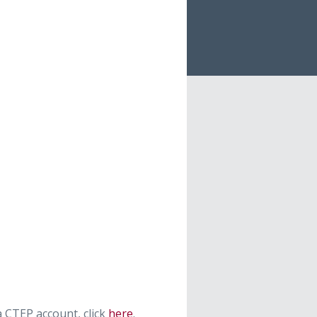
 CTEP account, click
here
.