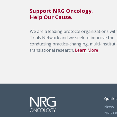
Support NRG Oncology.
Help Our Cause.
We are a leading protocol organizations with
Trials Network and we seek to improve the li
conducting practice-changing, multi-institutio
translational research.
Learn More
Quick 
News
NRG On