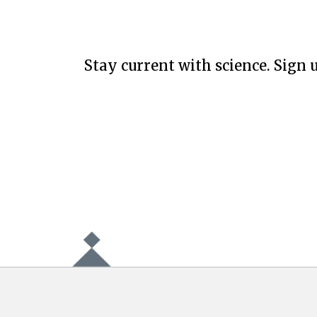
Stay current with science. Sign u