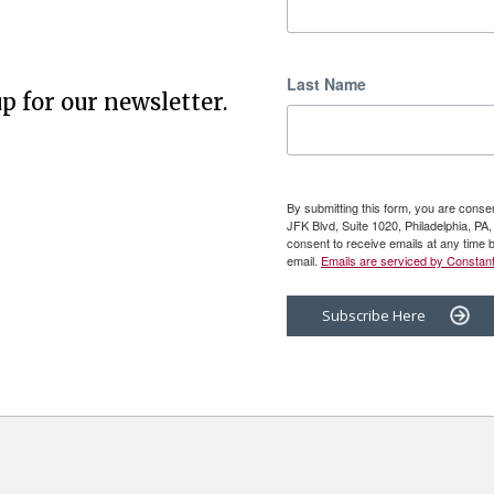
Last Name
p for our newsletter.
By submitting this form, you are cons
JFK Blvd, Suite 1020, Philadelphia, P
consent to receive emails at any time 
email.
Emails are serviced by Constant
Subscribe Here