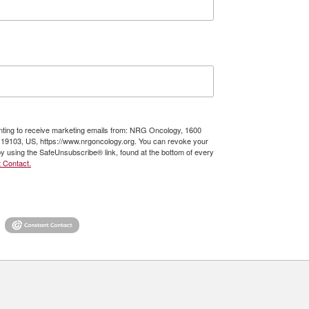
enting to receive marketing emails from: NRG Oncology, 1600
A, 19103, US, https://www.nrgoncology.org. You can revoke your
by using the SafeUnsubscribe® link, found at the bottom of every
 Contact.