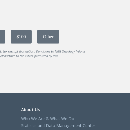
$100
Other
it, tax-exempt foundation. Donations to NRG Oncology help us
deductible to the extent permitted by law.
About Us
Who We Are & What We Do
Statisics and Data Management Center