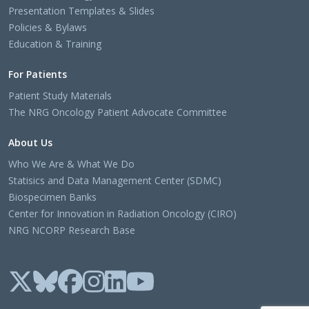
Presentation Templates & Slides
Policies & Bylaws
Education & Training
For Patients
Patient Study Materials
The NRG Oncology Patient Advocate Committee
About Us
Who We Are & What We Do
Statisics and Data Management Center (SDMC)
Biospecimen Banks
Center for Innovation in Radiation Oncology (CIRO)
NRG NCORP Research Base