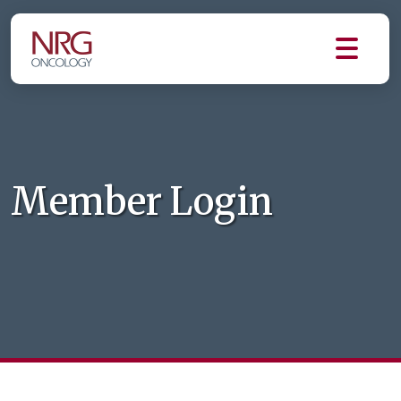
Member Login