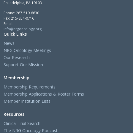
Philadelphia, PA 19103
Phone: 267-519-6630
Fax: 215-854-0716
Email:
info@nrgoncology.org
Quick Links
News
NRG Oncology Meetings
Our Research
Support Our Mission
Membership
Membership Requirements
Membership Applications & Roster Forms
Member Institution Lists
Resources
Clinical Trial Search
The NRG Oncology Podcast