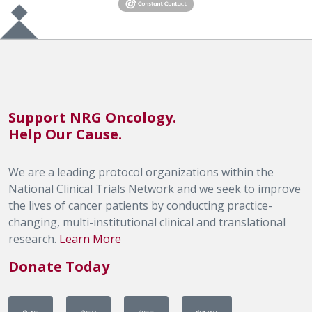
Support NRG Oncology.
Help Our Cause.
We are a leading protocol organizations within the
National Clinical Trials Network and we seek to improve
the lives of cancer patients by conducting practice-
changing, multi-institutional clinical and translational
research.
Learn More
Donate Today