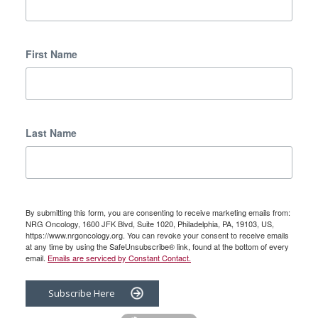
First Name
Last Name
By submitting this form, you are consenting to receive marketing emails from:
NRG Oncology, 1600 JFK Blvd, Suite 1020, Philadelphia, PA, 19103, US,
https://www.nrgoncology.org. You can revoke your consent to receive emails
at any time by using the SafeUnsubscribe® link, found at the bottom of every
email.
Emails are serviced by Constant Contact.
Subscribe Here