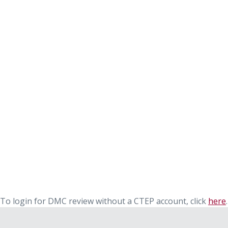
To login for DMC review without a CTEP account, click
here
.