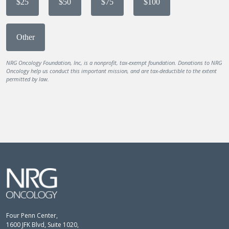
$25
$50
$75
$100
Other
NRG Oncology Foundation, Inc, is a nonprofit, tax-exempt foundation. Donations to NRG
Oncology help us conduct this important mission, and are tax-deductible to the extent
permitted by law.
Four Penn Center,
1600 JFK Blvd, Suite 1020,