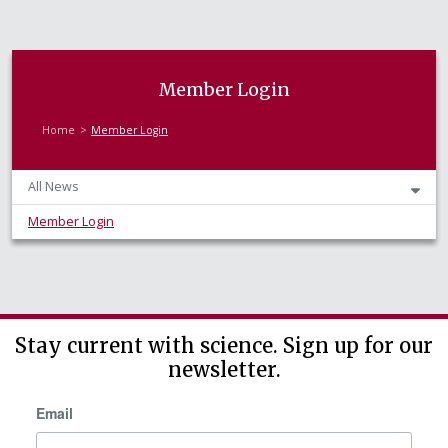
Member Login
Home
Member Login
All News
Member Login
Stay current with science. Sign up for our
newsletter.
Email