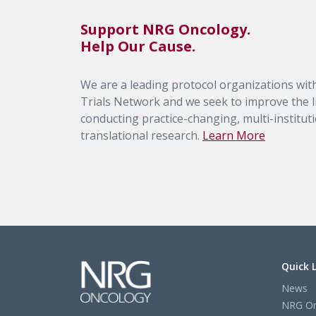
Support NRG Oncology.
Help Our Cause.
We are a leading protocol organizations with
Trials Network and we seek to improve the li
conducting practice-changing, multi-institutio
translational research.
Learn More
Quick 
News
NRG On