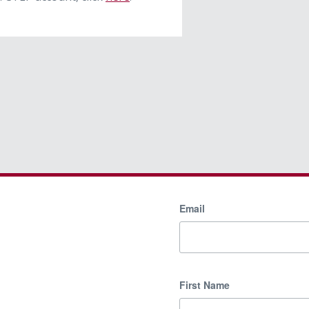
Email
First Name