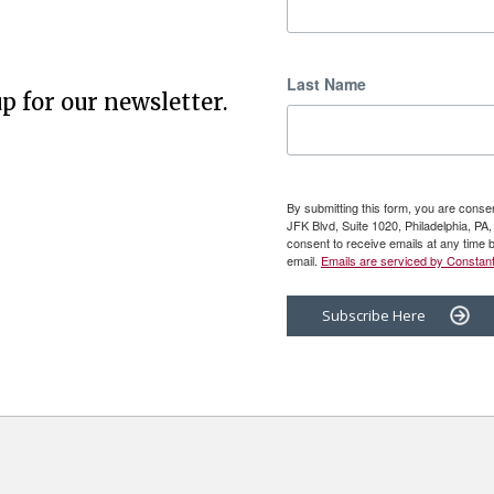
Last Name
p for our newsletter.
By submitting this form, you are cons
JFK Blvd, Suite 1020, Philadelphia, P
consent to receive emails at any time 
email.
Emails are serviced by Constant
Subscribe Here