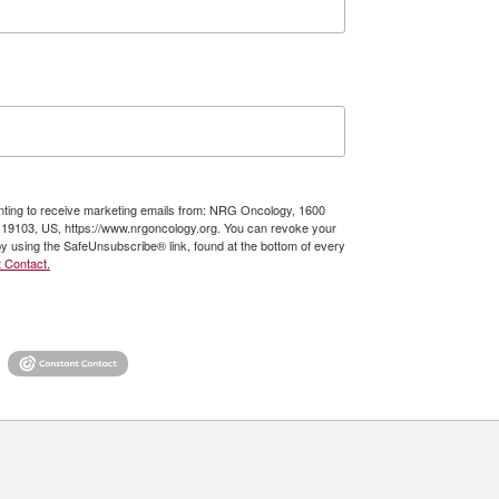
enting to receive marketing emails from: NRG Oncology, 1600
A, 19103, US, https://www.nrgoncology.org. You can revoke your
by using the SafeUnsubscribe® link, found at the bottom of every
 Contact.