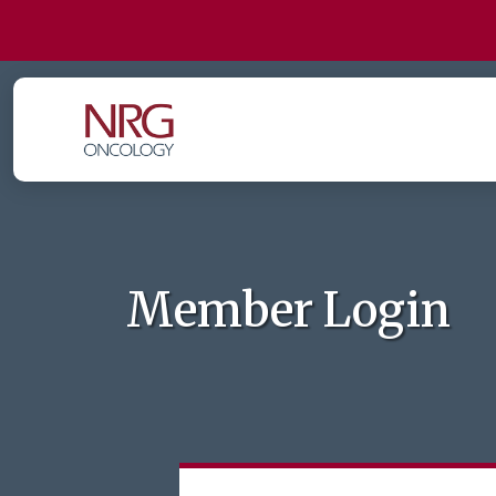
Member Login