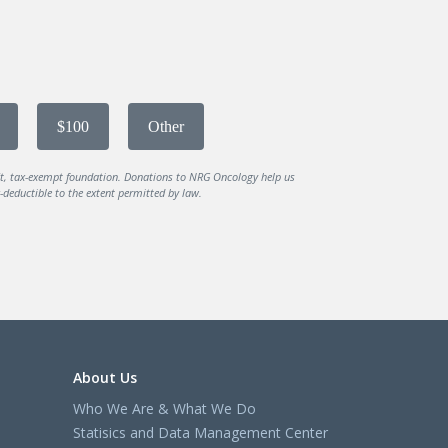
$100
Other
it, tax-exempt foundation. Donations to NRG Oncology help us
deductible to the extent permitted by law.
About Us
Who We Are & What We Do
Statisics and Data Management Center