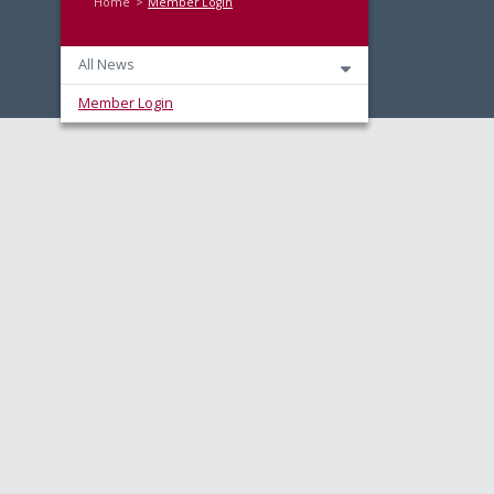
Home
Member Login
All News
Member Login