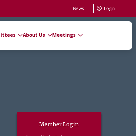
News
Login
ttees
About Us
Meetings
Member Login