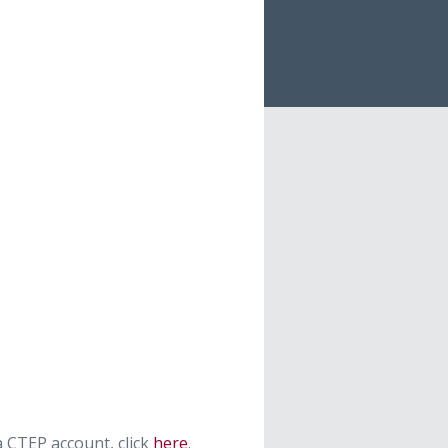
 CTEP account, click
here
.