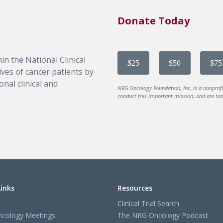
Donate Today
in the National Clinical
$25
$50
$75
ves of cancer patients by
nal clinical and
NRG Oncology Foundation, Inc, is a nonprof
conduct this important mission, and are tax-
Links
Resources
Clinical Trial Search
cology Meetings
The NRG Oncology Podcast