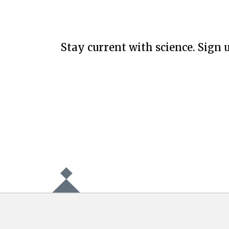
Stay current with science. Sign u