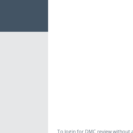
To login for DMC review without a