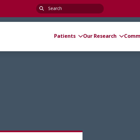
Search
for:
Patients
Our Research
Commi