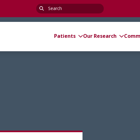
Search
for:
Patients
Our Research
Commi