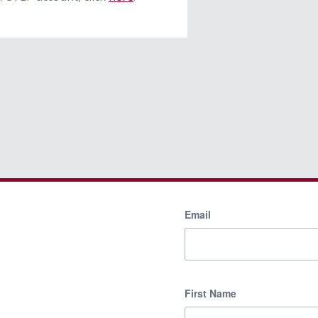
Email
First Name