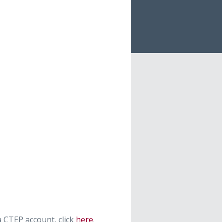
 CTEP account, click
here
.