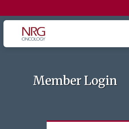
Member Login