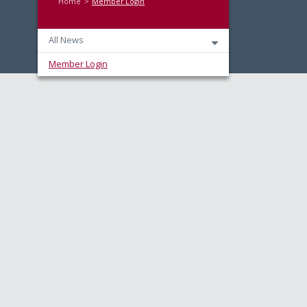
Home
Member Login
All News
Member Login