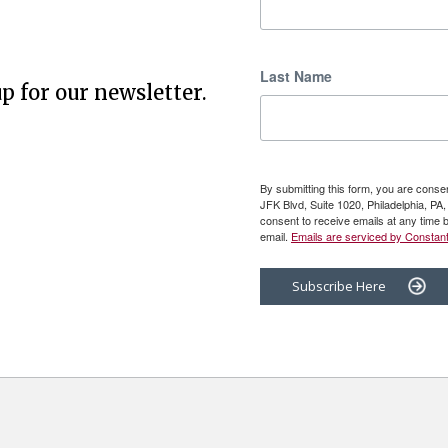
Last Name
p for our newsletter.
By submitting this form, you are cons
JFK Blvd, Suite 1020, Philadelphia, P
consent to receive emails at any time 
email.
Emails are serviced by Constant
Subscribe Here