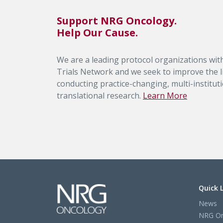
Support NRG Oncology.
Help Our Cause.
We are a leading protocol organizations with
Trials Network and we seek to improve the li
conducting practice-changing, multi-institutio
translational research.
Learn More
Quick 
News
NRG On