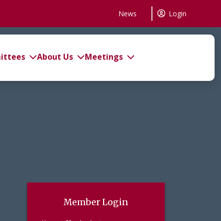
News
Login
ttees
About Us
Meetings
Member Login