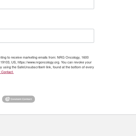
enting to receive marketing emails from: NRG Oncology, 1600
A, 19103, US, https://www.nrgoncology.org. You can revoke your
by using the SafeUnsubscribe® link, found at the bottom of every
 Contact.