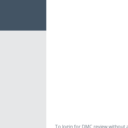
To login for DMC review without a