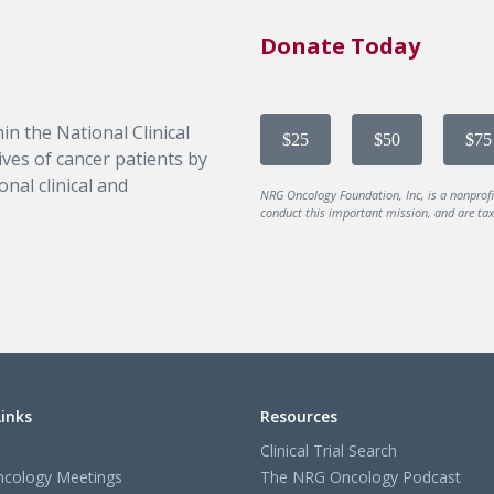
Donate Today
in the National Clinical
$25
$50
$75
ves of cancer patients by
nal clinical and
NRG Oncology Foundation, Inc, is a nonprof
conduct this important mission, and are tax-
Links
Resources
Clinical Trial Search
cology Meetings
The NRG Oncology Podcast