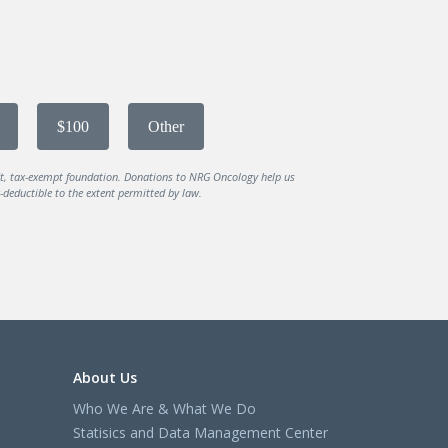
$100
Other
it, tax-exempt foundation. Donations to NRG Oncology help us
deductible to the extent permitted by law.
About Us
Who We Are & What We Do
Statisics and Data Management Center