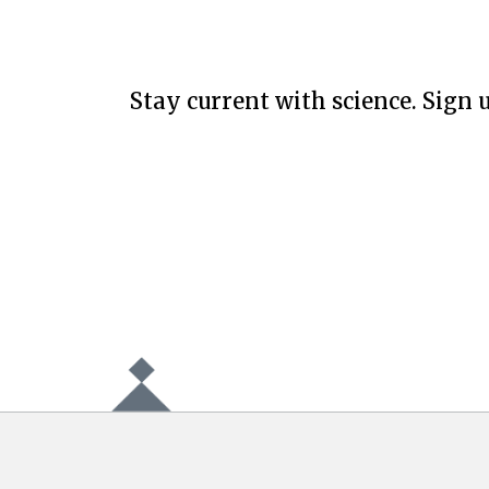
Stay current with science. Sign u