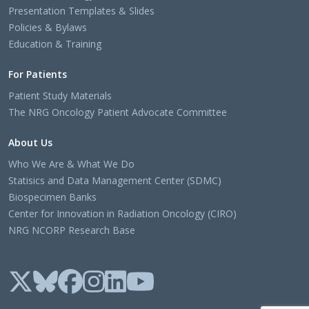
Presentation Templates & Slides
Policies & Bylaws
Education & Training
For Patients
Patient Study Materials
The NRG Oncology Patient Advocate Committee
About Us
Who We Are & What We Do
Statisics and Data Management Center (SDMC)
Biospecimen Banks
Center for Innovation in Radiation Oncology (CIRO)
NRG NCORP Research Base