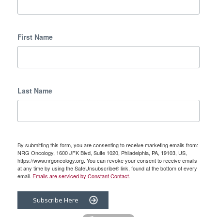
First Name
Last Name
By submitting this form, you are consenting to receive marketing emails from:
NRG Oncology, 1600 JFK Blvd, Suite 1020, Philadelphia, PA, 19103, US,
https://www.nrgoncology.org. You can revoke your consent to receive emails
at any time by using the SafeUnsubscribe® link, found at the bottom of every
email.
Emails are serviced by Constant Contact.
Subscribe Here