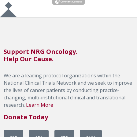
Support NRG Oncology.
Help Our Cause.
We are a leading protocol organizations within the
National Clinical Trials Network and we seek to improve
the lives of cancer patients by conducting practice-
changing, multi-institutional clinical and translational
research.
Learn More
Donate Today