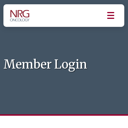
Member Login