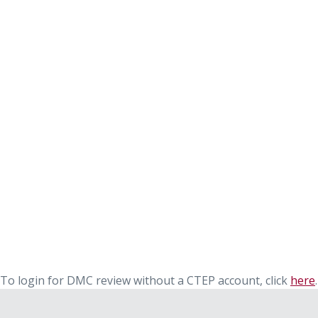
To login for DMC review without a CTEP account, click
here
.