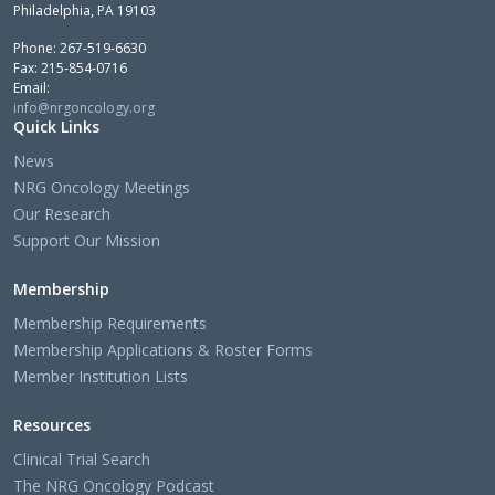
Philadelphia, PA 19103
Phone: 267-519-6630
Fax: 215-854-0716
Email:
info@nrgoncology.org
Quick Links
News
NRG Oncology Meetings
Our Research
Support Our Mission
Membership
Membership Requirements
Membership Applications & Roster Forms
Member Institution Lists
Resources
Clinical Trial Search
The NRG Oncology Podcast