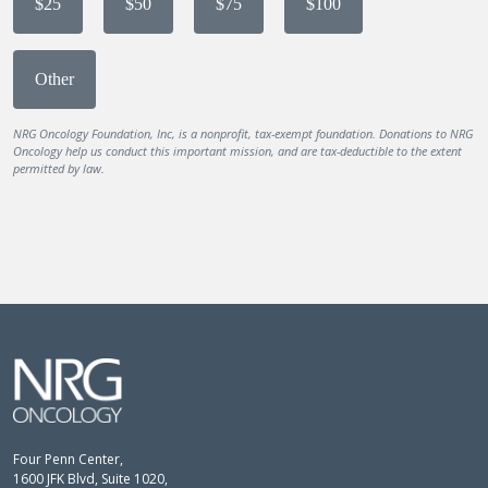
$25
$50
$75
$100
Other
NRG Oncology Foundation, Inc, is a nonprofit, tax-exempt foundation. Donations to NRG
Oncology help us conduct this important mission, and are tax-deductible to the extent
permitted by law.
Four Penn Center,
1600 JFK Blvd, Suite 1020,