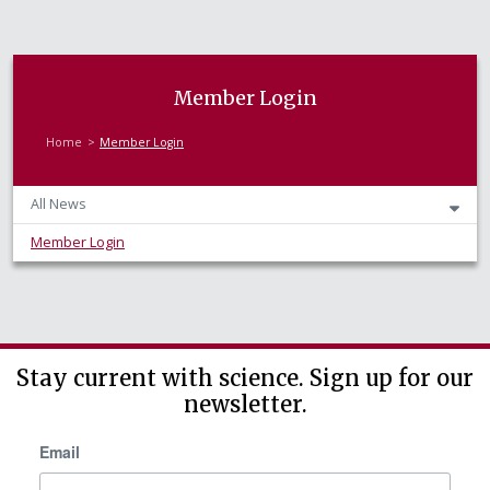
Member Login
Home
Member Login
All News
Member Login
Stay current with science. Sign up for our
newsletter.
Email