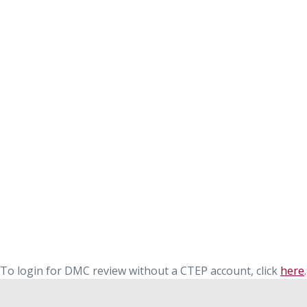
To login for DMC review without a CTEP account, click
here
.