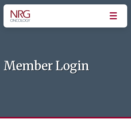
Member Login