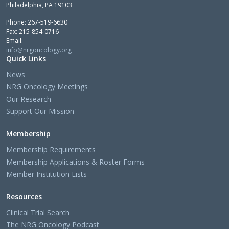
Philadelphia, PA 19103
Phone: 267-519-6630
Fax: 215-854-0716
Email:
info@nrgoncology.org
Quick Links
News
NRG Oncology Meetings
Our Research
Support Our Mission
Membership
Membership Requirements
Membership Applications & Roster Forms
Member Institution Lists
Resources
Clinical Trial Search
The NRG Oncology Podcast