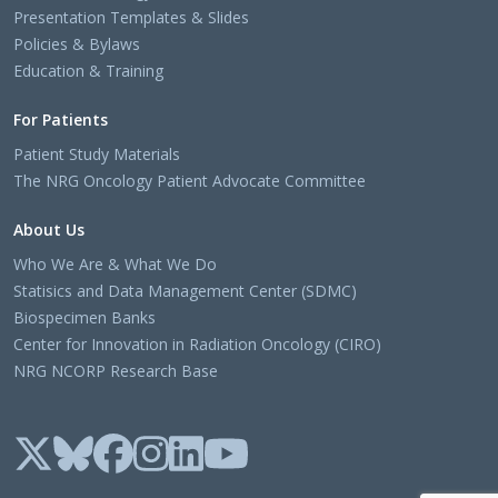
Presentation Templates & Slides
Policies & Bylaws
Education & Training
For Patients
Patient Study Materials
The NRG Oncology Patient Advocate Committee
About Us
Who We Are & What We Do
Statisics and Data Management Center (SDMC)
Biospecimen Banks
Center for Innovation in Radiation Oncology (CIRO)
NRG NCORP Research Base