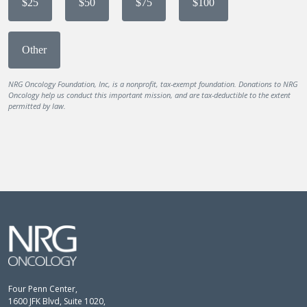
$25
$50
$75
$100
Other
NRG Oncology Foundation, Inc, is a nonprofit, tax-exempt foundation. Donations to NRG
Oncology help us conduct this important mission, and are tax-deductible to the extent
permitted by law.
Four Penn Center,
1600 JFK Blvd, Suite 1020,