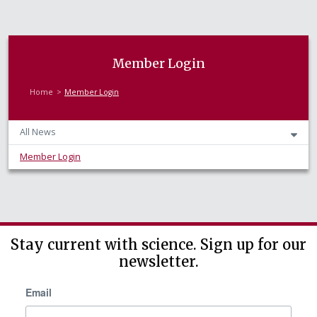
Member Login
Home
Member Login
All News
Member Login
Stay current with science. Sign up for our
newsletter.
Email