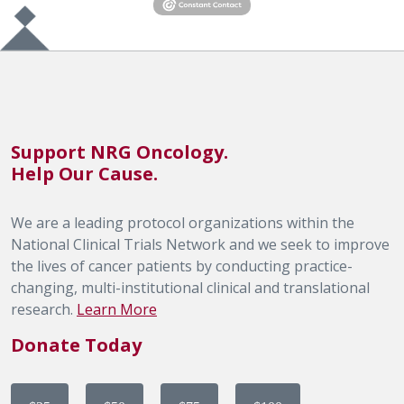
Support NRG Oncology.
Help Our Cause.
We are a leading protocol organizations within the
National Clinical Trials Network and we seek to improve
the lives of cancer patients by conducting practice-
changing, multi-institutional clinical and translational
research.
Learn More
Donate Today