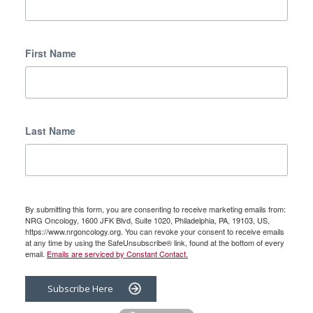
First Name
Last Name
By submitting this form, you are consenting to receive marketing emails from:
NRG Oncology, 1600 JFK Blvd, Suite 1020, Philadelphia, PA, 19103, US,
https://www.nrgoncology.org. You can revoke your consent to receive emails
at any time by using the SafeUnsubscribe® link, found at the bottom of every
email.
Emails are serviced by Constant Contact.
Subscribe Here