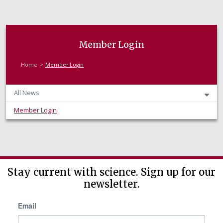
Member Login
Home
Member Login
All News
Member Login
Stay current with science. Sign up for our
newsletter.
Email