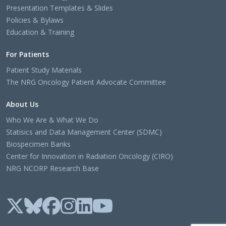
Presentation Templates & Slides
Policies & Bylaws
Education & Training
For Patients
Patient Study Materials
The NRG Oncology Patient Advocate Committee
About Us
Who We Are & What We Do
Statisics and Data Management Center (SDMC)
Biospecimen Banks
Center for Innovation in Radiation Oncology (CIRO)
NRG NCORP Research Base