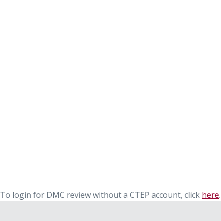
To login for DMC review without a CTEP account, click
here
.