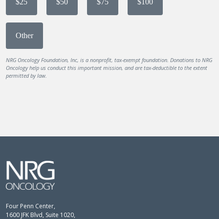
$25
$50
$75
$100
Other
NRG Oncology Foundation, Inc, is a nonprofit, tax-exempt foundation. Donations to NRG
Oncology help us conduct this important mission, and are tax-deductible to the extent
permitted by law.
Four Penn Center,
1600 JFK Blvd, Suite 1020,