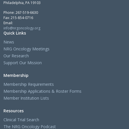
Philadelphia, PA 19103
Phone: 267-519-6630
Fax: 215-854-0716
Email:
info@nrgoncology.org
Quick Links
News
NRG Oncology Meetings
Our Research
Support Our Mission
Membership
Membership Requirements
Membership Applications & Roster Forms
Member Institution Lists
Resources
Clinical Trial Search
The NRG Oncology Podcast