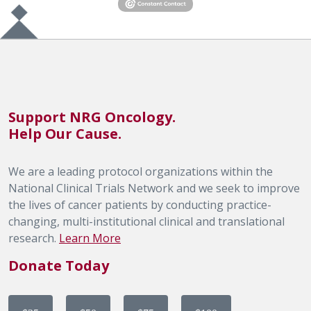
Support NRG Oncology.
Help Our Cause.
We are a leading protocol organizations within the
National Clinical Trials Network and we seek to improve
the lives of cancer patients by conducting practice-
changing, multi-institutional clinical and translational
research.
Learn More
Donate Today