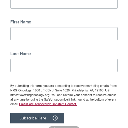
First Name
Last Name
By submitting this form, you are consenting to receive marketing emails from:
NRG Oncology, 1600 JFK Blvd, Suite 1020, Philadelphia, PA, 19103, US,
https://www.nrgoncology.org. You can revoke your consent to receive emails
at any time by using the SafeUnsubscribe® link, found at the bottom of every
email.
Emails are serviced by Constant Contact.
Subscribe Here