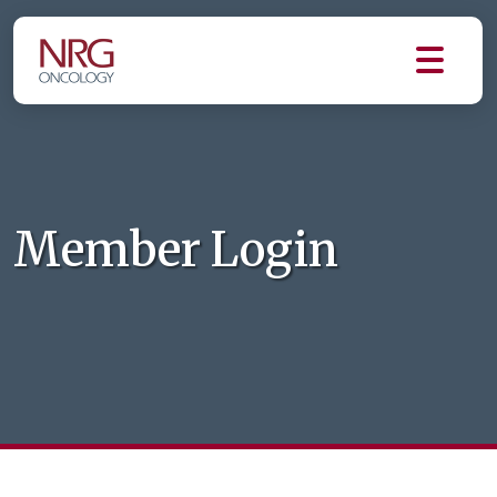
Member Login