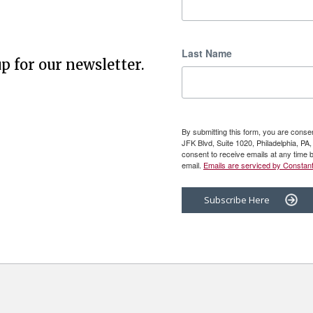
Last Name
p for our newsletter.
By submitting this form, you are cons
JFK Blvd, Suite 1020, Philadelphia, P
consent to receive emails at any time 
email.
Emails are serviced by Constant
Subscribe Here