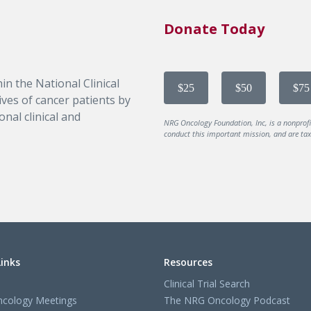
Donate Today
in the National Clinical
$25
$50
$75
ves of cancer patients by
nal clinical and
NRG Oncology Foundation, Inc, is a nonprof
conduct this important mission, and are tax-
Links
Resources
Clinical Trial Search
cology Meetings
The NRG Oncology Podcast