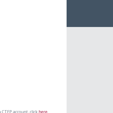
 CTEP account, click
here
.