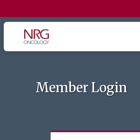
Member Login