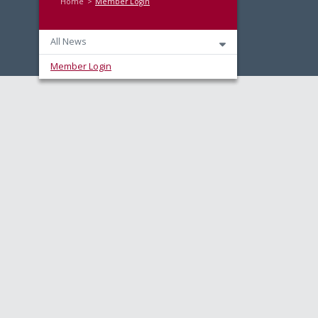
Home
Member Login
All News
Member Login