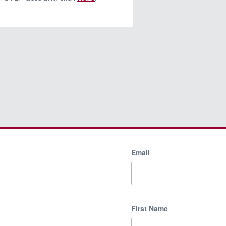
Email
First Name