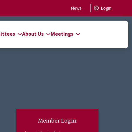
News
Login
ttees
About Us
Meetings
Member Login