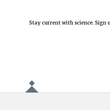
Stay current with science. Sign u