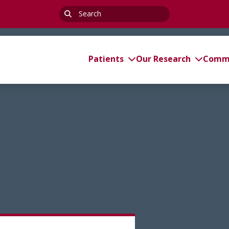
Search
for:
Patients
Our Research
Commi