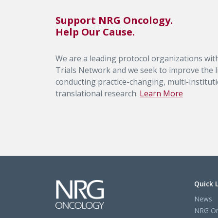
Support NRG Oncology.
Help Our Cause.
We are a leading protocol organizations with
Trials Network and we seek to improve the li
conducting practice-changing, multi-institutio
translational research.
Learn More
Quick 
News
NRG On