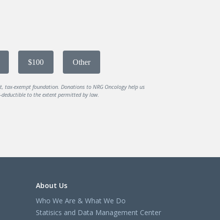
$100
Other
it, tax-exempt foundation. Donations to NRG Oncology help us
deductible to the extent permitted by law.
About Us
Who We Are & What We Do
Statisics and Data Management Center