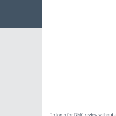
To login for DMC review without a