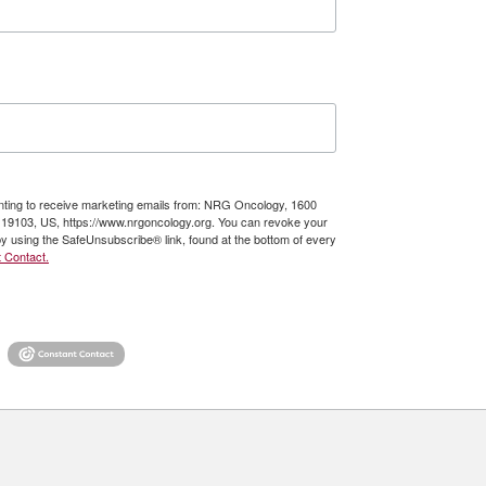
enting to receive marketing emails from: NRG Oncology, 1600
A, 19103, US, https://www.nrgoncology.org. You can revoke your
by using the SafeUnsubscribe® link, found at the bottom of every
 Contact.