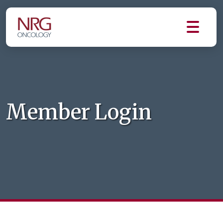
Member Login