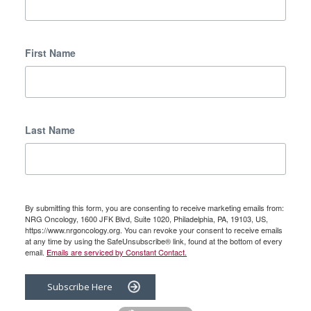
First Name
Last Name
By submitting this form, you are consenting to receive marketing emails from:
NRG Oncology, 1600 JFK Blvd, Suite 1020, Philadelphia, PA, 19103, US,
https://www.nrgoncology.org. You can revoke your consent to receive emails
at any time by using the SafeUnsubscribe® link, found at the bottom of every
email.
Emails are serviced by Constant Contact.
Subscribe Here