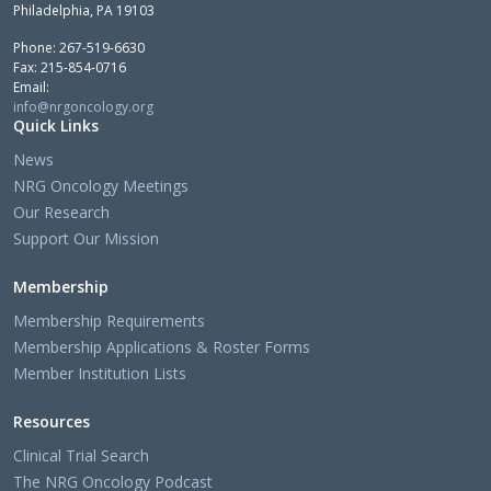
Philadelphia, PA 19103
Phone: 267-519-6630
Fax: 215-854-0716
Email:
info@nrgoncology.org
Quick Links
News
NRG Oncology Meetings
Our Research
Support Our Mission
Membership
Membership Requirements
Membership Applications & Roster Forms
Member Institution Lists
Resources
Clinical Trial Search
The NRG Oncology Podcast