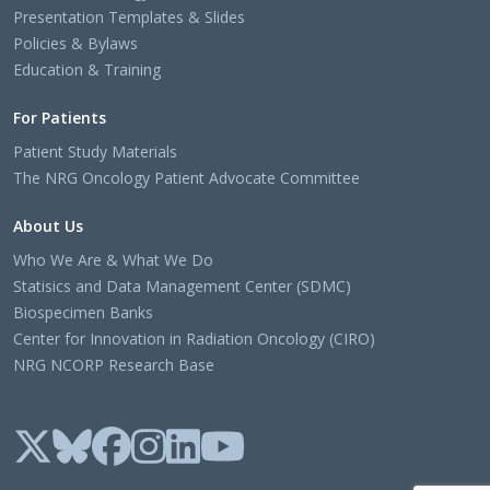
Presentation Templates & Slides
Policies & Bylaws
Education & Training
For Patients
Patient Study Materials
The NRG Oncology Patient Advocate Committee
About Us
Who We Are & What We Do
Statisics and Data Management Center (SDMC)
Biospecimen Banks
Center for Innovation in Radiation Oncology (CIRO)
NRG NCORP Research Base