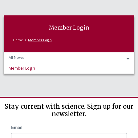
Member Login
Home
Member Login
All News
Member Login
Stay current with science. Sign up for our
newsletter.
Email