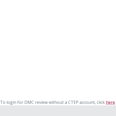
To login for DMC review without a CTEP account, click
here
.