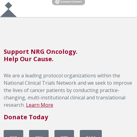
Support NRG Oncology.
Help Our Cause.
We are a leading protocol organizations within the
National Clinical Trials Network and we seek to improve
the lives of cancer patients by conducting practice-
changing, multi-institutional clinical and translational
research.
Learn More
Donate Today