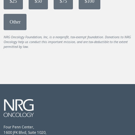
$25
$50
$75
$100
Other
NRG Oncology Foundation, Inc, is a nonprofit, tax-exempt foundation. Donations to NRG
Oncology help us conduct this important mission, and are tax-deductible to the extent
permitted by law.
Four Penn Center,
1600 JFK Blvd, Suite 1020,