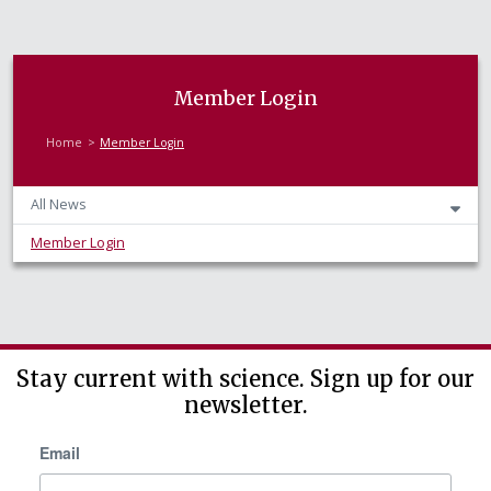
Member Login
Home
Member Login
All News
Member Login
Stay current with science. Sign up for our
newsletter.
Email