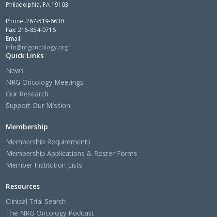
Philadelphia, PA 19103
Phone: 267-519-6630
Fax: 215-854-0716
Email:
info@nrgoncology.org
Quick Links
News
NRG Oncology Meetings
Our Research
Support Our Mission
Membership
Membership Requirements
Membership Applications & Roster Forms
Member Institution Lists
Resources
Clinical Trial Search
The NRG Oncology Podcast