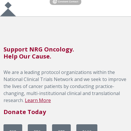
Support NRG Oncology.
Help Our Cause.
We are a leading protocol organizations within the
National Clinical Trials Network and we seek to improve
the lives of cancer patients by conducting practice-
changing, multi-institutional clinical and translational
research.
Learn More
Donate Today