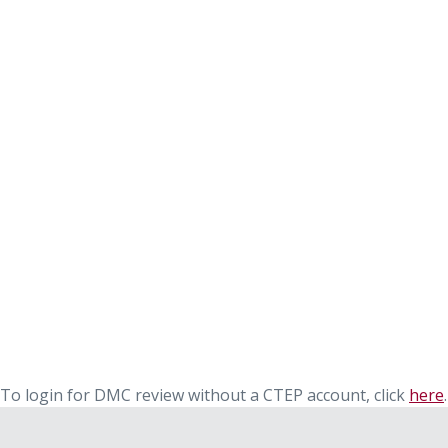
To login for DMC review without a CTEP account, click
here
.