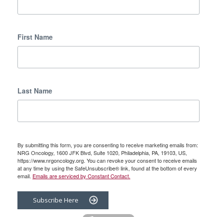
First Name
Last Name
By submitting this form, you are consenting to receive marketing emails from:
NRG Oncology, 1600 JFK Blvd, Suite 1020, Philadelphia, PA, 19103, US,
https://www.nrgoncology.org. You can revoke your consent to receive emails
at any time by using the SafeUnsubscribe® link, found at the bottom of every
email.
Emails are serviced by Constant Contact.
Subscribe Here