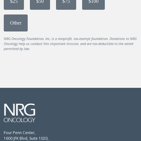
$25
$50
$75
$100
Other
NRG Oncology Foundation, Inc, is a nonprofit, tax-exempt foundation. Donations to NRG
Oncology help us conduct this important mission, and are tax-deductible to the extent
permitted by law.
Four Penn Center,
1600 JFK Blvd, Suite 1020,