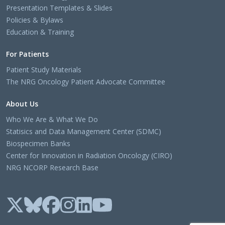
Presentation Templates & Slides
Policies & Bylaws
Education & Training
For Patients
Patient Study Materials
The NRG Oncology Patient Advocate Committee
About Us
Who We Are & What We Do
Statisics and Data Management Center (SDMC)
Biospecimen Banks
Center for Innovation in Radiation Oncology (CIRO)
NRG NCORP Research Base