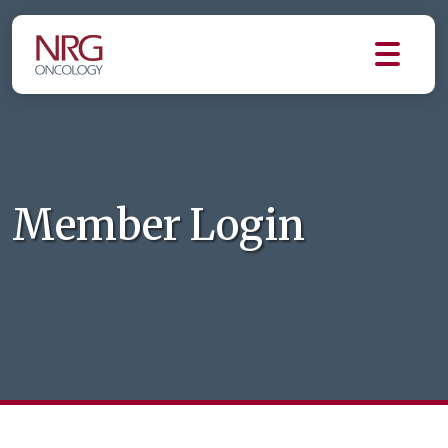
Member Login