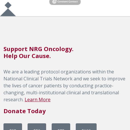
Support NRG Oncology.
Help Our Cause.
We are a leading protocol organizations within the
National Clinical Trials Network and we seek to improve
the lives of cancer patients by conducting practice-
changing, multi-institutional clinical and translational
research.
Learn More
Donate Today