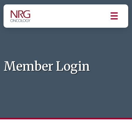
Member Login