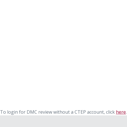
To login for DMC review without a CTEP account, click
here
.