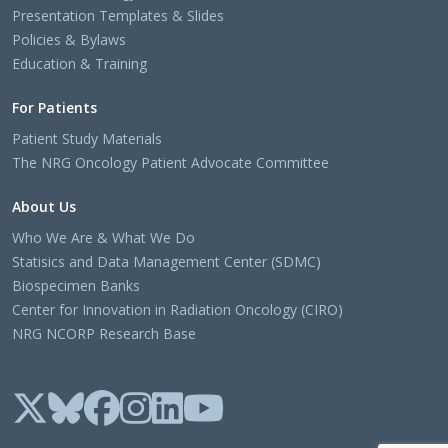
Presentation Templates & Slides
Policies & Bylaws
Education & Training
For Patients
Patient Study Materials
The NRG Oncology Patient Advocate Committee
About Us
Who We Are & What We Do
Statisics and Data Management Center (SDMC)
Biospecimen Banks
Center for Innovation in Radiation Oncology (CIRO)
NRG NCORP Research Base