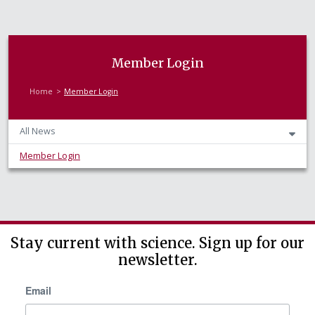
Member Login
Home
Member Login
All News
Member Login
Stay current with science. Sign up for our
newsletter.
Email