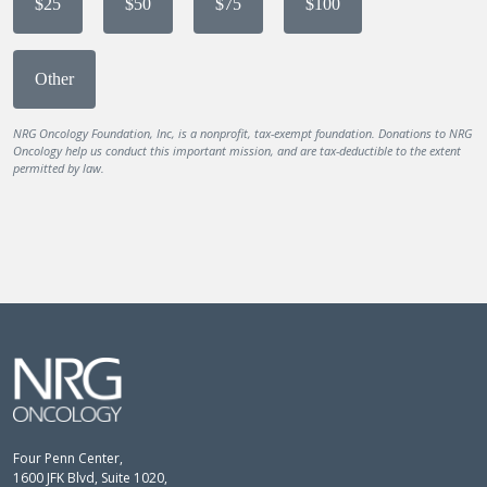
$25
$50
$75
$100
Other
NRG Oncology Foundation, Inc, is a nonprofit, tax-exempt foundation. Donations to NRG
Oncology help us conduct this important mission, and are tax-deductible to the extent
permitted by law.
Four Penn Center,
1600 JFK Blvd, Suite 1020,