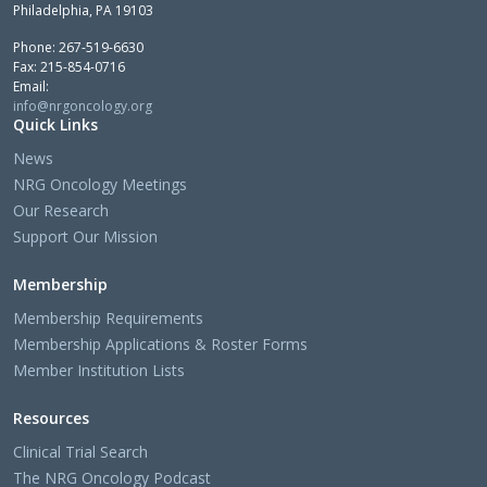
Philadelphia, PA 19103
Phone: 267-519-6630
Fax: 215-854-0716
Email:
info@nrgoncology.org
Quick Links
News
NRG Oncology Meetings
Our Research
Support Our Mission
Membership
Membership Requirements
Membership Applications & Roster Forms
Member Institution Lists
Resources
Clinical Trial Search
The NRG Oncology Podcast