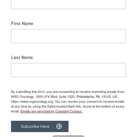
First Name
Last Name
By submitting this form, you are consenting to receive marketing emails from:
NRG Oncology, 1600 JFK Blvd, Suite 1020, Philadelphia, PA, 19103, US,
https://www.nrgoncology.org. You can revoke your consent to receive emails
at any time by using the SafeUnsubscribe® link, found at the bottom of every
email.
Emails are serviced by Constant Contact.
Subscribe Here