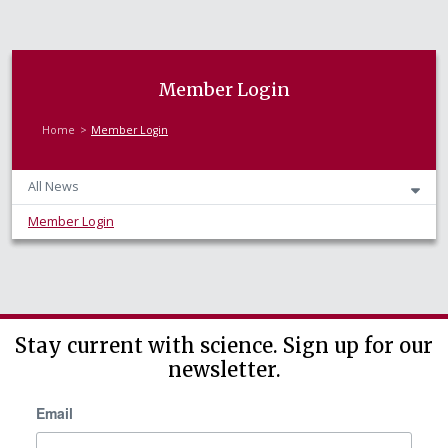
Member Login
Home
Member Login
All News
Member Login
Stay current with science. Sign up for our
newsletter.
Email