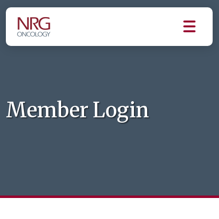
Member Login