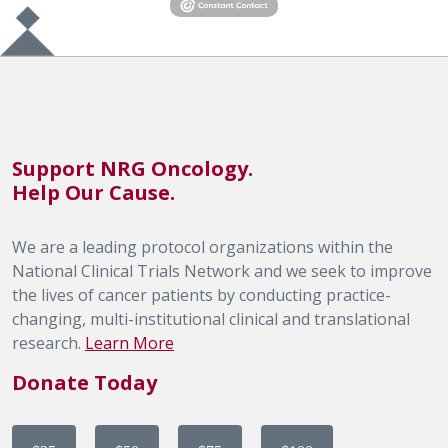
Support NRG Oncology.
Help Our Cause.
We are a leading protocol organizations within the
National Clinical Trials Network and we seek to improve
the lives of cancer patients by conducting practice-
changing, multi-institutional clinical and translational
research.
Learn More
Donate Today