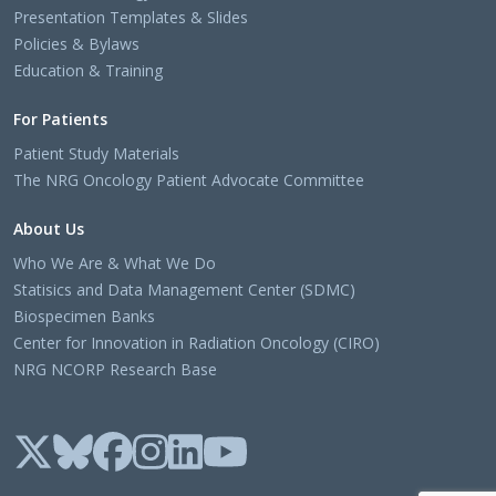
Presentation Templates & Slides
Policies & Bylaws
Education & Training
For Patients
Patient Study Materials
The NRG Oncology Patient Advocate Committee
About Us
Who We Are & What We Do
Statisics and Data Management Center (SDMC)
Biospecimen Banks
Center for Innovation in Radiation Oncology (CIRO)
NRG NCORP Research Base