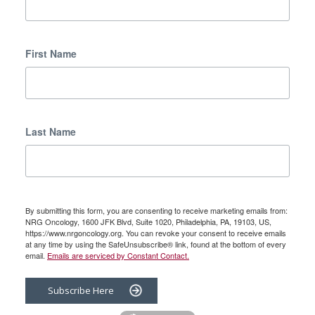
First Name
Last Name
By submitting this form, you are consenting to receive marketing emails from:
NRG Oncology, 1600 JFK Blvd, Suite 1020, Philadelphia, PA, 19103, US,
https://www.nrgoncology.org. You can revoke your consent to receive emails
at any time by using the SafeUnsubscribe® link, found at the bottom of every
email.
Emails are serviced by Constant Contact.
Subscribe Here