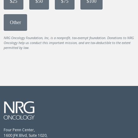
$25
$50
$75
$100
Other
NRG Oncology Foundation, Inc, is a nonprofit, tax-exempt foundation. Donations to NRG
Oncology help us conduct this important mission, and are tax-deductible to the extent
permitted by law.
Four Penn Center,
1600 JFK Blvd, Suite 1020,