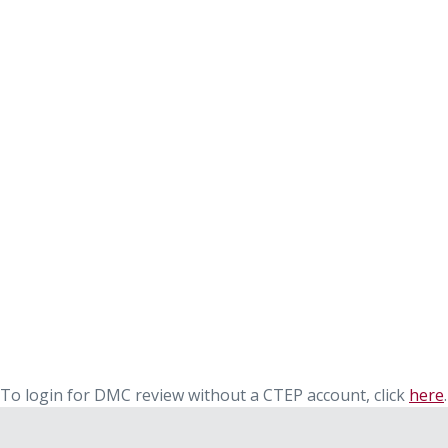
To login for DMC review without a CTEP account, click
here
.