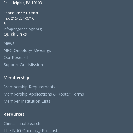
Philadelphia, PA 19103
Phone: 267-519-6630
Fax: 215-854-0716
Email:
info@nrgoncology.org
Quick Links
News
NRG Oncology Meetings
Our Research
Support Our Mission
Membership
Membership Requirements
Membership Applications & Roster Forms
Member Institution Lists
Resources
Clinical Trial Search
The NRG Oncology Podcast