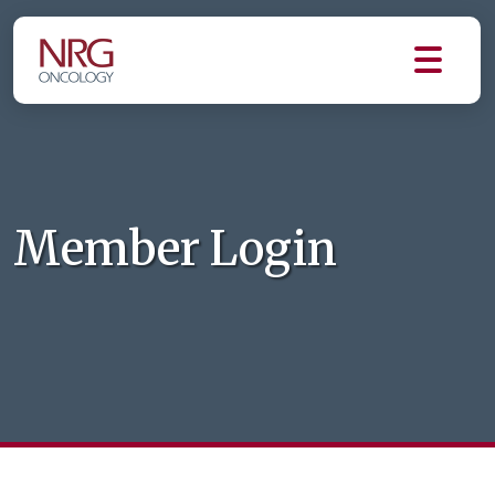
Member Login