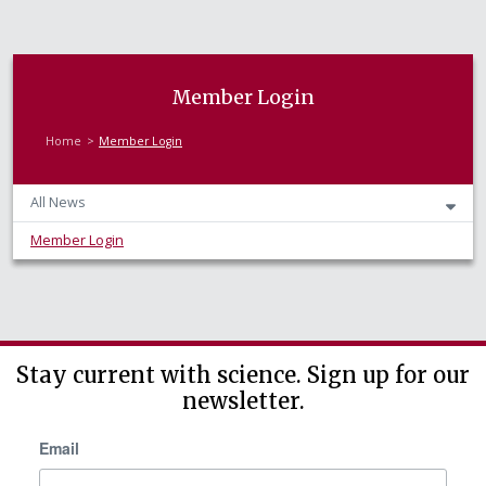
Member Login
Home
Member Login
All News
Member Login
Stay current with science. Sign up for our
newsletter.
Email