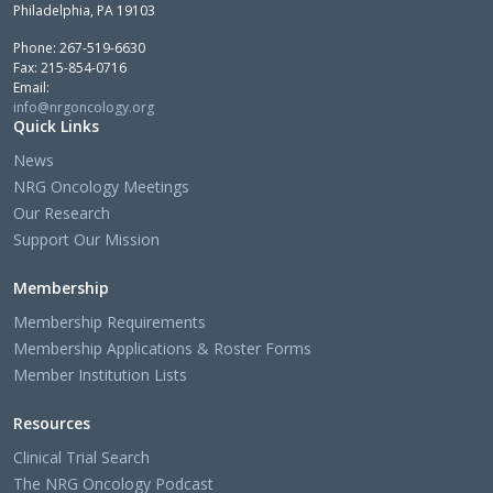
Philadelphia, PA 19103
Phone: 267-519-6630
Fax: 215-854-0716
Email:
info@nrgoncology.org
Quick Links
News
NRG Oncology Meetings
Our Research
Support Our Mission
Membership
Membership Requirements
Membership Applications & Roster Forms
Member Institution Lists
Resources
Clinical Trial Search
The NRG Oncology Podcast