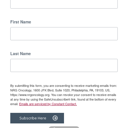
First Name
Last Name
By submitting this form, you are consenting to receive marketing emails from:
NRG Oncology, 1600 JFK Blvd, Suite 1020, Philadelphia, PA, 19103, US,
https://www.nrgoncology.org. You can revoke your consent to receive emails
at any time by using the SafeUnsubscribe® link, found at the bottom of every
email.
Emails are serviced by Constant Contact.
Subscribe Here