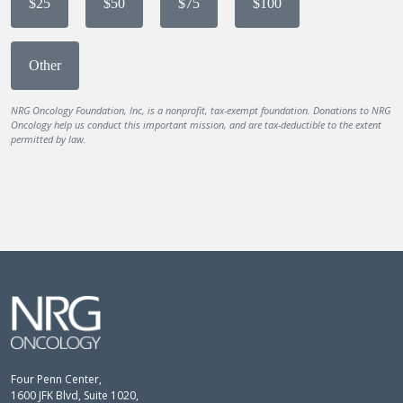
$25
$50
$75
$100
Other
NRG Oncology Foundation, Inc, is a nonprofit, tax-exempt foundation. Donations to NRG
Oncology help us conduct this important mission, and are tax-deductible to the extent
permitted by law.
Four Penn Center,
1600 JFK Blvd, Suite 1020,