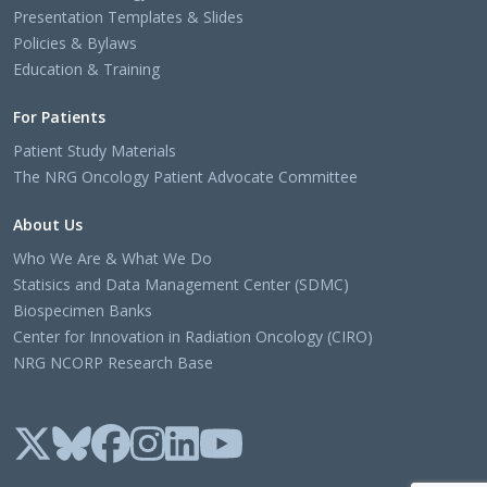
Presentation Templates & Slides
Policies & Bylaws
Education & Training
For Patients
Patient Study Materials
The NRG Oncology Patient Advocate Committee
About Us
Who We Are & What We Do
Statisics and Data Management Center (SDMC)
Biospecimen Banks
Center for Innovation in Radiation Oncology (CIRO)
NRG NCORP Research Base