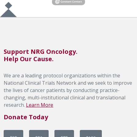
Support NRG Oncology.
Help Our Cause.
We are a leading protocol organizations within the
National Clinical Trials Network and we seek to improve
the lives of cancer patients by conducting practice-
changing, multi-institutional clinical and translational
research.
Learn More
Donate Today