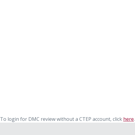
To login for DMC review without a CTEP account, click
here
.