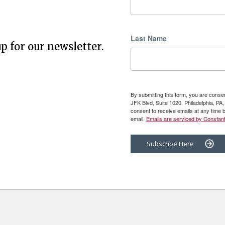
Last Name
p for our newsletter.
By submitting this form, you are cons
JFK Blvd, Suite 1020, Philadelphia, P
consent to receive emails at any time 
email.
Emails are serviced by Constant
Subscribe Here