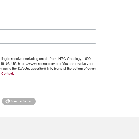
enting to receive marketing emails from: NRG Oncology, 1600
A, 19103, US, https://www.nrgoncology.org. You can revoke your
by using the SafeUnsubscribe® link, found at the bottom of every
 Contact.