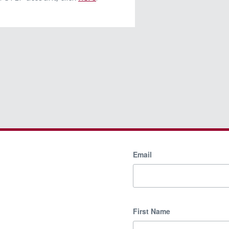
Email
First Name