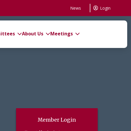
News
Login
ttees
About Us
Meetings
Member Login