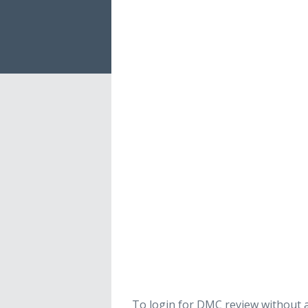
To login for DMC review without a