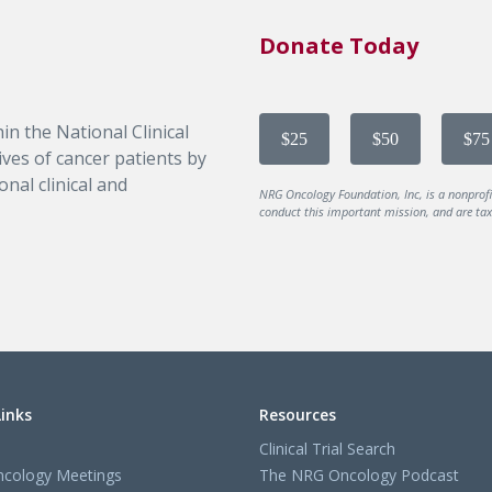
Donate Today
in the National Clinical
$25
$50
$75
ves of cancer patients by
nal clinical and
NRG Oncology Foundation, Inc, is a nonprof
conduct this important mission, and are tax-
Links
Resources
Clinical Trial Search
cology Meetings
The NRG Oncology Podcast