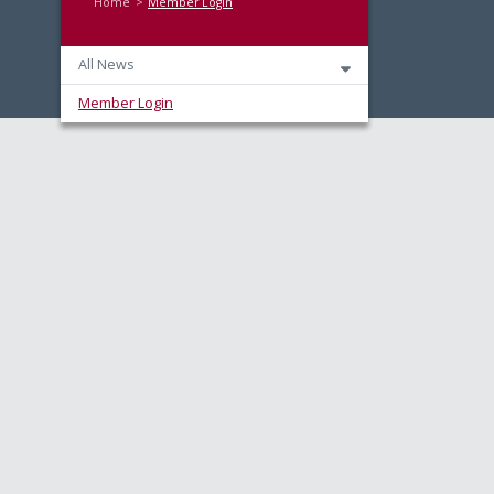
Home
Member Login
All News
Member Login