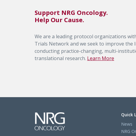
Support NRG Oncology.
Help Our Cause.
We are a leading protocol organizations with
Trials Network and we seek to improve the li
conducting practice-changing, multi-institutio
translational research.
Learn More
Quick 
News
NRG On