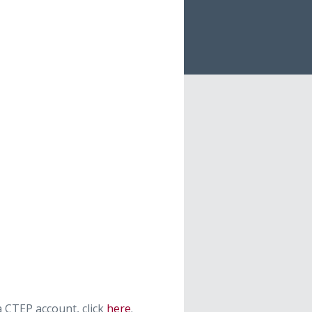
 CTEP account, click
here
.