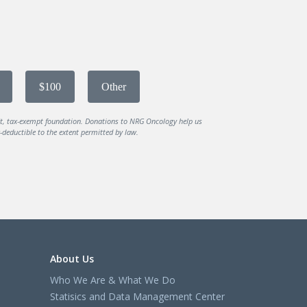
$100
Other
it, tax-exempt foundation. Donations to NRG Oncology help us
deductible to the extent permitted by law.
About Us
Who We Are & What We Do
Statisics and Data Management Center