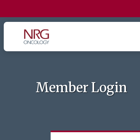
Member Login