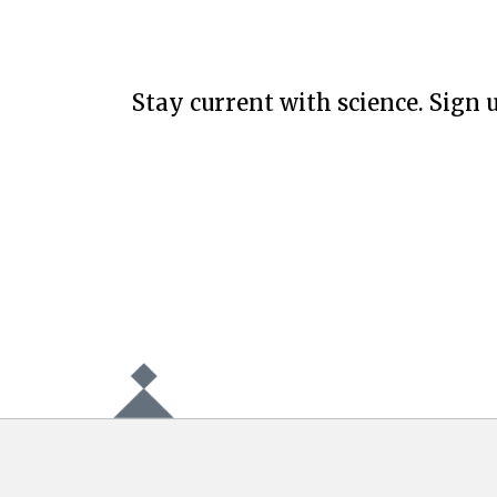
Stay current with science. Sign u