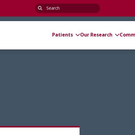
Search
for:
Patients
Our Research
Commi