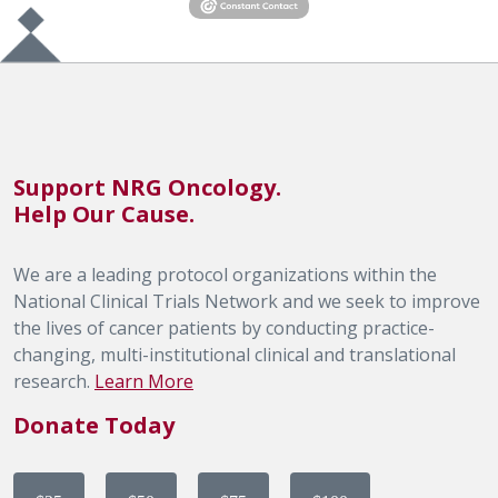
Support NRG Oncology.
Help Our Cause.
We are a leading protocol organizations within the
National Clinical Trials Network and we seek to improve
the lives of cancer patients by conducting practice-
changing, multi-institutional clinical and translational
research.
Learn More
Donate Today