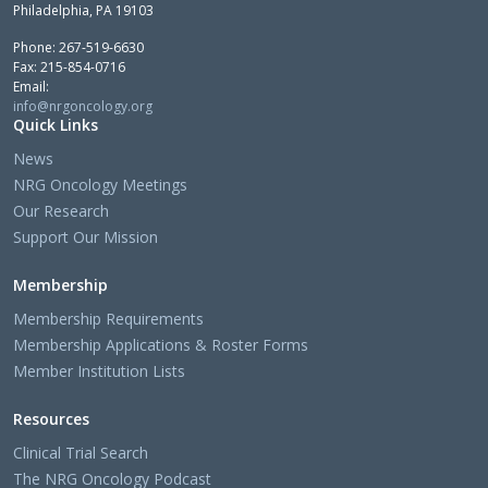
Philadelphia, PA 19103
Phone: 267-519-6630
Fax: 215-854-0716
Email:
info@nrgoncology.org
Quick Links
News
NRG Oncology Meetings
Our Research
Support Our Mission
Membership
Membership Requirements
Membership Applications & Roster Forms
Member Institution Lists
Resources
Clinical Trial Search
The NRG Oncology Podcast