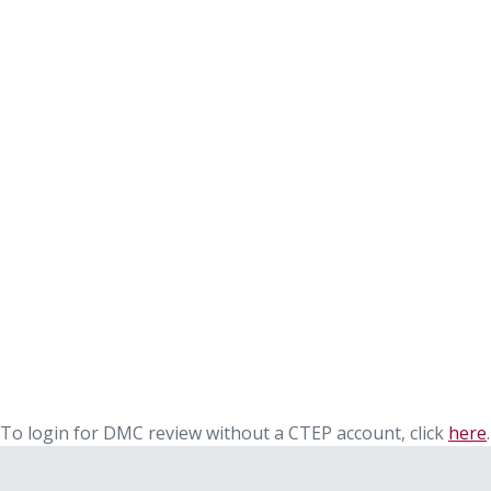
To login for DMC review without a CTEP account, click
here
.