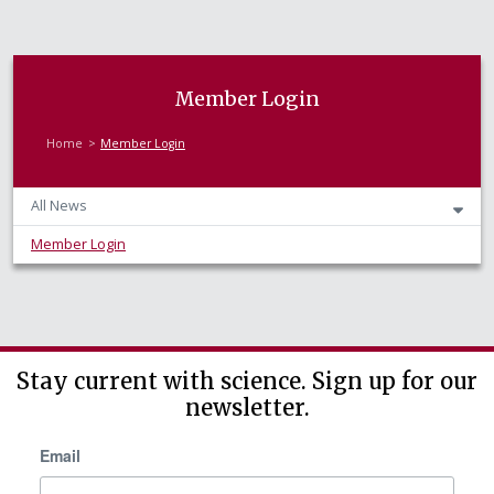
Member Login
Home
Member Login
All News
Member Login
Stay current with science. Sign up for our
newsletter.
Email