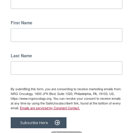
First Name
Last Name
By submitting this form, you are consenting to receive marketing emails from:
NRG Oncology, 1600 JFK Blvd, Suite 1020, Philadelphia, PA, 19103, US,
https://www.nrgoncology.org. You can revoke your consent to receive emails
at any time by using the SafeUnsubscribe® link, found at the bottom of every
email.
Emails are serviced by Constant Contact.
Subscribe Here