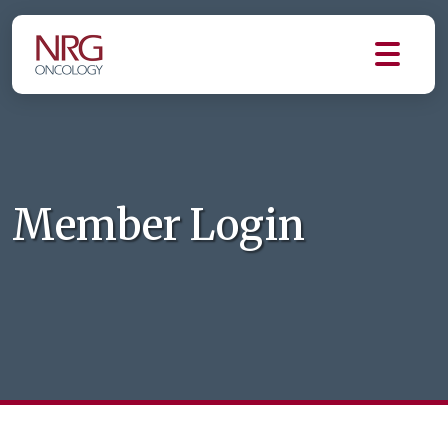
Member Login