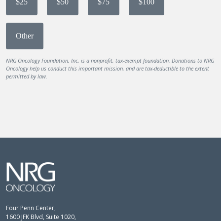
$25
$50
$75
$100
Other
NRG Oncology Foundation, Inc, is a nonprofit, tax-exempt foundation. Donations to NRG
Oncology help us conduct this important mission, and are tax-deductible to the extent
permitted by law.
Four Penn Center,
1600 JFK Blvd, Suite 1020,