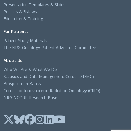
Presentation Templates & Slides
Policies & Bylaws
Education & Training
For Patients
Patient Study Materials
The NRG Oncology Patient Advocate Committee
About Us
Who We Are & What We Do
Statisics and Data Management Center (SDMC)
Biospecimen Banks
Center for Innovation in Radiation Oncology (CIRO)
NRG NCORP Research Base