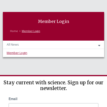
Member Login
Home
Member Login
All News
Member Login
Stay current with science. Sign up for our
newsletter.
Email