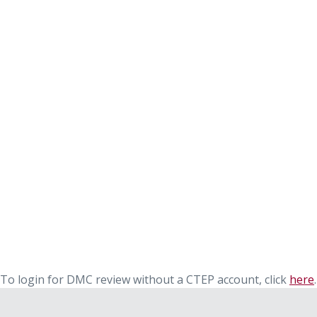
To login for DMC review without a CTEP account, click
here
.