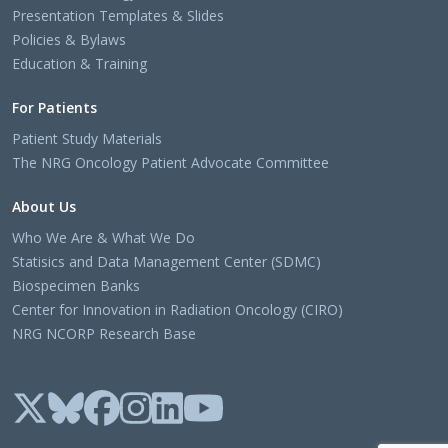
Presentation Templates & Slides
Policies & Bylaws
Education & Training
For Patients
Patient Study Materials
The NRG Oncology Patient Advocate Committee
About Us
Who We Are & What We Do
Statisics and Data Management Center (SDMC)
Biospecimen Banks
Center for Innovation in Radiation Oncology (CIRO)
NRG NCORP Research Base