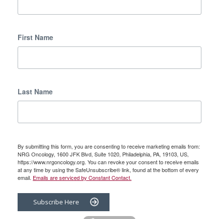
First Name
Last Name
By submitting this form, you are consenting to receive marketing emails from:
NRG Oncology, 1600 JFK Blvd, Suite 1020, Philadelphia, PA, 19103, US,
https://www.nrgoncology.org. You can revoke your consent to receive emails
at any time by using the SafeUnsubscribe® link, found at the bottom of every
email.
Emails are serviced by Constant Contact.
Subscribe Here