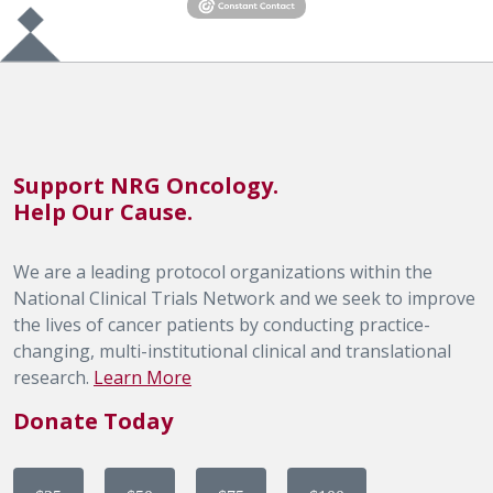
Support NRG Oncology.
Help Our Cause.
We are a leading protocol organizations within the
National Clinical Trials Network and we seek to improve
the lives of cancer patients by conducting practice-
changing, multi-institutional clinical and translational
research.
Learn More
Donate Today