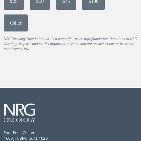
$25
$50
$75
$100
Other
NRG Oncology Foundation, Inc, is a nonprofit, tax-exempt foundation. Donations to NRG
Oncology help us conduct this important mission, and are tax-deductible to the extent
permitted by law.
Four Penn Center,
1600 JFK Blvd, Suite 1020,