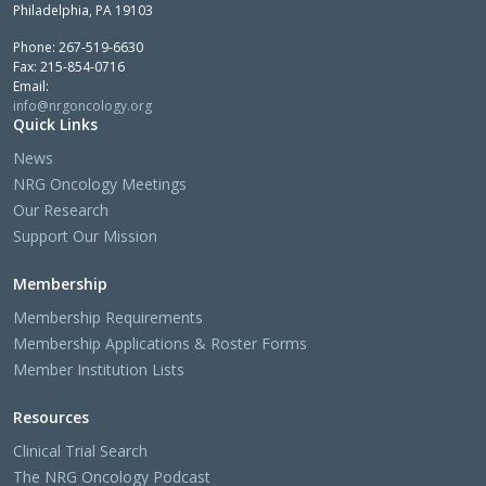
Philadelphia, PA 19103
Phone: 267-519-6630
Fax: 215-854-0716
Email:
info@nrgoncology.org
Quick Links
News
NRG Oncology Meetings
Our Research
Support Our Mission
Membership
Membership Requirements
Membership Applications & Roster Forms
Member Institution Lists
Resources
Clinical Trial Search
The NRG Oncology Podcast