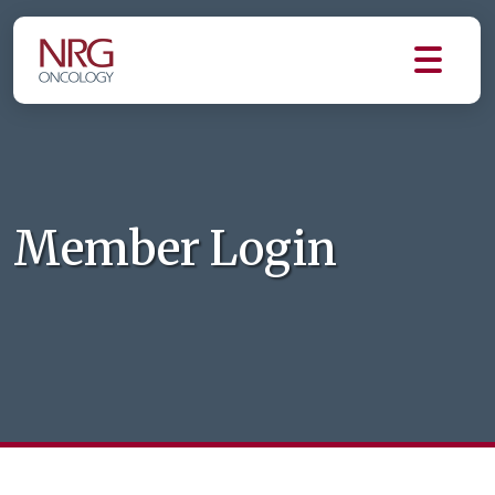
Member Login