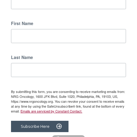
First Name
Last Name
By submitting this form, you are consenting to receive marketing emails from:
NRG Oncology, 1600 JFK Blvd, Suite 1020, Philadelphia, PA, 19103, US,
https://www.nrgoncology.org. You can revoke your consent to receive emails
at any time by using the SafeUnsubscribe® link, found at the bottom of every
email.
Emails are serviced by Constant Contact.
Subscribe Here