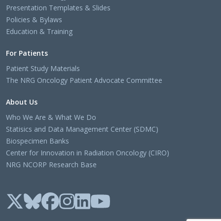
Presentation Templates & Slides
Policies & Bylaws
Education & Training
For Patients
Patient Study Materials
The NRG Oncology Patient Advocate Committee
About Us
Who We Are & What We Do
Statisics and Data Management Center (SDMC)
Biospecimen Banks
Center for Innovation in Radiation Oncology (CIRO)
NRG NCORP Research Base