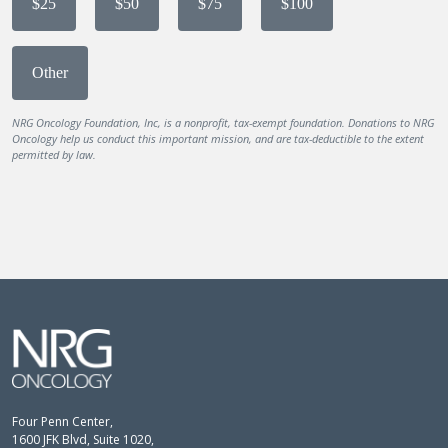
$25
$50
$75
$100
Other
NRG Oncology Foundation, Inc, is a nonprofit, tax-exempt foundation. Donations to NRG
Oncology help us conduct this important mission, and are tax-deductible to the extent
permitted by law.
Four Penn Center,
1600 JFK Blvd, Suite 1020,