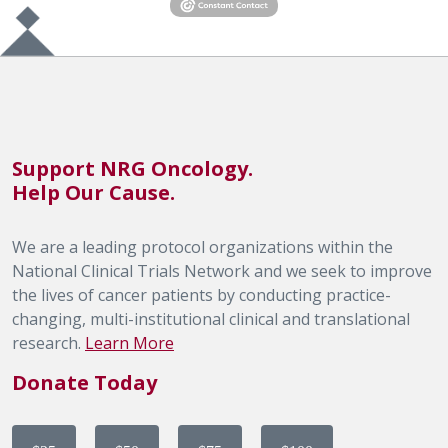
Support NRG Oncology.
Help Our Cause.
We are a leading protocol organizations within the
National Clinical Trials Network and we seek to improve
the lives of cancer patients by conducting practice-
changing, multi-institutional clinical and translational
research.
Learn More
Donate Today