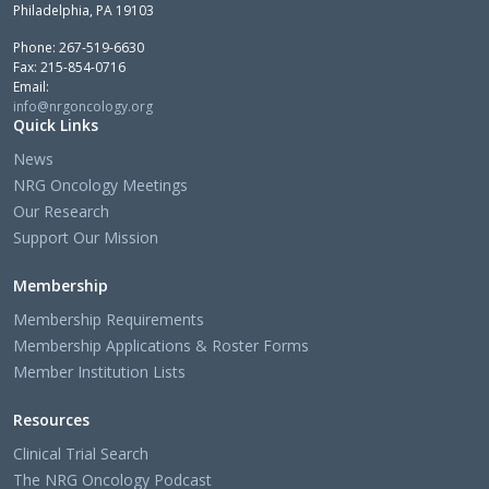
Philadelphia, PA 19103
Phone: 267-519-6630
Fax: 215-854-0716
Email:
info@nrgoncology.org
Quick Links
News
NRG Oncology Meetings
Our Research
Support Our Mission
Membership
Membership Requirements
Membership Applications & Roster Forms
Member Institution Lists
Resources
Clinical Trial Search
The NRG Oncology Podcast