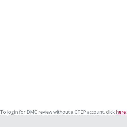
To login for DMC review without a CTEP account, click
here
.