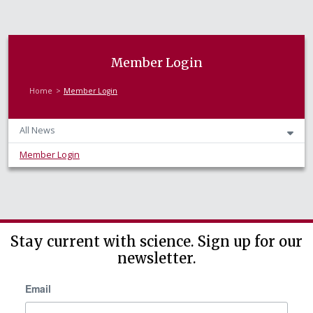
Member Login
Home
Member Login
All News
Member Login
Stay current with science. Sign up for our
newsletter.
Email