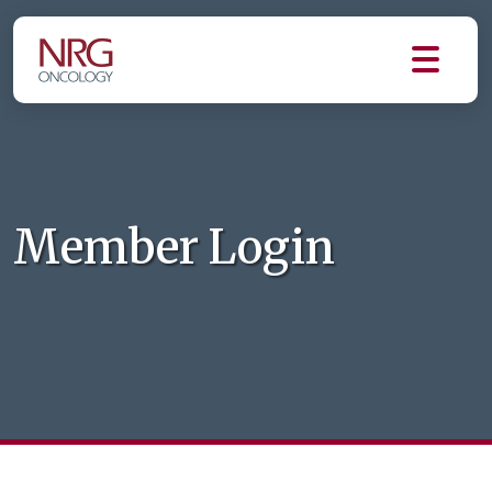
Member Login