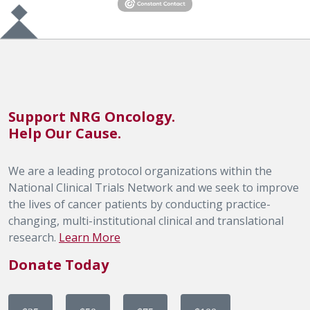
Support NRG Oncology.
Help Our Cause.
We are a leading protocol organizations within the
National Clinical Trials Network and we seek to improve
the lives of cancer patients by conducting practice-
changing, multi-institutional clinical and translational
research.
Learn More
Donate Today