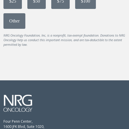
$25
$50
$75
$100
Other
NRG Oncology Foundation, Inc, is a nonprofit, tax-exempt foundation. Donations to NRG
Oncology help us conduct this important mission, and are tax-deductible to the extent
permitted by law.
Four Penn Center,
1600 JFK Blvd, Suite 1020,