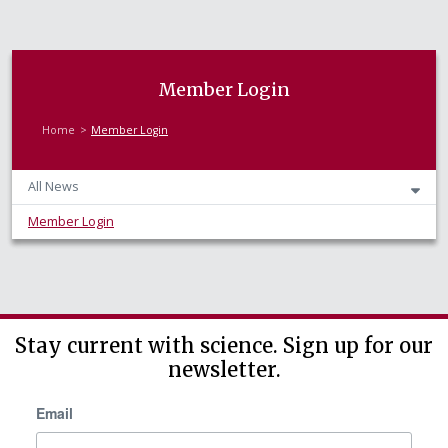
Member Login
Home
Member Login
All News
Member Login
Stay current with science. Sign up for our
newsletter.
Email