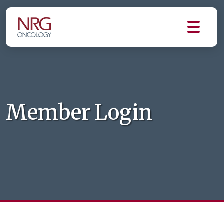
Member Login