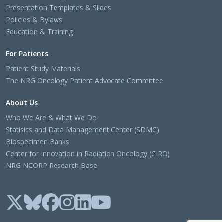
Presentation Templates & Slides
Policies & Bylaws
Education & Training
For Patients
Patient Study Materials
The NRG Oncology Patient Advocate Committee
About Us
Who We Are & What We Do
Statisics and Data Management Center (SDMC)
Biospecimen Banks
Center for Innovation in Radiation Oncology (CIRO)
NRG NCORP Research Base