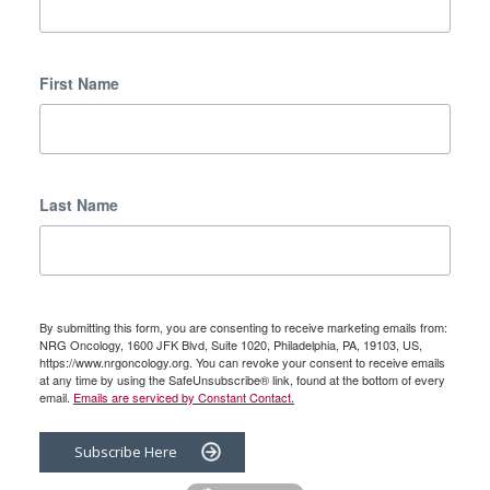
First Name
Last Name
By submitting this form, you are consenting to receive marketing emails from:
NRG Oncology, 1600 JFK Blvd, Suite 1020, Philadelphia, PA, 19103, US,
https://www.nrgoncology.org. You can revoke your consent to receive emails
at any time by using the SafeUnsubscribe® link, found at the bottom of every
email.
Emails are serviced by Constant Contact.
Subscribe Here