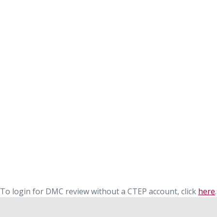
To login for DMC review without a CTEP account, click
here
.