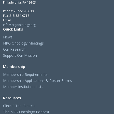
Philadelphia, PA 19103
Phone: 267-519-6630
Fax: 215-854-0716
Email:
info@nrgoncology.org
Quick Links
News
NRG Oncology Meetings
Our Research
Support Our Mission
Membership
Membership Requirements
Membership Applications & Roster Forms
Member Institution Lists
Resources
Clinical Trial Search
The NRG Oncology Podcast